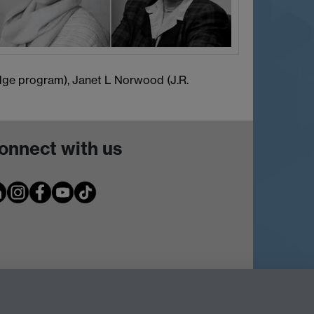
Edge program), Janet L Norwood (J.R.
onnect with us