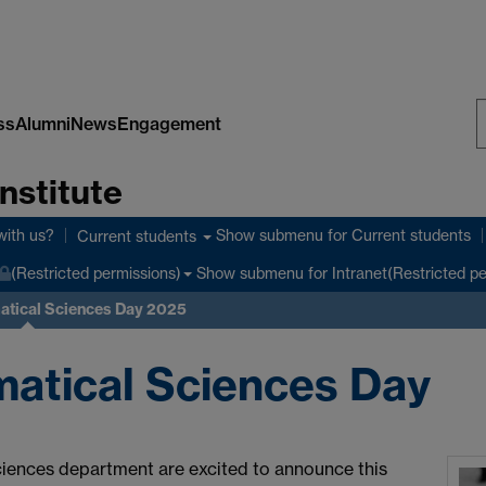
ss
Alumni
News
Engagement
S
nstitute
W
with us?
Show submenu
for Current students
Current students
Show submenu
for Intranet(Restricted p
(Restricted permissions)
tical Sciences Day 2025
atical Sciences Day
iences department are excited to announce this