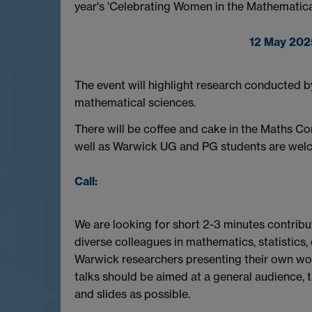
year's 'Celebrating Women in the Mathematical
12 May 202
The event will highlight research conducted 
mathematical sciences.
There will be coffee and cake in the Maths C
well as Warwick UG and PG students are wel
Call:
We are looking for short 2-3 minutes contri
diverse colleagues in mathematics, statistics
Warwick researchers presenting their own work
talks should be aimed at a general audience, 
and slides as possible.