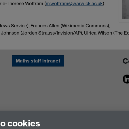
rie-Therese Wolfram (
m.wolfram@warwick.ac.uk
)
ews Service), Frances Allen (Wikimedia Commons),
ne Johnson (Jorden Strauss/Invision/AP), Ulrica Wilson (The 
C
Maths staff intranet
to cookies