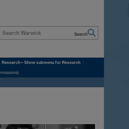
Search
earch
arwick
Research
Show submenu
for Research
ermissions)