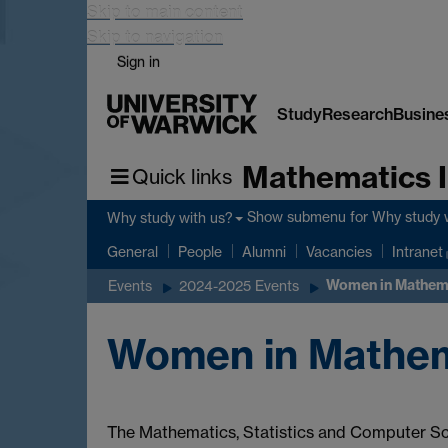
Skip to main content
Skip to navigation
Sign in
Study
Research
Busine
Mathematics I
Quick links
Show submenu
for Why study 
Why study with us?
General
People
Alumni
Vacancies
Intranet
Women in Mathema
Events
2024-2025 Events
Women in Mathem
The Mathematics, Statistics and Computer Sc