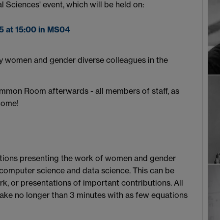
 Sciences' event, which will be held on:
5 at 15:00 in MS04
by women and gender diverse colleagues in the
ommon Room afterwards - all members of staff, as
come!
butions presenting the work of women and gender
, computer science and data science. This can be
, or presentations of important contributions. All
take no longer than 3 minutes with as few equations