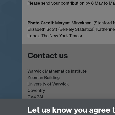
Please send your contribution by 8 May to Ma
Photo Credit:
Maryam Mirzakhani (Stanford N
Elizabeth Scott (Berkely Statistics), Katheri
Lopez, The New York Times)
Contact us
Warwick Mathematics Institute
Zeeman Building
University of Warwick
Coventry
CV4 7AL
Undergrad and Postgrad admissions
Let us know you agree 