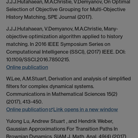
J.J.J.Hutahaean, M.A.Christie, V.Demyanov, On Optimal
Selection of Objective Grouping for Multi-Objective
History Matching, SPE Journal (2017).
J.J.J.Hutahaean, V.Demyanov, M.A.Christie, Many-
objective optimization algorithm applied to history
matching. In 2016 IEEE Symposium Series on
Computational Intelligence (SSCI), (2017) IEEE. DOI:
10.1109/SSCI.2016.7850215.
Online publication
W.Lee, A.M.Stuart, Derivation and analysis of simplified
filters for complex dynamical systems.
Communications in Mathematical Sciences 15(2)
(2017), 413-450.
Online publication
Link opens in a new window
Yulong Lu, Andrew Stuart , and Hendrik Weber,
Gaussian Approximations For Transition Paths In
Brownian Dynamics. SIAM J. Math. Anal. 49(4) (2017)