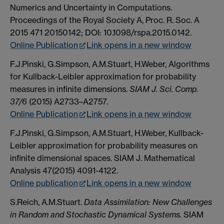
Numerics and Uncertainty in Computations.
Proceedings of the Royal Society A, Proc. R. Soc. A
2015 471 20150142; DOI: 10.1098/rspa.2015.0142.
Online Publication
Link opens in a new window
F.J.Pinski, G.Simpson, A.M.Stuart, H.Weber, Algorithms
for Kullback-Leibler approximation for probability
measures in infinite dimensions.
SIAM J. Sci. Comp.
37/6
(2015) A2733–A2757.
Online Publication
Link opens in a new window
F.J.Pinski, G.Simpson, A.M.Stuart, H.Weber, Kullback-
Leibler approximation for probability measures on
infinite dimensional spaces. SIAM J. Mathematical
Analysis 47(2015) 4091-4122.
Online publication
Link opens in a new window
S.Reich, A.M.Stuart.
Data Assimilation: New Challenges
in Random and Stochastic Dynamical Systems.
SIAM