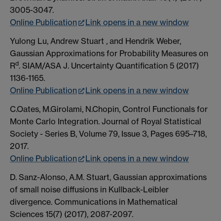
3005-3047.
Online Publication
Link opens in a new window
Yulong Lu, Andrew Stuart , and Hendrik Weber,
Gaussian Approximations for Probability Measures on
d
R
. SIAM/ASA J. Uncertainty Quantification 5 (2017)
1136-1165.
Online Publication
Link opens in a new window
C.Oates, M.Girolami, N.Chopin, Control Functionals for
Monte Carlo Integration. Journal of Royal Statistical
Society - Series B, Volume 79, Issue 3, Pages 695–718,
2017.
Online Publication
Link opens in a new window
D. Sanz-Alonso, A.M. Stuart, Gaussian approximations
of small noise diffusions in Kullback-Leibler
divergence. Communications in Mathematical
Sciences 15(7) (2017), 2087-2097.