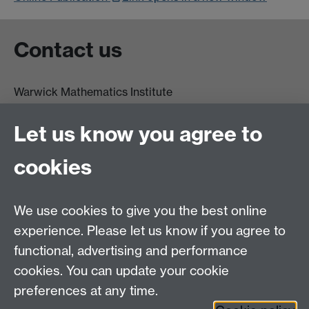
Contact us
Warwick Mathematics Institute
Zeeman Building
University of Warwick
Let us know you agree to
Coventry
CV4 7AL
cookies
Undergrad and Postgrad admissions
We use cookies to give you the best online
Other contacts
experience. Please let us know if you agree to
Maths staff intranet
functional, advertising and performance
Connect with us
cookies. You can update your cookie
preferences at any time.