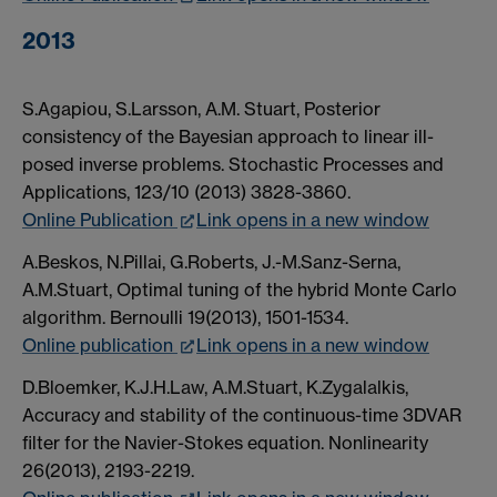
2013
S.Agapiou, S.Larsson, A.M. Stuart, Posterior
consistency of the Bayesian approach to linear ill-
posed inverse problems. Stochastic Processes and
Applications, 123/10 (2013) 3828-3860.
Online Publication
Link opens in a new window
A.Beskos, N.Pillai, G.Roberts, J.-M.Sanz-Serna,
A.M.Stuart, Optimal tuning of the hybrid Monte Carlo
algorithm. Bernoulli 19(2013), 1501-1534.
Online publication
Link opens in a new window
D.Bloemker, K.J.H.Law, A.M.Stuart, K.Zygalalkis,
Accuracy and stability of the continuous-time 3DVAR
filter for the Navier-Stokes equation. Nonlinearity
26(2013), 2193-2219.