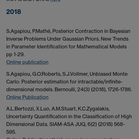
2018
S.Agapiou, P.Mathé, Posterior Contraction in Bayesian
Inverse Problems Under Gaussian Priors. New Trends
in Parameter Identification for Mathematical Models
pp 1-29.
Online publication
S.Agapiou, G.O.Roberts, S.J.Vollmer, Unbiased Monte
Carlo: Posterior estimation for intractable/infinite-
dimensional models. Bernoulli, 24(3) (2018), 1726-1786.
Online Publication
A.L.Bertozzi, X.Luo, A.M.Stuart, K.C.Zygalakis,
Uncertainty Quantification in the Classification of High
Dimensional Data. SIAM-ASA JUQ, 6(2) (2018) 568-
595.