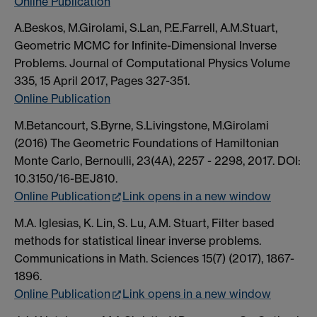
Online Publication
A.Beskos, M.Girolami, S.Lan, P.E.Farrell, A.M.Stuart,
Geometric MCMC for Infinite-Dimensional Inverse
Problems. Journal of Computational Physics Volume
335, 15 April 2017, Pages 327-351.
Online Publication
M.Betancourt, S.Byrne, S.Livingstone, M.Girolami
(2016) The Geometric Foundations of Hamiltonian
Monte Carlo, Bernoulli, 23(4A), 2257 - 2298, 2017. DOI:
10.3150/16-BEJ810.
Online Publication
Link opens in a new window
M.A. Iglesias, K. Lin, S. Lu, A.M. Stuart, Filter based
methods for statistical linear inverse problems.
Communications in Math. Sciences 15(7) (2017), 1867-
1896.
Online Publication
Link opens in a new window