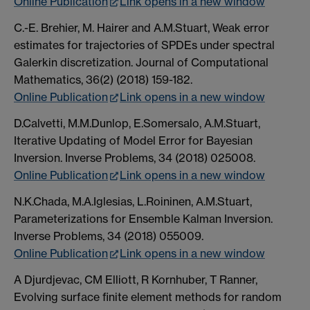
Online Publication
Link opens in a new window
C.-E. Brehier, M. Hairer and A.M.Stuart, Weak error
estimates for trajectories of SPDEs under spectral
Galerkin discretization. Journal of Computational
Mathematics, 36(2) (2018) 159-182.
Online Publication
Link opens in a new window
D.Calvetti, M.M.Dunlop, E.Somersalo, A.M.Stuart,
Iterative Updating of Model Error for Bayesian
Inversion. Inverse Problems, 34 (2018) 025008.
Online Publication
Link opens in a new window
N.K.Chada, M.A.Iglesias, L.Roininen, A.M.Stuart,
Parameterizations for Ensemble Kalman Inversion.
Inverse Problems, 34 (2018) 055009.
Online Publication
Link opens in a new window
A Djurdjevac, CM Elliott, R Kornhuber, T Ranner,
Evolving surface finite element methods for random