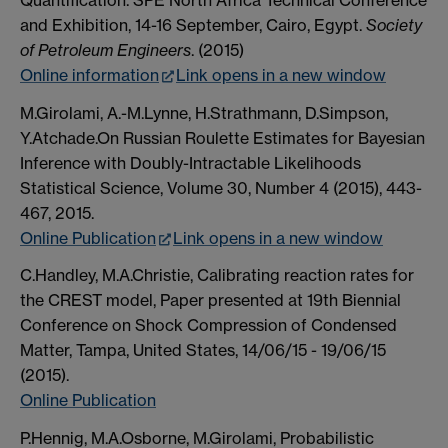
and Exhibition, 14-16 September, Cairo, Egypt.
Society
of Petroleum Engineers
. (2015)
Online information
Link opens in a new window
M.Girolami, A.-M.Lynne, H.Strathmann, D.Simpson,
Y.Atchade.On Russian Roulette Estimates for Bayesian
Inference with Doubly-Intractable Likelihoods
Statistical Science, Volume 30, Number 4 (2015), 443-
467, 2015.
Online Publication
Link opens in a new window
C.Handley, M.A.Christie, Calibrating reaction rates for
the CREST model, Paper presented at 19th Biennial
Conference on Shock Compression of Condensed
Matter, Tampa, United States, 14/06/15 - 19/06/15
(2015).
Online Publication
P.Hennig, M.A.Osborne, M.Girolami, Probabilistic