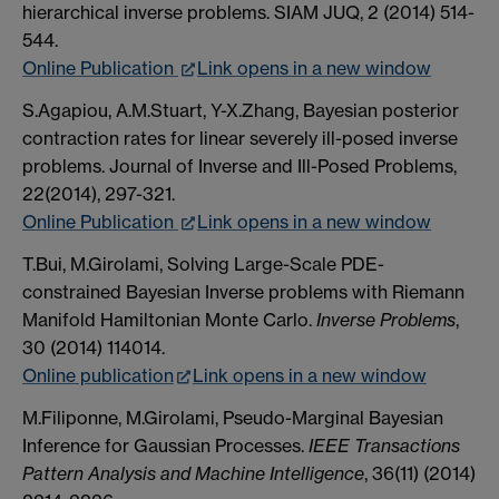
hierarchical inverse problems. SIAM JUQ, 2 (2014) 514-
544.
Online Publication
Link opens in a new window
S.Agapiou, A.M.Stuart, Y-X.Zhang, Bayesian posterior
contraction rates for linear severely ill-posed inverse
problems. Journal of Inverse and Ill-Posed Problems,
22(2014), 297-321.
Online Publication
Link opens in a new window
T.Bui, M.Girolami, Solving Large-Scale PDE-
constrained Bayesian Inverse problems with Riemann
Manifold Hamiltonian Monte Carlo.
Inverse Problems
,
30 (2014) 114014.
Online publication
Link opens in a new window
M.Filiponne, M.Girolami, Pseudo-Marginal Bayesian
Inference for Gaussian Processes.
IEEE Transactions
Pattern Analysis and Machine Intelligence
, 36(11) (2014)