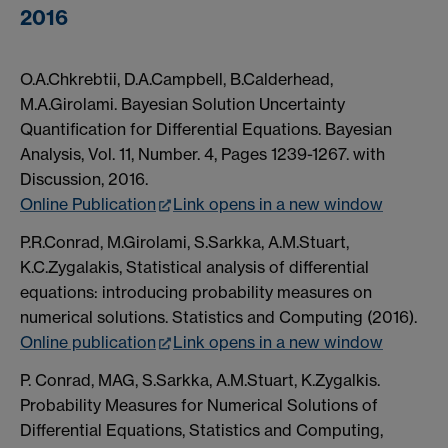
2016
O.A.Chkrebtii, D.A.Campbell, B.Calderhead,
M.A.Girolami. Bayesian Solution Uncertainty
Quantification for Differential Equations. Bayesian
Analysis, Vol. 11, Number. 4, Pages 1239-1267. with
Discussion, 2016.
Online Publication
Link opens in a new window
P.R.Conrad, M.Girolami, S.Sarkka, A.M.Stuart,
K.C.Zygalakis, Statistical analysis of differential
equations: introducing probability measures on
numerical solutions. Statistics and Computing (2016).
Online publication
Link opens in a new window
P. Conrad, MAG, S.Sarkka, A.M.Stuart, K.Zygalkis.
Probability Measures for Numerical Solutions of
Differential Equations, Statistics and Computing,