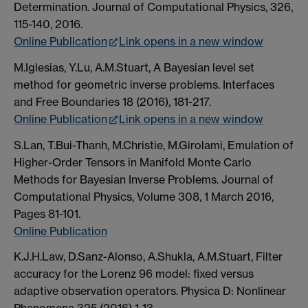
Determination. Journal of Computational Physics, 326,
115-140, 2016.
Online Publication
Link opens in a new window
M.Iglesias, Y.Lu, A.M.Stuart, A Bayesian level set
method for geometric inverse problems. Interfaces
and Free Boundaries 18 (2016), 181-217.
Online Publication
Link opens in a new window
S.Lan, T.Bui-Thanh, M.Christie, M.Girolami, Emulation of
Higher-Order Tensors in Manifold Monte Carlo
Methods for Bayesian Inverse Problems. Journal of
Computational Physics, Volume 308, 1 March 2016,
Pages 81-101.
Online Publication
K.J.H.Law, D.Sanz-Alonso, A.Shukla, A.M.Stuart, Filter
accuracy for the Lorenz 96 model: fixed versus
adaptive observation operators. Physica D: Nonlinear