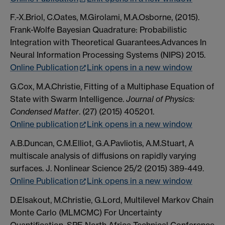
F.-X.Briol, C.Oates, M.Girolami, M.A.Osborne, (2015).
Frank-Wolfe Bayesian Quadrature: Probabilistic
Integration with Theoretical Guarantees.Advances In
Neural Information Processing Systems (NIPS) 2015.
Online Publication
Link opens in a new window
G.Cox, M.A.Christie, Fitting of a Multiphase Equation of
State with Swarm Intelligence.
Journal of Physics:
Condensed Matter
. (27) (2015) 405201.
Online publication
Link opens in a new window
A.B.Duncan, C.M.Elliot, G.A.Pavliotis, A.M.Stuart, A
multiscale analysis of diffusions on rapidly varying
surfaces. J. Nonlinear Science 25/2 (2015) 389-449.
Online Publication
Link opens in a new window
D.Elsakout, M.Christie, G.Lord, Multilevel Markov Chain
Monte Carlo (MLMCMC) For Uncertainty
Quantification. SPE North Africa Technical Conference