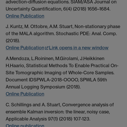
advection-diffusion equations. SIAM/ASA Journal on
Uncertainty Quantification, 6(4) (2018) 1656–1684.
Online Publication
J. Kuntz, M. Ottobre, A.M. Stuart, Non-stationary phase
of the MALA algorithm. Stochastic PDE: Anal. Comp.
(2018).
Online Publication
Link opens in a new window
A.Mendoza, L.Roininen, M.Girolami, J.Heikkinen
H.Haario, Statistical Methods To Enable Practical On-
Site Tomographic Imaging of Whole-Core Samples.
Document IDSPWLA-2018-OOOO, SPWLA 59th
Annual Logging Symposium (2018).
Online Publication
C. Schillings and A. Stuart, Convergence analysis of
ensemble Kalman inversion: the linear, noisy case,
Applicable Analysis 97(1) (2018) 107-123.
Online publication