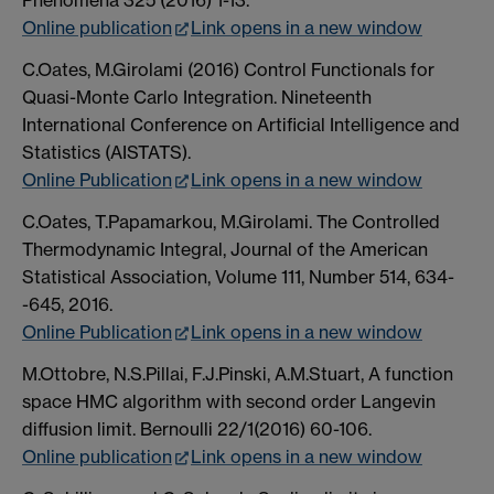
Phenomena 325 (2016) 1-13.
Online publication
Link opens in a new window
C.Oates, M.Girolami (2016) Control Functionals for
Quasi-Monte Carlo Integration. Nineteenth
International Conference on Artificial Intelligence and
Statistics (AISTATS).
Online Publication
Link opens in a new window
C.Oates, T.Papamarkou, M.Girolami. The Controlled
Thermodynamic Integral, Journal of the American
Statistical Association, Volume 111, Number 514, 634-
-645, 2016.
Online Publication
Link opens in a new window
M.Ottobre, N.S.Pillai, F.J.Pinski, A.M.Stuart, A function
space HMC algorithm with second order Langevin
diffusion limit. Bernoulli 22/1(2016) 60-106.
Online publication
Link opens in a new window