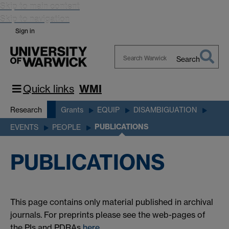
Skip to main content
Skip to navigation
Sign in
Search
Search
Warwick
Quick links
WMI
Research
Grants
EQUIP
DISAMBIGUATION
PUBLICATIONS
EVENTS
PEOPLE
PUBLICATIONS
This page contains only material published in archival
journals. For preprints please see the web-pages of
the PIs and PDRAs
here