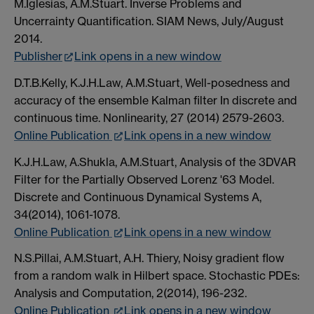
M.Iglesias, A.M.Stuart. Inverse Problems and
Uncerrainty Quantification. SIAM News, July/August
2014.
Publisher
Link opens in a new window
D.T.B.Kelly, K.J.H.Law, A.M.Stuart, Well-posedness and
accuracy of the ensemble Kalman filter In discrete and
continuous time. Nonlinearity, 27 (2014) 2579-2603.
Online Publication
Link opens in a new window
K.J.H.Law, A.Shukla, A.M.Stuart, Analysis of the 3DVAR
Filter for the Partially Observed Lorenz '63 Model.
Discrete and Continuous Dynamical Systems A,
34(2014), 1061-1078.
Online Publication
Link opens in a new window
N.S.Pillai, A.M.Stuart, A.H. Thiery, Noisy gradient flow
from a random walk in Hilbert space. Stochastic PDEs:
Analysis and Computation, 2(2014), 196-232.
Online Publication
Link opens in a new window