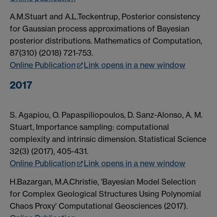
A.M.Stuart and A.L.Teckentrup, Posterior consistency
for Gaussian process approximations of Bayesian
posterior distributions. Mathematics of Computation,
87(310) (2018) 721-753.
Online Publication
Link opens in a new window
2017
S. Agapiou, O. Papaspiliopoulos, D. Sanz-Alonso, A. M.
Stuart, Importance sampling: computational
complexity and intrinsic dimension. Statistical Science
32(3) (2017), 405-431.
Online Publication
Link opens in a new window
H.Bazargan, M.A.Christie, 'Bayesian Model Selection
for Complex Geological Structures Using Polynomial
Chaos Proxy' Computational Geosciences (2017).