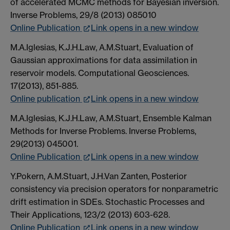
of accelerated MCMC methods for Bayesian inversion.
Inverse Problems, 29/8 (2013) 085010
Online Publication
Link opens in a new window
M.A.Iglesias, K.J.H.Law, A.M.Stuart, Evaluation of
Gaussian approximations for data assimilation in
reservoir models. Computational Geosciences.
17(2013), 851-885.
Online publication
Link opens in a new window
M.A.Iglesias, K.J.H.Law, A.M.Stuart, Ensemble Kalman
Methods for Inverse Problems. Inverse Problems,
29(2013) 045001.
Online Publication
Link opens in a new window
Y.Pokern, A.M.Stuart, J.H.Van Zanten, Posterior
consistency via precision operators for nonparametric
drift estimation in SDEs. Stochastic Processes and
Their Applications, 123/2 (2013) 603-628.
Online Publication
Link opens in a new window