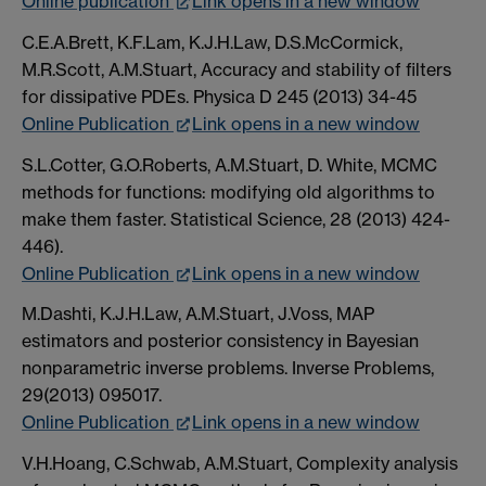
Online publication
Link opens in a new window
C.E.A.Brett, K.F.Lam, K.J.H.Law, D.S.McCormick,
M.R.Scott, A.M.Stuart, Accuracy and stability of filters
for dissipative PDEs. Physica D 245 (2013) 34-45
Online Publication
Link opens in a new window
S.L.Cotter, G.O.Roberts, A.M.Stuart, D. White, MCMC
methods for functions: modifying old algorithms to
make them faster. Statistical Science, 28 (2013) 424-
446).
Online Publication
Link opens in a new window
M.Dashti, K.J.H.Law, A.M.Stuart, J.Voss, MAP
estimators and posterior consistency in Bayesian
nonparametric inverse problems. Inverse Problems,
29(2013) 095017.
Online Publication
Link opens in a new window
V.H.Hoang, C.Schwab, A.M.Stuart, Complexity analysis