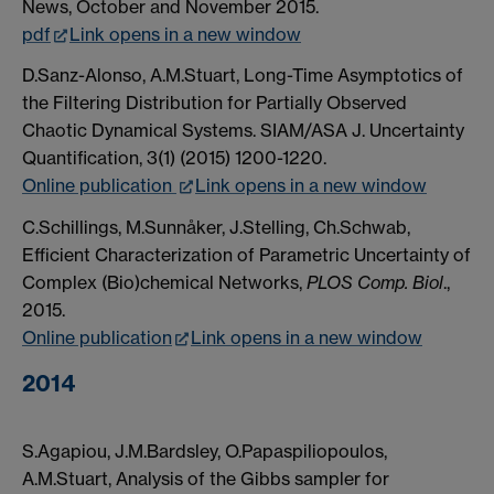
News, October and November 2015.
pdf
Link opens in a new window
D.Sanz-Alonso, A.M.Stuart, Long-Time Asymptotics of
the Filtering Distribution for Partially Observed
Chaotic Dynamical Systems. SIAM/ASA J. Uncertainty
Quantification, 3(1) (2015) 1200-1220.
Online publication
Link opens in a new window
C.Schillings, M.Sunnåker, J.Stelling, Ch.Schwab,
Efficient Characterization of Parametric Uncertainty of
Complex (Bio)chemical Networks,
PLOS Comp. Biol
.,
2015.
Online publication
Link opens in a new window
2014
S.Agapiou, J.M.Bardsley, O.Papaspiliopoulos,
A.M.Stuart, Analysis of the Gibbs sampler for