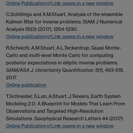
Online Publication
Link opens in a new window
C.Schillings and A.M.Stuart, Analysis of the ensemble
Kalman filter for inverse problems. SIAM J Numerical
Analysis 55(3) (2017), 1264-1290.
Online publication
Link opens in a new window
R.Scheichl, A.M.Stuart, A.L.Teckentrup, Quasi Monte-
Carlo and multi-level Monte Carlo for computing
posterior expectations in elliptic inverse problems.
SIAM/ASA J. Uncertainty Quantification
, 5(1), 493-518,
2017.
Online publication
T.Schneider, S.Lan, A.Stuart, J.Teixeira, Earth System
Modeling 2.0: A Blueprint for Models That Learn From
Observations and Targeted High-Resolution
Simulations. Geophysical Research Letters 44 (2017).
Online Publication
Link opens in a new window