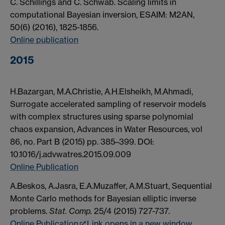
C. Schillings and C. Schwab. Scaling limits in
computational Bayesian inversion, ESAIM: M2AN,
50(6) (2016), 1825-1856.
Online publication
2015
H.Bazargan, M.A.Christie, A.H.Elsheikh, M.Ahmadi,
Surrogate accelerated sampling of reservoir models
with complex structures using sparse polynomial
chaos expansion, Advances in Water Resources, vol
86, no. Part B (2015) pp. 385–399. DOI:
10.1016/j.advwatres.2015.09.009
Online Publication
A.Beskos, A.Jasra, E.A.Muzaffer, A.M.Stuart, Sequential
Monte Carlo methods for Bayesian elliptic inverse
problems.
Stat. Comp.
25/4 (2015) 727-737.
Online Publication
Link opens in a new window