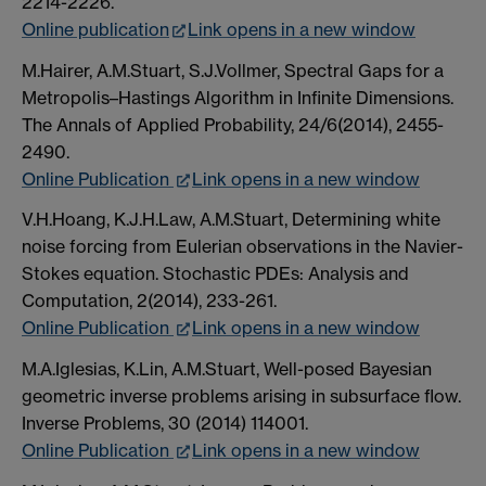
2214-2226.
Online publication
Link opens in a new window
M.Hairer, A.M.Stuart, S.J.Vollmer, Spectral Gaps for a
Metropolis–Hastings Algorithm in Infinite Dimensions.
The Annals of Applied Probability, 24/6(2014), 2455-
2490.
Online Publication
Link opens in a new window
V.H.Hoang, K.J.H.Law, A.M.Stuart, Determining white
noise forcing from Eulerian observations in the Navier-
Stokes equation. Stochastic PDEs: Analysis and
Computation, 2(2014), 233-261.
Online Publication
Link opens in a new window
M.A.Iglesias, K.Lin, A.M.Stuart, Well-posed Bayesian
geometric inverse problems arising in subsurface flow.
Inverse Problems, 30 (2014) 114001.
Online Publication
Link opens in a new window