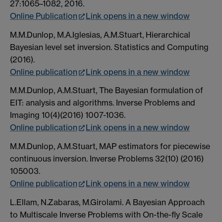
27:1065–1082, 2016.
Online Publication
Link opens in a new window
M.M.Dunlop, M.A.Iglesias, A.M.Stuart, Hierarchical
Bayesian level set inversion. Statistics and Computing
(2016).
Online publication
Link opens in a new window
M.M.Dunlop, A.M.Stuart, The Bayesian formulation of
EIT: analysis and algorithms. Inverse Problems and
Imaging 10(4)(2016) 1007-1036.
Online publication
Link opens in a new window
M.M.Dunlop, A.M.Stuart, MAP estimators for piecewise
continuous inversion. Inverse Problems 32(10) (2016)
105003.
Online publication
Link opens in a new window
L.Ellam, N.Zabaras, M.Girolami. A Bayesian Approach
to Multiscale Inverse Problems with On-the-fly Scale