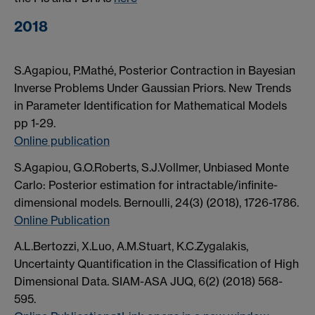
2018
S.Agapiou, P.Mathé, Posterior Contraction in Bayesian
Inverse Problems Under Gaussian Priors. New Trends
in Parameter Identification for Mathematical Models
pp 1-29.
Online publication
S.Agapiou, G.O.Roberts, S.J.Vollmer, Unbiased Monte
Carlo: Posterior estimation for intractable/infinite-
dimensional models. Bernoulli, 24(3) (2018), 1726-1786.
Online Publication
A.L.Bertozzi, X.Luo, A.M.Stuart, K.C.Zygalakis,
Uncertainty Quantification in the Classification of High
Dimensional Data. SIAM-ASA JUQ, 6(2) (2018) 568-
595.