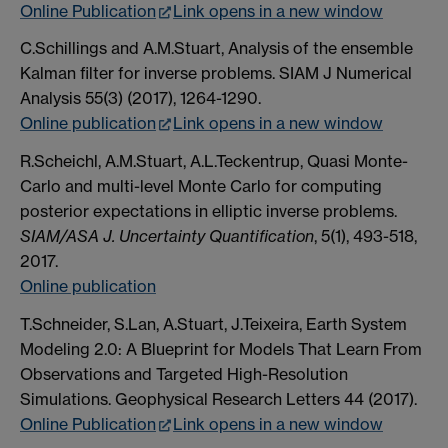
Online Publication
Link opens in a new window
C.Schillings and A.M.Stuart, Analysis of the ensemble
Kalman filter for inverse problems. SIAM J Numerical
Analysis 55(3) (2017), 1264-1290.
Online publication
Link opens in a new window
R.Scheichl, A.M.Stuart, A.L.Teckentrup, Quasi Monte-
Carlo and multi-level Monte Carlo for computing
posterior expectations in elliptic inverse problems.
SIAM/ASA J. Uncertainty Quantification
, 5(1), 493-518,
2017.
Online publication
T.Schneider, S.Lan, A.Stuart, J.Teixeira, Earth System
Modeling 2.0: A Blueprint for Models That Learn From
Observations and Targeted High-Resolution
Simulations. Geophysical Research Letters 44 (2017).
Online Publication
Link opens in a new window