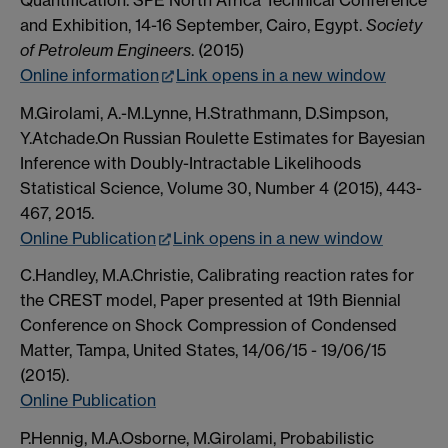
and Exhibition, 14-16 September, Cairo, Egypt.
Society
of Petroleum Engineers
. (2015)
Online information
Link opens in a new window
M.Girolami, A.-M.Lynne, H.Strathmann, D.Simpson,
Y.Atchade.On Russian Roulette Estimates for Bayesian
Inference with Doubly-Intractable Likelihoods
Statistical Science, Volume 30, Number 4 (2015), 443-
467, 2015.
Online Publication
Link opens in a new window
C.Handley, M.A.Christie, Calibrating reaction rates for
the CREST model, Paper presented at 19th Biennial
Conference on Shock Compression of Condensed
Matter, Tampa, United States, 14/06/15 - 19/06/15
(2015).
Online Publication
P.Hennig, M.A.Osborne, M.Girolami, Probabilistic