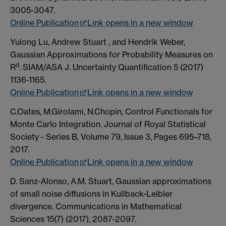
3005-3047.
Online Publication
Link opens in a new window
Yulong Lu, Andrew Stuart , and Hendrik Weber,
Gaussian Approximations for Probability Measures on
d
R
. SIAM/ASA J. Uncertainty Quantification 5 (2017)
1136-1165.
Online Publication
Link opens in a new window
C.Oates, M.Girolami, N.Chopin, Control Functionals for
Monte Carlo Integration. Journal of Royal Statistical
Society - Series B, Volume 79, Issue 3, Pages 695–718,
2017.
Online Publication
Link opens in a new window
D. Sanz-Alonso, A.M. Stuart, Gaussian approximations
of small noise diffusions in Kullback-Leibler
divergence. Communications in Mathematical
Sciences 15(7) (2017), 2087-2097.