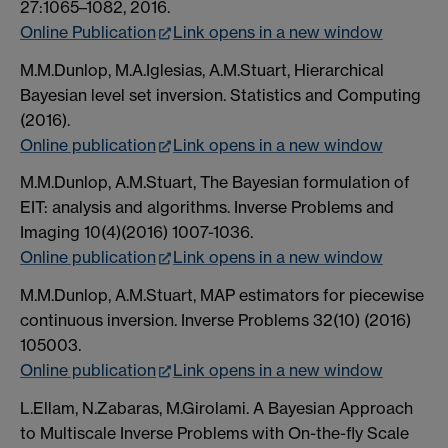
27:1065–1082, 2016.
Online Publication
Link opens in a new window
M.M.Dunlop, M.A.Iglesias, A.M.Stuart, Hierarchical
Bayesian level set inversion. Statistics and Computing
(2016).
Online publication
Link opens in a new window
M.M.Dunlop, A.M.Stuart, The Bayesian formulation of
EIT: analysis and algorithms. Inverse Problems and
Imaging 10(4)(2016) 1007-1036.
Online publication
Link opens in a new window
M.M.Dunlop, A.M.Stuart, MAP estimators for piecewise
continuous inversion. Inverse Problems 32(10) (2016)
105003.
Online publication
Link opens in a new window
L.Ellam, N.Zabaras, M.Girolami. A Bayesian Approach
to Multiscale Inverse Problems with On-the-fly Scale