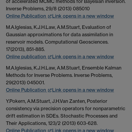
of accelerated MCMC methods for Bayesian inversion.
Inverse Problems, 29/8 (2013) 085010
Online Publication
Link opens in a new window
M.A.Iglesias, K.J.H.Law, A.M.Stuart, Evaluation of
Gaussian approximations for data assimilation in
reservoir models. Computational Geosciences.
17(2013), 851-885.
Online publication
Link opens in a new window
M.A.Iglesias, K.J.H.Law, A.M.Stuart, Ensemble Kalman
Methods for Inverse Problems. Inverse Problems,
29(2013) 045001.
Online Publication
Link opens in a new window
Y.Pokern, A.M.Stuart, J.H.Van Zanten, Posterior
consistency via precision operators for nonparametric
drift estimation in SDEs. Stochastic Processes and
Their Applications, 123/2 (2013) 603-628.
Online Publication
Link opens in a new window