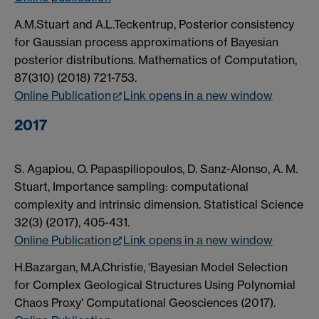
A.M.Stuart and A.L.Teckentrup, Posterior consistency
for Gaussian process approximations of Bayesian
posterior distributions. Mathematics of Computation,
87(310) (2018) 721-753.
Online Publication
Link opens in a new window
2017
S. Agapiou, O. Papaspiliopoulos, D. Sanz-Alonso, A. M.
Stuart, Importance sampling: computational
complexity and intrinsic dimension. Statistical Science
32(3) (2017), 405-431.
Online Publication
Link opens in a new window
H.Bazargan, M.A.Christie, 'Bayesian Model Selection
for Complex Geological Structures Using Polynomial
Chaos Proxy' Computational Geosciences (2017).