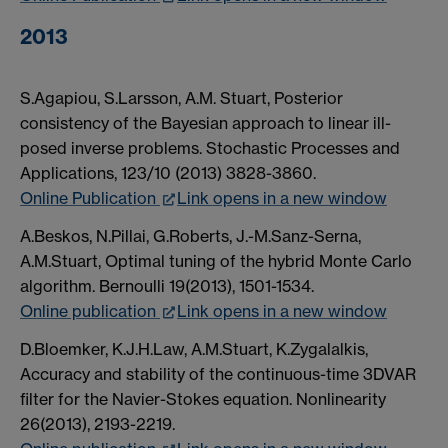
2013
S.Agapiou, S.Larsson, A.M. Stuart, Posterior
consistency of the Bayesian approach to linear ill-
posed inverse problems. Stochastic Processes and
Applications, 123/10 (2013) 3828-3860.
Online Publication
Link opens in a new window
A.Beskos, N.Pillai, G.Roberts, J.-M.Sanz-Serna,
A.M.Stuart, Optimal tuning of the hybrid Monte Carlo
algorithm. Bernoulli 19(2013), 1501-1534.
Online publication
Link opens in a new window
D.Bloemker, K.J.H.Law, A.M.Stuart, K.Zygalalkis,
Accuracy and stability of the continuous-time 3DVAR
filter for the Navier-Stokes equation. Nonlinearity
26(2013), 2193-2219.