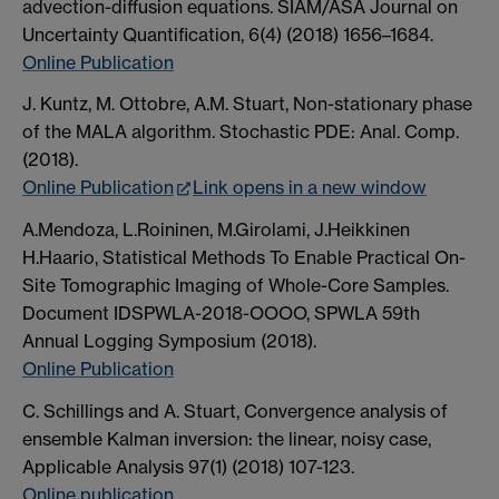
advection-diffusion equations. SIAM/ASA Journal on
Uncertainty Quantification, 6(4) (2018) 1656–1684.
Online Publication
J. Kuntz, M. Ottobre, A.M. Stuart, Non-stationary phase
of the MALA algorithm. Stochastic PDE: Anal. Comp.
(2018).
Online Publication
Link opens in a new window
A.Mendoza, L.Roininen, M.Girolami, J.Heikkinen
H.Haario, Statistical Methods To Enable Practical On-
Site Tomographic Imaging of Whole-Core Samples.
Document IDSPWLA-2018-OOOO, SPWLA 59th
Annual Logging Symposium (2018).
Online Publication
C. Schillings and A. Stuart, Convergence analysis of
ensemble Kalman inversion: the linear, noisy case,
Applicable Analysis 97(1) (2018) 107-123.
Online publication