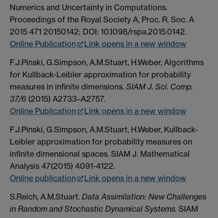
Numerics and Uncertainty in Computations.
Proceedings of the Royal Society A, Proc. R. Soc. A
2015 471 20150142; DOI: 10.1098/rspa.2015.0142.
Online Publication
Link opens in a new window
F.J.Pinski, G.Simpson, A.M.Stuart, H.Weber, Algorithms
for Kullback-Leibler approximation for probability
measures in infinite dimensions.
SIAM J. Sci. Comp.
37/6
(2015) A2733–A2757.
Online Publication
Link opens in a new window
F.J.Pinski, G.Simpson, A.M.Stuart, H.Weber, Kullback-
Leibler approximation for probability measures on
infinite dimensional spaces. SIAM J. Mathematical
Analysis 47(2015) 4091-4122.
Online publication
Link opens in a new window
S.Reich, A.M.Stuart.
Data Assimilation: New Challenges
in Random and Stochastic Dynamical Systems.
SIAM