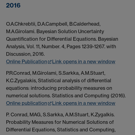
2016
O.A.Chkrebtii, D.A.Campbell, B.Calderhead,
M.A.Girolami. Bayesian Solution Uncertainty
Quantification for Differential Equations. Bayesian
Analysis, Vol. 11, Number. 4, Pages 1239-1267. with
Discussion, 2016.
Online Publication
Link opens in a new window
P.R.Conrad, M.Girolami, S.Sarkka, A.M.Stuart,
K.C.Zygalakis, Statistical analysis of differential
equations: introducing probability measures on
numerical solutions. Statistics and Computing (2016).
Online publication
Link opens in a new window
P. Conrad, MAG, S.Sarkka, A.M.Stuart, K.Zygalkis.
Probability Measures for Numerical Solutions of
Differential Equations, Statistics and Computing,