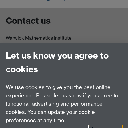
Contact us
Warwick Mathematics Institute
Zeeman Building
University of Warwick
Let us know you agree to
Coventry
CV4 7AL
cookies
Undergrad and Postgrad admissions
We use cookies to give you the best online
Other contacts
experience. Please let us know if you agree to
Maths staff intranet
functional, advertising and performance
Connect with us
cookies. You can update your cookie
preferences at any time.