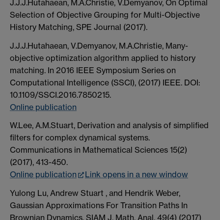
J.J.J.Hutahaean, M.A.Christie, V.Demyanov, On Optimal
Selection of Objective Grouping for Multi-Objective
History Matching, SPE Journal (2017).
J.J.J.Hutahaean, V.Demyanov, M.A.Christie, Many-
objective optimization algorithm applied to history
matching. In 2016 IEEE Symposium Series on
Computational Intelligence (SSCI), (2017) IEEE. DOI:
10.1109/SSCI.2016.7850215.
Online publication
W.Lee, A.M.Stuart, Derivation and analysis of simplified
filters for complex dynamical systems.
Communications in Mathematical Sciences 15(2)
(2017), 413-450.
Online publication
Link opens in a new window
Yulong Lu, Andrew Stuart , and Hendrik Weber,
Gaussian Approximations For Transition Paths In
Brownian Dynamics. SIAM J. Math. Anal. 49(4) (2017)