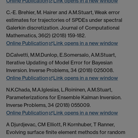
Online Publication
Link opens in a new window
C.-E. Brehier, M. Hairer and A.M.Stuart, Weak error
estimates for trajectories of SPDEs under spectral
Galerkin discretization. Journal of Computational
Mathematics, 36(2) (2018) 159-182.
Online Publication
Link opens in a new window
D.Calvetti, M.M.Dunlop, E.Somersalo, A.M.Stuart,
Iterative Updating of Model Error for Bayesian
Inversion. Inverse Problems, 34 (2018) 025008.
Online Publication
Link opens in a new window
N.K.Chada, M.A.Iglesias, L.Roininen, A.M.Stuart,
Parameterizations for Ensemble Kalman Inversion.
Inverse Problems, 34 (2018) 055009.
Online Publication
Link opens in a new window
A Djurdjevac, CM Elliott, R Kornhuber, T Ranner,
Evolving surface finite element methods for random