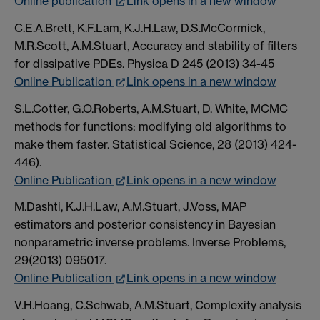
Online publication
Link opens in a new window
C.E.A.Brett, K.F.Lam, K.J.H.Law, D.S.McCormick,
M.R.Scott, A.M.Stuart, Accuracy and stability of filters
for dissipative PDEs. Physica D 245 (2013) 34-45
Online Publication
Link opens in a new window
S.L.Cotter, G.O.Roberts, A.M.Stuart, D. White, MCMC
methods for functions: modifying old algorithms to
make them faster. Statistical Science, 28 (2013) 424-
446).
Online Publication
Link opens in a new window
M.Dashti, K.J.H.Law, A.M.Stuart, J.Voss, MAP
estimators and posterior consistency in Bayesian
nonparametric inverse problems. Inverse Problems,
29(2013) 095017.
Online Publication
Link opens in a new window
V.H.Hoang, C.Schwab, A.M.Stuart, Complexity analysis