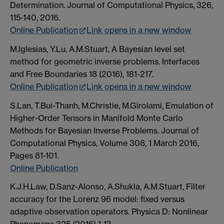
Determination. Journal of Computational Physics, 326,
115-140, 2016.
Online Publication
Link opens in a new window
M.Iglesias, Y.Lu, A.M.Stuart, A Bayesian level set
method for geometric inverse problems. Interfaces
and Free Boundaries 18 (2016), 181-217.
Online Publication
Link opens in a new window
S.Lan, T.Bui-Thanh, M.Christie, M.Girolami, Emulation of
Higher-Order Tensors in Manifold Monte Carlo
Methods for Bayesian Inverse Problems. Journal of
Computational Physics, Volume 308, 1 March 2016,
Pages 81-101.
Online Publication
K.J.H.Law, D.Sanz-Alonso, A.Shukla, A.M.Stuart, Filter
accuracy for the Lorenz 96 model: fixed versus
adaptive observation operators. Physica D: Nonlinear