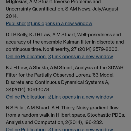
M.Iglesias, A.M.Stuart. Inverse Problems and
Uncerrainty Quantification. SIAM News, July/August
2014.
Publisher
Link opens in a new window
D.T.B.Kelly, K.J.H.Law, A.M.Stuart, Well-posedness and
accuracy of the ensemble Kalman filter In discrete and
continuous time. Nonlinearity, 27 (2014) 2579-2603.
Online Publication
Link opens in a new window
K.J.H.Law, A.Shukla, A.M.Stuart, Analysis of the 3DVAR
Filter for the Partially Observed Lorenz '63 Model.
Discrete and Continuous Dynamical Systems A,
34(2014), 1061-1078.
Online Publication
Link opens in a new window
N.S.Pillai, A.M.Stuart, A.H. Thiery, Noisy gradient flow
from a random walk in Hilbert space. Stochastic PDEs:
Analysis and Computation, 2(2014), 196-232.
Online Publication
Link opens in a new window