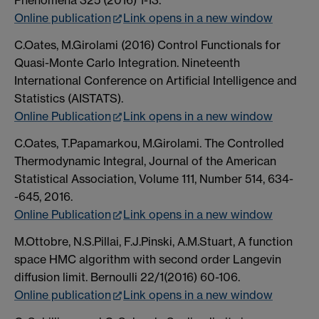
Phenomena 325 (2016) 1-13.
Online publication
Link opens in a new window
C.Oates, M.Girolami (2016) Control Functionals for
Quasi-Monte Carlo Integration. Nineteenth
International Conference on Artificial Intelligence and
Statistics (AISTATS).
Online Publication
Link opens in a new window
C.Oates, T.Papamarkou, M.Girolami. The Controlled
Thermodynamic Integral, Journal of the American
Statistical Association, Volume 111, Number 514, 634-
-645, 2016.
Online Publication
Link opens in a new window
M.Ottobre, N.S.Pillai, F.J.Pinski, A.M.Stuart, A function
space HMC algorithm with second order Langevin
diffusion limit. Bernoulli 22/1(2016) 60-106.
Online publication
Link opens in a new window