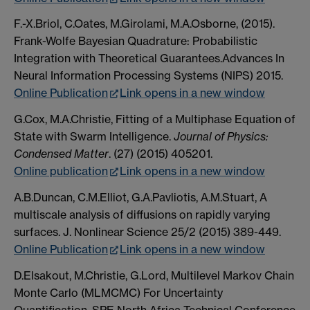
F.-X.Briol, C.Oates, M.Girolami, M.A.Osborne, (2015).
Frank-Wolfe Bayesian Quadrature: Probabilistic
Integration with Theoretical Guarantees.Advances In
Neural Information Processing Systems (NIPS) 2015.
Online Publication
Link opens in a new window
G.Cox, M.A.Christie, Fitting of a Multiphase Equation of
State with Swarm Intelligence.
Journal of Physics:
Condensed Matter
. (27) (2015) 405201.
Online publication
Link opens in a new window
A.B.Duncan, C.M.Elliot, G.A.Pavliotis, A.M.Stuart, A
multiscale analysis of diffusions on rapidly varying
surfaces. J. Nonlinear Science 25/2 (2015) 389-449.
Online Publication
Link opens in a new window
D.Elsakout, M.Christie, G.Lord, Multilevel Markov Chain
Monte Carlo (MLMCMC) For Uncertainty
Quantification. SPE North Africa Technical Conference