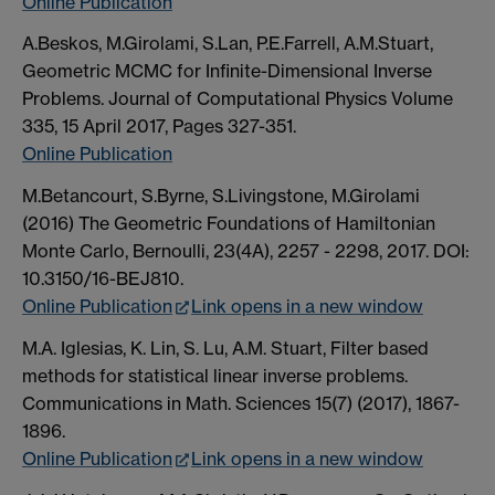
Online Publication
A.Beskos, M.Girolami, S.Lan, P.E.Farrell, A.M.Stuart,
Geometric MCMC for Infinite-Dimensional Inverse
Problems. Journal of Computational Physics Volume
335, 15 April 2017, Pages 327-351.
Online Publication
M.Betancourt, S.Byrne, S.Livingstone, M.Girolami
(2016) The Geometric Foundations of Hamiltonian
Monte Carlo, Bernoulli, 23(4A), 2257 - 2298, 2017. DOI:
10.3150/16-BEJ810.
Online Publication
Link opens in a new window
M.A. Iglesias, K. Lin, S. Lu, A.M. Stuart, Filter based
methods for statistical linear inverse problems.
Communications in Math. Sciences 15(7) (2017), 1867-
1896.
Online Publication
Link opens in a new window