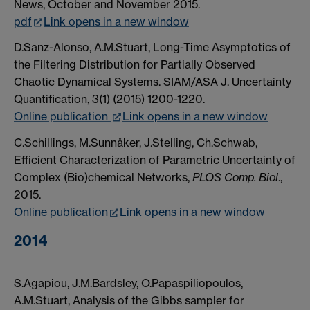
News, October and November 2015.
pdf
Link opens in a new window
D.Sanz-Alonso, A.M.Stuart, Long-Time Asymptotics of
the Filtering Distribution for Partially Observed
Chaotic Dynamical Systems. SIAM/ASA J. Uncertainty
Quantification, 3(1) (2015) 1200-1220.
Online publication
Link opens in a new window
C.Schillings, M.Sunnåker, J.Stelling, Ch.Schwab,
Efficient Characterization of Parametric Uncertainty of
Complex (Bio)chemical Networks,
PLOS Comp. Biol
.,
2015.
Online publication
Link opens in a new window
2014
S.Agapiou, J.M.Bardsley, O.Papaspiliopoulos,
A.M.Stuart, Analysis of the Gibbs sampler for