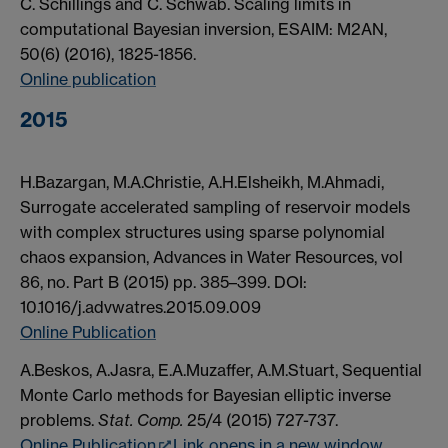
C. Schillings and C. Schwab. Scaling limits in
computational Bayesian inversion, ESAIM: M2AN,
50(6) (2016), 1825-1856.
Online publication
2015
H.Bazargan, M.A.Christie, A.H.Elsheikh, M.Ahmadi,
Surrogate accelerated sampling of reservoir models
with complex structures using sparse polynomial
chaos expansion, Advances in Water Resources, vol
86, no. Part B (2015) pp. 385–399. DOI:
10.1016/j.advwatres.2015.09.009
Online Publication
A.Beskos, A.Jasra, E.A.Muzaffer, A.M.Stuart, Sequential
Monte Carlo methods for Bayesian elliptic inverse
problems.
Stat. Comp.
25/4 (2015) 727-737.
Online Publication
Link opens in a new window