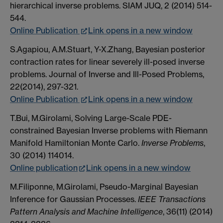
hierarchical inverse problems. SIAM JUQ, 2 (2014) 514-
544.
Online Publication
Link opens in a new window
S.Agapiou, A.M.Stuart, Y-X.Zhang, Bayesian posterior
contraction rates for linear severely ill-posed inverse
problems. Journal of Inverse and Ill-Posed Problems,
22(2014), 297-321.
Online Publication
Link opens in a new window
T.Bui, M.Girolami, Solving Large-Scale PDE-
constrained Bayesian Inverse problems with Riemann
Manifold Hamiltonian Monte Carlo.
Inverse Problems
,
30 (2014) 114014.
Online publication
Link opens in a new window
M.Filiponne, M.Girolami, Pseudo-Marginal Bayesian
Inference for Gaussian Processes.
IEEE Transactions
Pattern Analysis and Machine Intelligence
, 36(11) (2014)