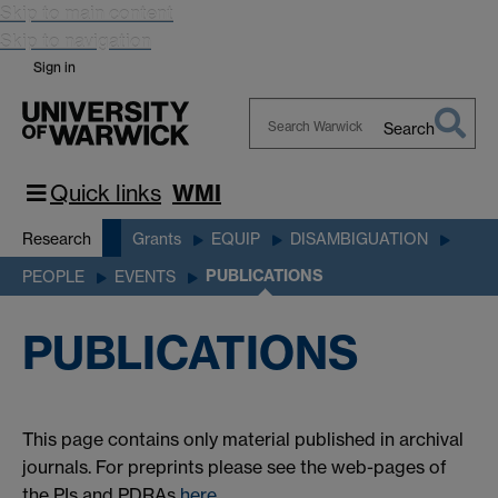
Skip to main content
Skip to navigation
Sign in
Search
Search
Warwick
Quick links
WMI
Research
Grants
EQUIP
DISAMBIGUATION
PUBLICATIONS
PEOPLE
EVENTS
PUBLICATIONS
This page contains only material published in archival
journals. For preprints please see the web-pages of
the PIs and PDRAs
here