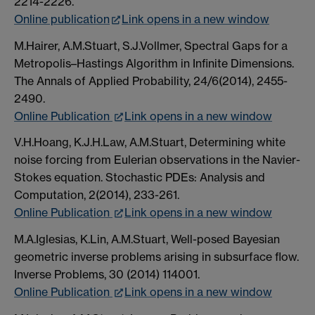
2214-2226.
Online publication
Link opens in a new window
M.Hairer, A.M.Stuart, S.J.Vollmer, Spectral Gaps for a
Metropolis–Hastings Algorithm in Infinite Dimensions.
The Annals of Applied Probability, 24/6(2014), 2455-
2490.
Online Publication
Link opens in a new window
V.H.Hoang, K.J.H.Law, A.M.Stuart, Determining white
noise forcing from Eulerian observations in the Navier-
Stokes equation. Stochastic PDEs: Analysis and
Computation, 2(2014), 233-261.
Online Publication
Link opens in a new window
M.A.Iglesias, K.Lin, A.M.Stuart, Well-posed Bayesian
geometric inverse problems arising in subsurface flow.
Inverse Problems, 30 (2014) 114001.
Online Publication
Link opens in a new window