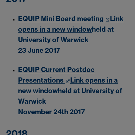
EQUIP Mini Board meeting
Link
opens in a new window
held at
University of Warwick
23 June 2017
EQUIP Current Postdoc
Presentations
Link opens in a
new window
held at University of
Warwick
November 24th 2017
2018