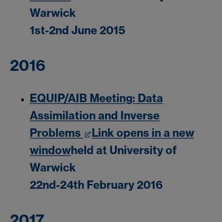
Warwick
1st-2nd June 2015
2016
EQUIP/AIB Meeting: Data
Assimilation and Inverse
Problems
Link opens in a new
window
held at University of
Warwick
22nd-24th February 2016
2017