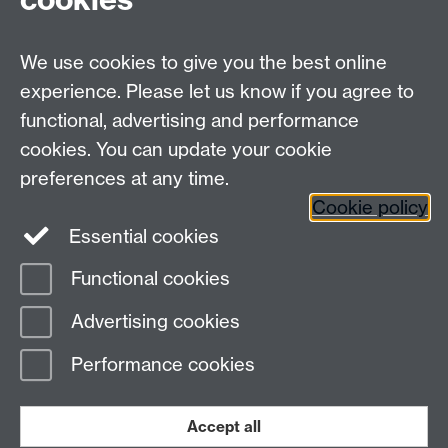
Undergrad and Postgrad admissions
We use cookies to give you the best online
Other contacts
experience. Please let us know if you agree to
Maths staff intranet
functional, advertising and performance
Connect with us
cookies. You can update your cookie
preferences at any time.
Cookie policy
Essential cookies
Functional cookies
Page contact:
Annette Anderson
Advertising cookies
Last revised: Wed 22 May 2013
Performance cookies
Powered by
Sitebuilder
Accessibility
Cookies
© MMXXVI
Modern Slavery Statement
Student Harassment and Sexual Misconduct
Accept all
Privacy
Terms