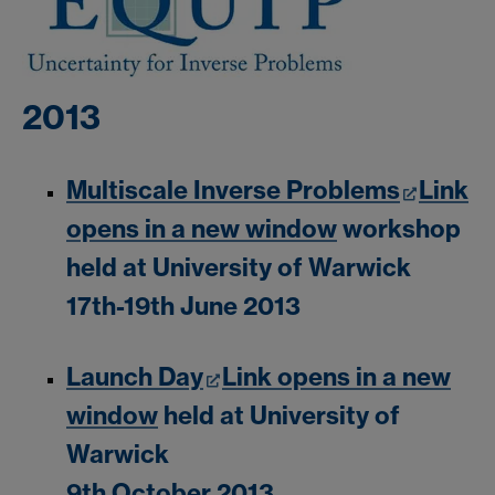
2013
Multiscale Inverse Problems
Link
opens in a new window
workshop
held at University of Warwick
17th-19th June 2013
Launch Day
Link opens in a new
window
held at University of
Warwick
9th October 2013