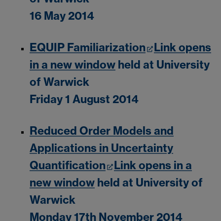
16 May 2014
EQUIP Familiarization
Link opens
in a new window
held at University
of Warwick
Friday 1 August 2014
Reduced Order Models and
Applications in Uncertainty
Quantification
Link opens in a
new window
held at University of
Warwick
Monday 17th November 2014