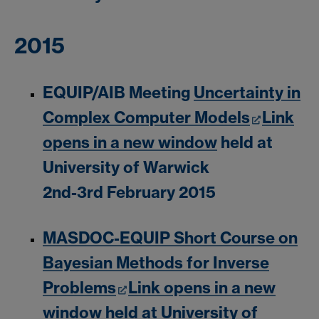
2015
EQUIP/AIB Meeting
Uncertainty in
Complex Computer Models
Link
opens in a new window
held at
University of Warwick
2nd-3rd February 2015
MASDOC-EQUIP Short Course on
Bayesian Methods for Inverse
Problems
Link opens in a new
window
held at University of