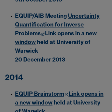
EQUIP/AIB Meeting
Uncertainty
Quantification for Inverse
Problems
Link opens in a new
window
held at University of
Warwick
20 December 2013
2014
EQUIP Brainstorm
Link opens in
a new window
held at University
of Warwick