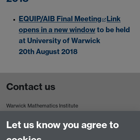
EQUIP/AIB Final Meeting
Link
opens in a new window
to be held
at University of Warwick
20th August 2018
Contact us
Warwick Mathematics Institute
Zeeman Building
University of Warwick
Let us know you agree to
Coventry
CV4 7AL
cookies