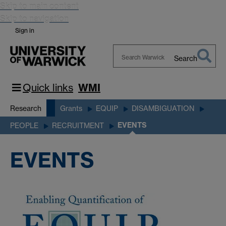
Skip to main content
Skip to navigation
Sign in
Search
Search
Warwick
Quick links
WMI
Research
Grants
EQUIP
DISAMBIGUATION
EVENTS
PEOPLE
RECRUITMENT
EVENTS