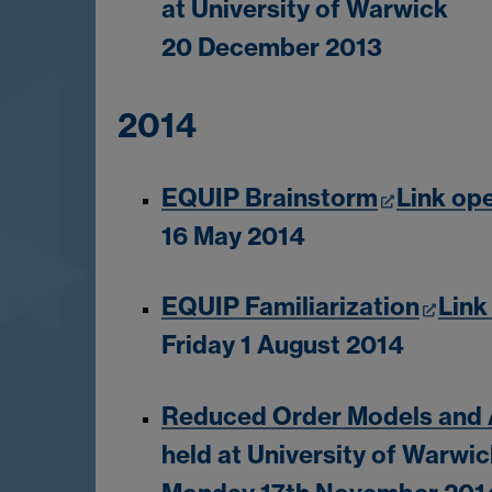
at University of Warwick
20 December 2013
2014
EQUIP Brainstorm
Link op
16 May 2014
EQUIP Familiarization
Link
Friday 1 August 2014
Reduced Order Models and A
held at University of Warwi