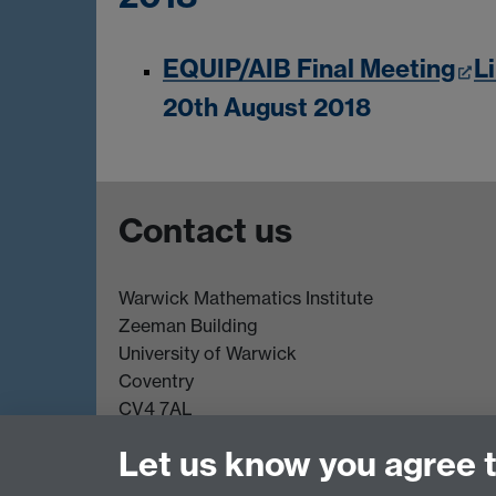
EQUIP/AIB Final Meeting
L
20th August 2018
Contact us
Warwick Mathematics Institute
Zeeman Building
University of Warwick
Coventry
CV4 7AL
Undergrad and Postgrad admissions
Let us know you agree 
Other contacts