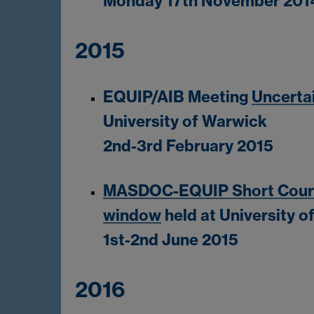
Monday 17th November 201
2015
EQUIP/AIB Meeting
Uncerta
University of Warwick
2nd-3rd February 2015
MASDOC-EQUIP Short Course
window
held at University 
1st-2nd June 2015
2016