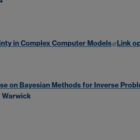
4
inty in Complex Computer Models
Link o
 on Bayesian Methods for Inverse Prob
of Warwick