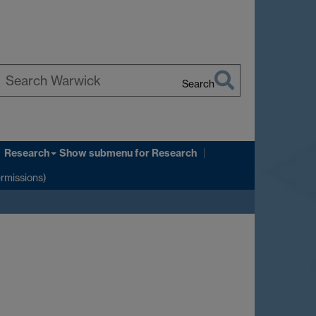
Search
earch
arwick
Research
Show submenu
for Research
ermissions)