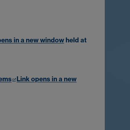
pens in a new window
held at
lems
Link opens in a new