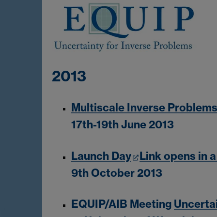
2013
Multiscale Inverse Problem
17th-19th June 2013
Launch Day
Link opens in 
9th October 2013
EQUIP/AIB Meeting
Uncertai