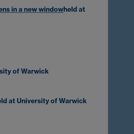
ens in a new window
held at
rsity of Warwick
ld at University of Warwick