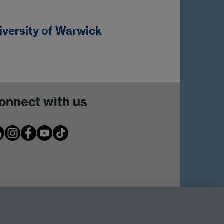
iversity of Warwick
onnect with us