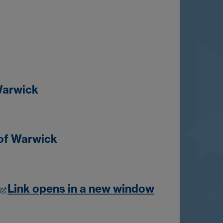
 Warwick
 of Warwick
Link opens in a new window