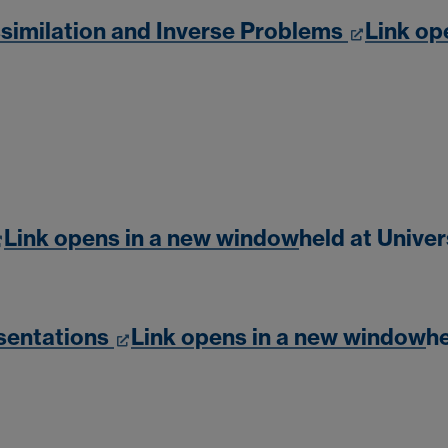
similation and Inverse Problems
Link op
Link opens in a new window
held at Unive
sentations
Link opens in a new window
he