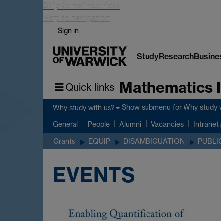
Skip to main content
Skip to navigation
Sign in
Study
Research
Busine
Mathematics I
Quick links
Show submenu
for Why study 
Why study with us?
General
People
Alumni
Vacancies
Intranet
Grants
EQUIP
DISAMBIGUATION
PUBLI
EVENTS