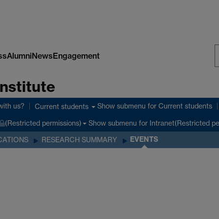
ss
Alumni
News
Engagement
S
nstitute
W
with us?
Show submenu
for Current students
Current students
Show submenu
for Intranet(Restricted p
(Restricted permissions)
EVENTS
CATIONS
RESEARCH SUMMARY