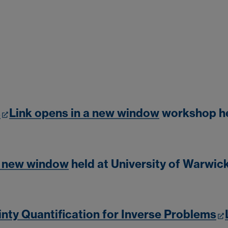
s
Link opens in a new window
workshop he
a new window
held at University of Warwic
nty Quantification for Inverse Problems