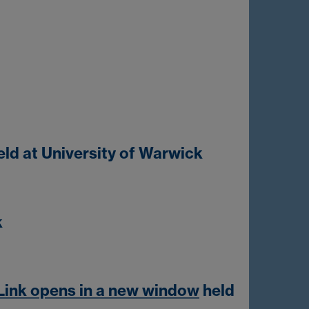
ld at University of Warwick
k
Link opens in a new window
held