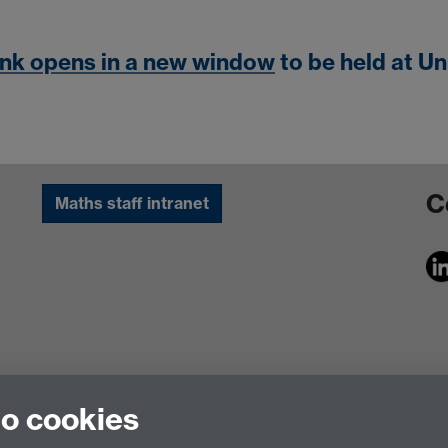
ink opens in a new window
to be held at Un
C
Maths staff intranet
to cookies