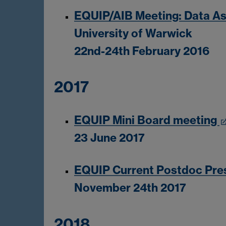
EQUIP/AIB Meeting: Data As
University of Warwick
22nd-24th February 2016
2017
EQUIP Mini Board meeting
23 June 2017
EQUIP Current Postdoc Pre
November 24th 2017
2018