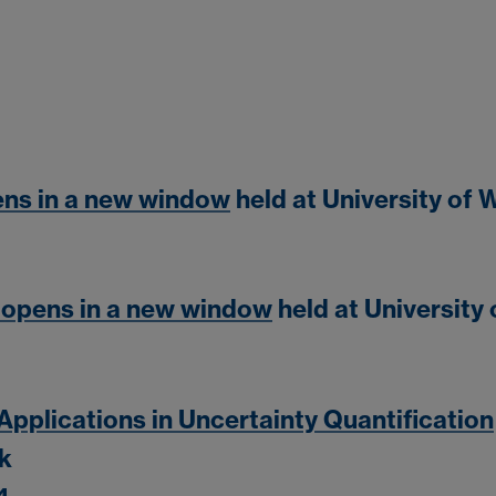
ens in a new window
held at University of
 opens in a new window
held at University
pplications in Uncertainty Quantification
ck