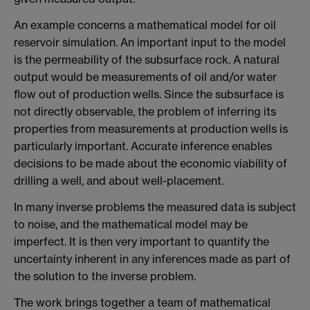
An example concerns a mathematical model for oil
reservoir simulation. An important input to the model
is the permeability of the subsurface rock. A natural
output would be measurements of oil and/or water
flow out of production wells. Since the subsurface is
not directly observable, the problem of inferring its
properties from measurements at production wells is
particularly important. Accurate inference enables
decisions to be made about the economic viability of
drilling a well, and about well-placement.
In many inverse problems the measured data is subject
to noise, and the mathematical model may be
imperfect. It is then very important to quantify the
uncertainty inherent in any inferences made as part of
the solution to the inverse problem.
The work brings together a team of mathematical