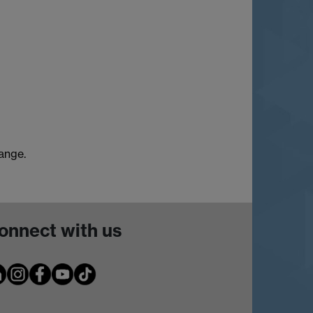
hange.
onnect with us