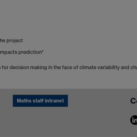
he project
 impacts prediction"
for decision making in the face of climate variability and c
C
Maths staff intranet