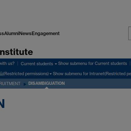
ss
Alumni
News
Engagement
S
nstitute
W
with us?
Show submenu
for Current students
Current students
Show submenu
for Intranet(Restricted p
(Restricted permissions)
DISAMBIGUATION
RUITMENT
N