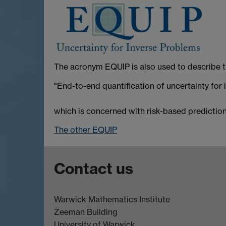
The acronym EQUIP is also used to describe t
"End-to-end quantification of uncertainty for
which is concerned with risk-based prediction 
The other EQUIP
Contact us
Warwick Mathematics Institute
Zeeman Building
University of Warwick