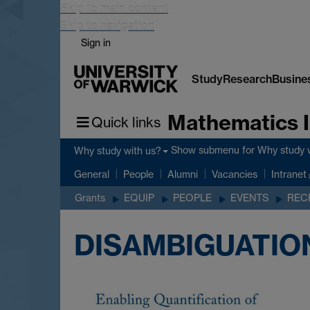
Skip to main content
Skip to navigation
Sign in
Study
Research
Busine
Mathematics I
Quick links
Show submenu
for Why study 
Why study with us?
General
People
Alumni
Vacancies
Intranet
Grants
EQUIP
PEOPLE
EVENTS
REC
DISAMBIGUATIO