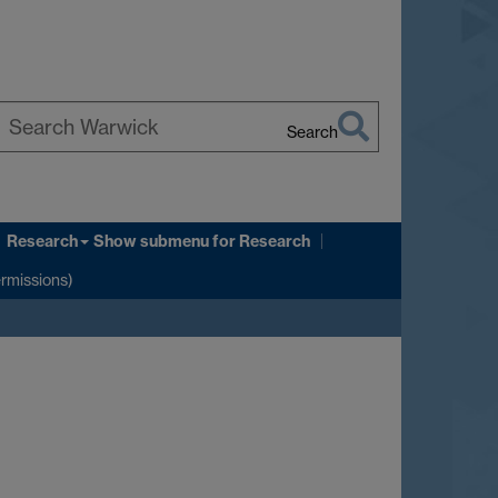
Search
earch
arwick
Research
Show submenu
for Research
ermissions)