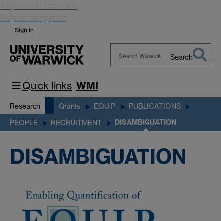
Skip to main content
Skip to navigation
Sign in
Search
Search
Warwick
Quick links
WMI
Research
Grants
EQUIP
PUBLICATIONS
DISAMBIGUATION
PEOPLE
RECRUITMENT
DISAMBIGUATION