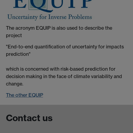
The acronym EQUIP is also used to describe the
project
"End-to-end quantification of uncertainty for impacts
prediction"
which is concerned with risk-based prediction for
decision making in the face of climate variability and
change.
The other EQUIP
Contact us