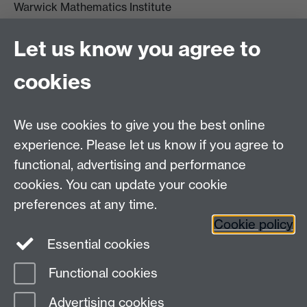
Warwick Mathematics Institute
Zeeman Building
University of Warwick
Let us know you agree to
Coventry
CV4 7AL
cookies
Undergrad and Postgrad admissions
We use cookies to give you the best online
Other contacts
experience. Please let us know if you agree to
Maths staff intranet
functional, advertising and performance
Connect with us
cookies. You can update your cookie
preferences at any time.
Cookie policy
Essential cookies
Functional cookies
Page contact:
Annette Anderson
Advertising cookies
Last revised: Wed 22 May 2013