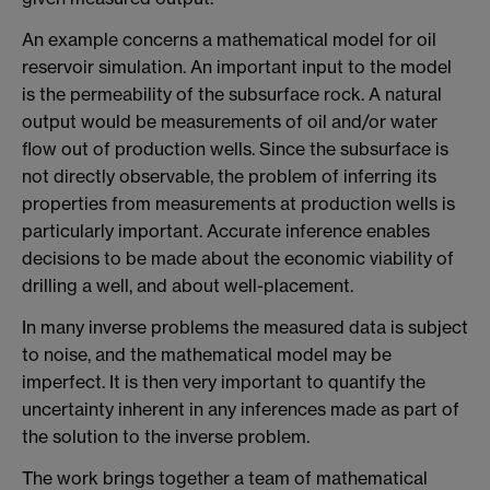
An example concerns a mathematical model for oil
reservoir simulation. An important input to the model
is the permeability of the subsurface rock. A natural
output would be measurements of oil and/or water
flow out of production wells. Since the subsurface is
not directly observable, the problem of inferring its
properties from measurements at production wells is
particularly important. Accurate inference enables
decisions to be made about the economic viability of
drilling a well, and about well-placement.
In many inverse problems the measured data is subject
to noise, and the mathematical model may be
imperfect. It is then very important to quantify the
uncertainty inherent in any inferences made as part of
the solution to the inverse problem.
The work brings together a team of mathematical