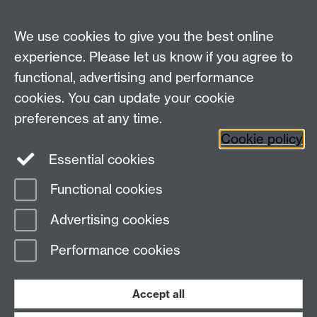
Undergrad and Postgrad admissions
We use cookies to give you the best online
Other contacts
experience. Please let us know if you agree to
Maths staff intranet
functional, advertising and performance
Connect with us
cookies. You can update your cookie
preferences at any time.
Cookie policy
Essential cookies
Functional cookies
Page contact:
Annette Anderson
Advertising cookies
Last revised: Wed 22 May 2013
Performance cookies
Powered by
Sitebuilder
Accessibility
Cookies
© MMXXVI
Modern Slavery Statement
Student Harassment and Sexual Misconduct
Accept all
Privacy
Terms