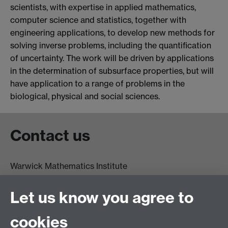
scientists, with expertise in applied mathematics,
computer science and statistics, together with
engineering applications, to develop new methods for
solving inverse problems, including the quantification
of uncertainty. The work will be driven by applications
in the determination of subsurface properties, but will
have application to a range of problems in the
biological, physical and social sciences.
Contact us
Warwick Mathematics Institute
Zeeman Building
University of Warwick
Let us know you agree to
Coventry
CV4 7AL
cookies