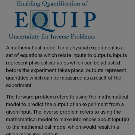
A mathematical model for a physical experiment is a
set of equations which relate inputs to outputs. Inputs
represent physical variables which can be adjusted
before the experiment takes place; outputs represent
quantities which can be measured as a result of the
experiment.
The forward problem refers to using the mathematical
model to predict the output of an experiment from a
given input. The inverse problem refers to using the
mathematical model to make inferences about input(s)
to the mathematical model which would result in a
given measured output.