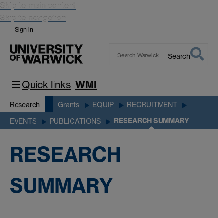
Skip to main content
Skip to navigation
Sign in
Search
Search
Warwick
Quick links
WMI
Research
Grants
EQUIP
RECRUITMENT
RESEARCH SUMMARY
EVENTS
PUBLICATIONS
RESEARCH
SUMMARY