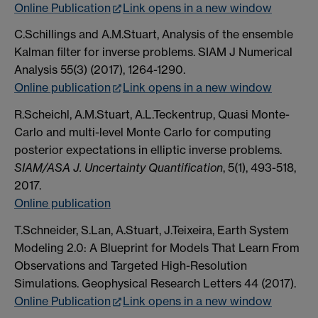
Online Publication
Link opens in a new window
C.Schillings and A.M.Stuart, Analysis of the ensemble
Kalman filter for inverse problems. SIAM J Numerical
Analysis 55(3) (2017), 1264-1290.
Online publication
Link opens in a new window
R.Scheichl, A.M.Stuart, A.L.Teckentrup, Quasi Monte-
Carlo and multi-level Monte Carlo for computing
posterior expectations in elliptic inverse problems.
SIAM/ASA J. Uncertainty Quantification
, 5(1), 493-518,
2017.
Online publication
T.Schneider, S.Lan, A.Stuart, J.Teixeira, Earth System
Modeling 2.0: A Blueprint for Models That Learn From
Observations and Targeted High-Resolution
Simulations. Geophysical Research Letters 44 (2017).
Online Publication
Link opens in a new window