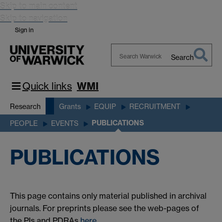
Skip to main content
Skip to navigation
Sign in
Search
Search
Warwick
Quick links
WMI
Research
Grants
EQUIP
RECRUITMENT
PUBLICATIONS
PEOPLE
EVENTS
PUBLICATIONS
This page contains only material published in archival
journals. For preprints please see the web-pages of
the PIs and PDRAs
here