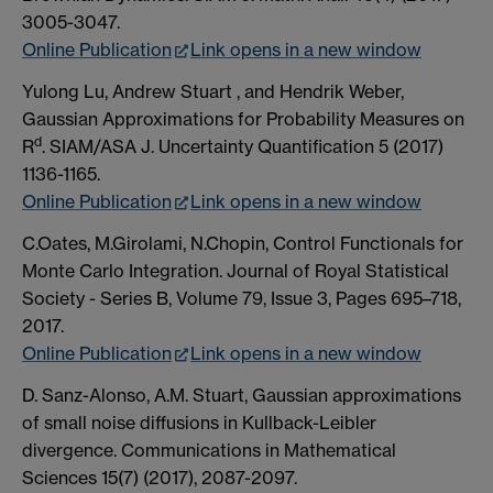
3005-3047.
Online Publication
Link opens in a new window
Yulong Lu, Andrew Stuart , and Hendrik Weber,
Gaussian Approximations for Probability Measures on
d
R
. SIAM/ASA J. Uncertainty Quantification 5 (2017)
1136-1165.
Online Publication
Link opens in a new window
C.Oates, M.Girolami, N.Chopin, Control Functionals for
Monte Carlo Integration. Journal of Royal Statistical
Society - Series B, Volume 79, Issue 3, Pages 695–718,
2017.
Online Publication
Link opens in a new window
D. Sanz-Alonso, A.M. Stuart, Gaussian approximations
of small noise diffusions in Kullback-Leibler
divergence. Communications in Mathematical
Sciences 15(7) (2017), 2087-2097.