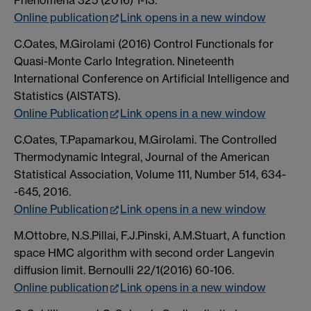
Phenomena 325 (2016) 1-13.
Online publication
Link opens in a new window
C.Oates, M.Girolami (2016) Control Functionals for
Quasi-Monte Carlo Integration. Nineteenth
International Conference on Artificial Intelligence and
Statistics (AISTATS).
Online Publication
Link opens in a new window
C.Oates, T.Papamarkou, M.Girolami. The Controlled
Thermodynamic Integral, Journal of the American
Statistical Association, Volume 111, Number 514, 634-
-645, 2016.
Online Publication
Link opens in a new window
M.Ottobre, N.S.Pillai, F.J.Pinski, A.M.Stuart, A function
space HMC algorithm with second order Langevin
diffusion limit. Bernoulli 22/1(2016) 60-106.
Online publication
Link opens in a new window