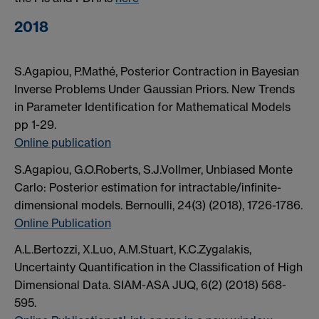
2018
S.Agapiou, P.Mathé, Posterior Contraction in Bayesian
Inverse Problems Under Gaussian Priors. New Trends
in Parameter Identification for Mathematical Models
pp 1-29.
Online publication
S.Agapiou, G.O.Roberts, S.J.Vollmer, Unbiased Monte
Carlo: Posterior estimation for intractable/infinite-
dimensional models. Bernoulli, 24(3) (2018), 1726-1786.
Online Publication
A.L.Bertozzi, X.Luo, A.M.Stuart, K.C.Zygalakis,
Uncertainty Quantification in the Classification of High
Dimensional Data. SIAM-ASA JUQ, 6(2) (2018) 568-
595.