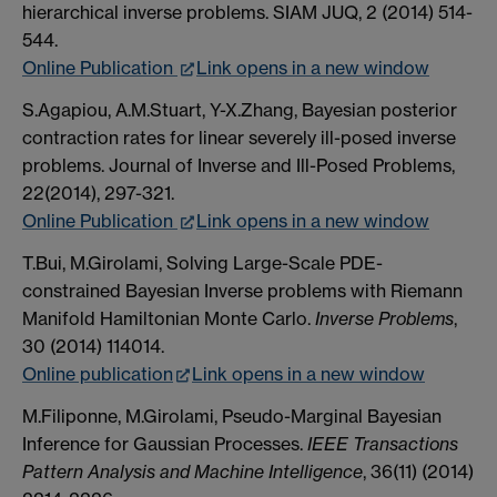
hierarchical inverse problems. SIAM JUQ, 2 (2014) 514-
544.
Online Publication
Link opens in a new window
S.Agapiou, A.M.Stuart, Y-X.Zhang, Bayesian posterior
contraction rates for linear severely ill-posed inverse
problems. Journal of Inverse and Ill-Posed Problems,
22(2014), 297-321.
Online Publication
Link opens in a new window
T.Bui, M.Girolami, Solving Large-Scale PDE-
constrained Bayesian Inverse problems with Riemann
Manifold Hamiltonian Monte Carlo.
Inverse Problems
,
30 (2014) 114014.
Online publication
Link opens in a new window
M.Filiponne, M.Girolami, Pseudo-Marginal Bayesian
Inference for Gaussian Processes.
IEEE Transactions
Pattern Analysis and Machine Intelligence
, 36(11) (2014)