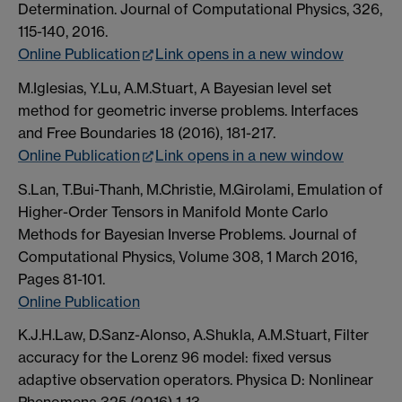
Determination. Journal of Computational Physics, 326,
115-140, 2016.
Online Publication
Link opens in a new window
M.Iglesias, Y.Lu, A.M.Stuart, A Bayesian level set
method for geometric inverse problems. Interfaces
and Free Boundaries 18 (2016), 181-217.
Online Publication
Link opens in a new window
S.Lan, T.Bui-Thanh, M.Christie, M.Girolami, Emulation of
Higher-Order Tensors in Manifold Monte Carlo
Methods for Bayesian Inverse Problems. Journal of
Computational Physics, Volume 308, 1 March 2016,
Pages 81-101.
Online Publication
K.J.H.Law, D.Sanz-Alonso, A.Shukla, A.M.Stuart, Filter
accuracy for the Lorenz 96 model: fixed versus
adaptive observation operators. Physica D: Nonlinear