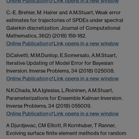
Online Publication
Link opens in a new window
C.-E. Brehier, M. Hairer and A.M.Stuart, Weak error
estimates for trajectories of SPDEs under spectral
Galerkin discretization. Journal of Computational
Mathematics, 36(2) (2018) 159-182.
Online Publication
Link opens in a new window
D.Calvetti, M.M.Dunlop, E.Somersalo, A.M.Stuart,
Iterative Updating of Model Error for Bayesian
Inversion. Inverse Problems, 34 (2018) 025008.
Online Publication
Link opens in a new window
N.K.Chada, M.A.Iglesias, L.Roininen, A.M.Stuart,
Parameterizations for Ensemble Kalman Inversion.
Inverse Problems, 34 (2018) 055009.
Online Publication
Link opens in a new window
A Djurdjevac, CM Elliott, R Kornhuber, T Ranner,
Evolving surface finite element methods for random