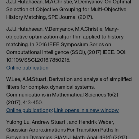
J.J.J.Hutahaean, M.A.Christie, V.Demyanov, On Optimal
Selection of Objective Grouping for Multi-Objective
History Matching, SPE Journal (2017).
J.J.J.Hutahaean, V.Demyanov, M.A.Christie, Many-
objective optimization algorithm applied to history
matching. In 2016 IEEE Symposium Series on
Computational Intelligence (SSCI), (2017) IEEE. DOI:
10.1109/SSCI.2016.7850215.
Online publication
W.Lee, A.M.Stuart, Derivation and analysis of simplified
filters for complex dynamical systems.
Communications in Mathematical Sciences 15(2)
(2017), 413-450.
Online publication
Link opens in a new window
Yulong Lu, Andrew Stuart , and Hendrik Weber,
Gaussian Approximations For Transition Paths In
Brownian Dynamics. SIAM J. Math. Anal. 49(4) (2017)