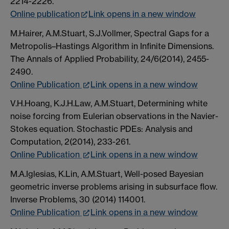
2214-2226.
Online publication
Link opens in a new window
M.Hairer, A.M.Stuart, S.J.Vollmer, Spectral Gaps for a
Metropolis–Hastings Algorithm in Infinite Dimensions.
The Annals of Applied Probability, 24/6(2014), 2455-
2490.
Online Publication
Link opens in a new window
V.H.Hoang, K.J.H.Law, A.M.Stuart, Determining white
noise forcing from Eulerian observations in the Navier-
Stokes equation. Stochastic PDEs: Analysis and
Computation, 2(2014), 233-261.
Online Publication
Link opens in a new window
M.A.Iglesias, K.Lin, A.M.Stuart, Well-posed Bayesian
geometric inverse problems arising in subsurface flow.
Inverse Problems, 30 (2014) 114001.
Online Publication
Link opens in a new window