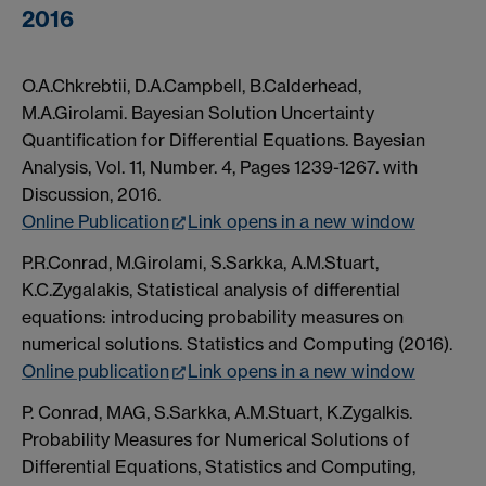
2016
O.A.Chkrebtii, D.A.Campbell, B.Calderhead,
M.A.Girolami. Bayesian Solution Uncertainty
Quantification for Differential Equations. Bayesian
Analysis, Vol. 11, Number. 4, Pages 1239-1267. with
Discussion, 2016.
Online Publication
Link opens in a new window
P.R.Conrad, M.Girolami, S.Sarkka, A.M.Stuart,
K.C.Zygalakis, Statistical analysis of differential
equations: introducing probability measures on
numerical solutions. Statistics and Computing (2016).
Online publication
Link opens in a new window
P. Conrad, MAG, S.Sarkka, A.M.Stuart, K.Zygalkis.
Probability Measures for Numerical Solutions of
Differential Equations, Statistics and Computing,