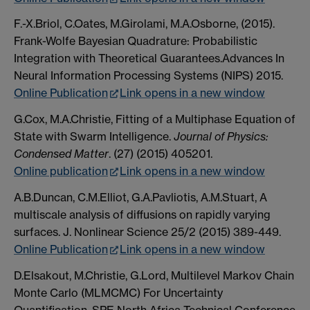
F.-X.Briol, C.Oates, M.Girolami, M.A.Osborne, (2015).
Frank-Wolfe Bayesian Quadrature: Probabilistic
Integration with Theoretical Guarantees.Advances In
Neural Information Processing Systems (NIPS) 2015.
Online Publication
Link opens in a new window
G.Cox, M.A.Christie, Fitting of a Multiphase Equation of
State with Swarm Intelligence.
Journal of Physics:
Condensed Matter
. (27) (2015) 405201.
Online publication
Link opens in a new window
A.B.Duncan, C.M.Elliot, G.A.Pavliotis, A.M.Stuart, A
multiscale analysis of diffusions on rapidly varying
surfaces. J. Nonlinear Science 25/2 (2015) 389-449.
Online Publication
Link opens in a new window
D.Elsakout, M.Christie, G.Lord, Multilevel Markov Chain
Monte Carlo (MLMCMC) For Uncertainty
Quantification. SPE North Africa Technical Conference