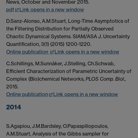
News, October and November 2015.
pdf
Link opens in a new window
D.Sanz-Alonso, A.M.Stuart, Long-Time Asymptotics of
the Filtering Distribution for Partially Observed
Chaotic Dynamical Systems. SIAM/ASA J. Uncertainty
Quantification, 3(1) (2015) 1200-1220.
Online publication
Link opens in a new window
C.Schillings, M.Sunnåker, J.Stelling, Ch.Schwab,
Efficient Characterization of Parametric Uncertainty of
Complex (Bio)chemical Networks,
PLOS Comp. Biol
.,
2015.
Online publication
Link opens in a new window
2014
S.Agapiou, J.M.Bardsley, O.Papaspiliopoulos,
A.M.Stuart, Analysis of the Gibbs sampler for