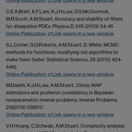
Online publication
Link opens in a new window
C.E.A.Brett, K.F.Lam, K.J.H.Law, D.S.McCormick,
M.R.Scott, A.M.Stuart, Accuracy and stability of filters
for dissipative PDEs. Physica D 245 (2013) 34-45
Online Publication
Link opens in a new window
S.L.Cotter, G.O.Roberts, A.M.Stuart, D. White, MCMC
methods for functions: modifying old algorithms to
make them faster. Statistical Science, 28 (2013) 424-
446).
Online Publication
Link opens in a new window
M.Dashti, K.J.H.Law, A.M.Stuart, J.Voss, MAP
estimators and posterior consistency in Bayesian
nonparametric inverse problems. Inverse Problems,
29(2013) 095017.
Online Publication
Link opens in a new window
V.H.Hoang, C.Schwab, A.M.Stuart, Complexity analysis