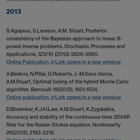
2013
S.Agapiou, S.Larsson, A.M. Stuart, Posterior
consistency of the Bayesian approach to linear ill-
posed inverse problems. Stochastic Processes and
Applications, 123/10 (2013) 3828-3860.
Online Publication
Link opens in a new window
A.Beskos, N.Pillai, G.Roberts, J.-M.Sanz-Serna,
A.M.Stuart, Optimal tuning of the hybrid Monte Carlo
algorithm. Bernoulli 19(2013), 1501-1534.
Online publication
Link opens in a new window
D.Bloemker, K.J.H.Law, A.M.Stuart, K.Zygalalkis,
Accuracy and stability of the continuous-time 3DVAR
filter for the Navier-Stokes equation. Nonlinearity
26(2013), 2193-2219.