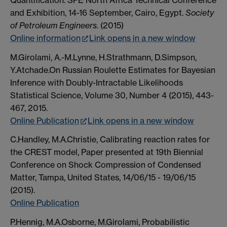
and Exhibition, 14-16 September, Cairo, Egypt.
Society
of Petroleum Engineers
. (2015)
Online information
Link opens in a new window
M.Girolami, A.-M.Lynne, H.Strathmann, D.Simpson,
Y.Atchade.On Russian Roulette Estimates for Bayesian
Inference with Doubly-Intractable Likelihoods
Statistical Science, Volume 30, Number 4 (2015), 443-
467, 2015.
Online Publication
Link opens in a new window
C.Handley, M.A.Christie, Calibrating reaction rates for
the CREST model, Paper presented at 19th Biennial
Conference on Shock Compression of Condensed
Matter, Tampa, United States, 14/06/15 - 19/06/15
(2015).
Online Publication
P.Hennig, M.A.Osborne, M.Girolami, Probabilistic