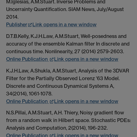
M.Iglesias, A.M.Stuart. Inverse Problems and
Uncerrainty Quantification. SIAM News, July/August
2014.
Publisher
Link opens in a new window
D.T.B.Kelly, K.J.H.Law, A.M.Stuart, Well-posedness and
accuracy of the ensemble Kalman filter In discrete and
continuous time. Nonlinearity, 27 (2014) 2579-2603.
Online Publication
Link opens in a new window
K.J.H.Law, A.Shukla, A.M.Stuart, Analysis of the 3DVAR
Filter for the Partially Observed Lorenz '63 Model.
Discrete and Continuous Dynamical Systems A,
34(2014), 1061-1078.
Online Publication
Link opens in a new window
N.S.Pillai, A.M.Stuart, A.H. Thiery, Noisy gradient flow
from a random walk in Hilbert space. Stochastic PDEs:
Analysis and Computation, 2(2014), 196-232.
Online Publication
Link opens in a new window