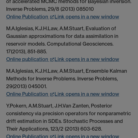
of accelerated MCMC methods for Bayesian inversion.
Inverse Problems, 29/8 (2013) 085010
Online Publication
Link opens in a new window
M.A.Iglesias, K.J.H.Law, A.M.Stuart, Evaluation of
Gaussian approximations for data assimilation in
reservoir models. Computational Geosciences.
17(2013), 851-885.
Online publication
Link opens in a new window
M.A.Iglesias, K.J.H.Law, A.M.Stuart, Ensemble Kalman
Methods for Inverse Problems. Inverse Problems,
29(2013) 045001.
Online Publication
Link opens in a new window
Y.Pokern, A.M.Stuart, J.H.Van Zanten, Posterior
consistency via precision operators for nonparametric
drift estimation in SDEs. Stochastic Processes and
Their Applications, 123/2 (2013) 603-628.
Online Publication
Link opens in a new window