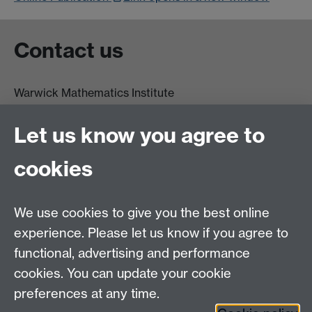
Contact us
Warwick Mathematics Institute
Zeeman Building
University of Warwick
Let us know you agree to
Coventry
CV4 7AL
cookies
Undergrad and Postgrad admissions
We use cookies to give you the best online
Other contacts
experience. Please let us know if you agree to
Maths staff intranet
functional, advertising and performance
Connect with us
cookies. You can update your cookie
preferences at any time.