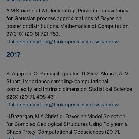
A.M.Stuart and A.L.Teckentrup, Posterior consistency
for Gaussian process approximations of Bayesian
posterior distributions. Mathematics of Computation,
87(310) (2018) 721-753.
Online Publication
Link opens in a new window
2017
S. Agapiou, O. Papaspiliopoulos, D. Sanz-Alonso, A. M.
Stuart, Importance sampling: computational
complexity and intrinsic dimension. Statistical Science
32(3) (2017), 405-431.
Online Publication
Link opens in a new window
H.Bazargan, M.A.Christie, 'Bayesian Model Selection
for Complex Geological Structures Using Polynomial
Chaos Proxy' Computational Geosciences (2017).