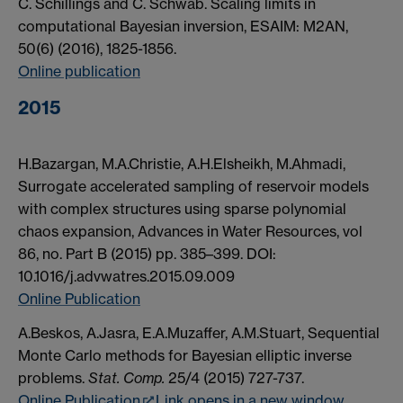
C. Schillings and C. Schwab. Scaling limits in
computational Bayesian inversion, ESAIM: M2AN,
50(6) (2016), 1825-1856.
Online publication
2015
H.Bazargan, M.A.Christie, A.H.Elsheikh, M.Ahmadi,
Surrogate accelerated sampling of reservoir models
with complex structures using sparse polynomial
chaos expansion, Advances in Water Resources, vol
86, no. Part B (2015) pp. 385–399. DOI:
10.1016/j.advwatres.2015.09.009
Online Publication
A.Beskos, A.Jasra, E.A.Muzaffer, A.M.Stuart, Sequential
Monte Carlo methods for Bayesian elliptic inverse
problems.
Stat. Comp.
25/4 (2015) 727-737.
Online Publication
Link opens in a new window