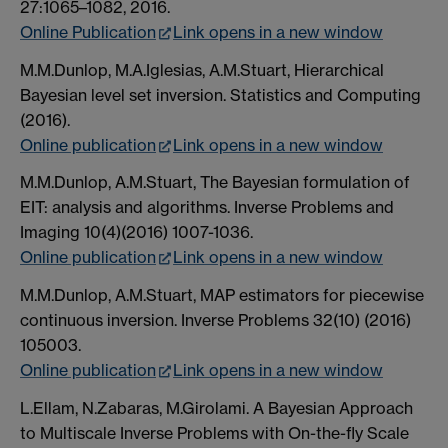
27:1065–1082, 2016.
Online Publication
Link opens in a new window
M.M.Dunlop, M.A.Iglesias, A.M.Stuart, Hierarchical
Bayesian level set inversion. Statistics and Computing
(2016).
Online publication
Link opens in a new window
M.M.Dunlop, A.M.Stuart, The Bayesian formulation of
EIT: analysis and algorithms. Inverse Problems and
Imaging 10(4)(2016) 1007-1036.
Online publication
Link opens in a new window
M.M.Dunlop, A.M.Stuart, MAP estimators for piecewise
continuous inversion. Inverse Problems 32(10) (2016)
105003.
Online publication
Link opens in a new window
L.Ellam, N.Zabaras, M.Girolami. A Bayesian Approach
to Multiscale Inverse Problems with On-the-fly Scale