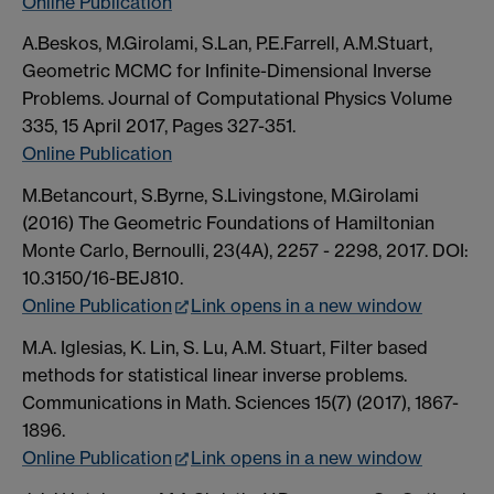
Online Publication
A.Beskos, M.Girolami, S.Lan, P.E.Farrell, A.M.Stuart,
Geometric MCMC for Infinite-Dimensional Inverse
Problems. Journal of Computational Physics Volume
335, 15 April 2017, Pages 327-351.
Online Publication
M.Betancourt, S.Byrne, S.Livingstone, M.Girolami
(2016) The Geometric Foundations of Hamiltonian
Monte Carlo, Bernoulli, 23(4A), 2257 - 2298, 2017. DOI:
10.3150/16-BEJ810.
Online Publication
Link opens in a new window
M.A. Iglesias, K. Lin, S. Lu, A.M. Stuart, Filter based
methods for statistical linear inverse problems.
Communications in Math. Sciences 15(7) (2017), 1867-
1896.
Online Publication
Link opens in a new window