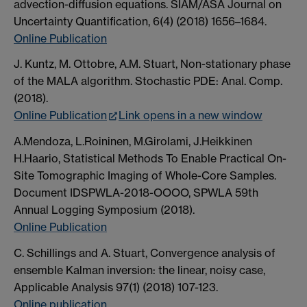
advection-diffusion equations. SIAM/ASA Journal on
Uncertainty Quantification, 6(4) (2018) 1656–1684.
Online Publication
J. Kuntz, M. Ottobre, A.M. Stuart, Non-stationary phase
of the MALA algorithm. Stochastic PDE: Anal. Comp.
(2018).
Online Publication
Link opens in a new window
A.Mendoza, L.Roininen, M.Girolami, J.Heikkinen
H.Haario, Statistical Methods To Enable Practical On-
Site Tomographic Imaging of Whole-Core Samples.
Document IDSPWLA-2018-OOOO, SPWLA 59th
Annual Logging Symposium (2018).
Online Publication
C. Schillings and A. Stuart, Convergence analysis of
ensemble Kalman inversion: the linear, noisy case,
Applicable Analysis 97(1) (2018) 107-123.
Online publication