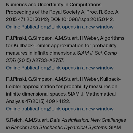
Numerics and Uncertainty in Computations.
Proceedings of the Royal Society A, Proc. R. Soc. A
2015 471 20150142; DOI: 10.1098/rspa.2015.0142.
Online Publication
Link opens in a new window
F.J.Pinski, G.Simpson, A.M.Stuart, H.Weber, Algorithms
for Kullback-Leibler approximation for probability
measures in infinite dimensions.
SIAM J. Sci. Comp.
37/6
(2015) A2733–A2757.
Online Publication
Link opens in a new window
F.J.Pinski, G.Simpson, A.M.Stuart, H.Weber, Kullback-
Leibler approximation for probability measures on
infinite dimensional spaces. SIAM J. Mathematical
Analysis 47(2015) 4091-4122.
Online publication
Link opens in a new window
S.Reich, A.M.Stuart.
Data Assimilation: New Challenges
in Random and Stochastic Dynamical Systems.
SIAM