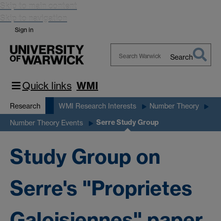
Skip to main content
Skip to navigation
Sign in
Search
Search
Warwick
Quick links
WMI
Research
WMI Research Interests
Number Theory
Serre Study Group
Number Theory Events
Study Group on
Serre's "Proprietes
Galoisiennes" paper