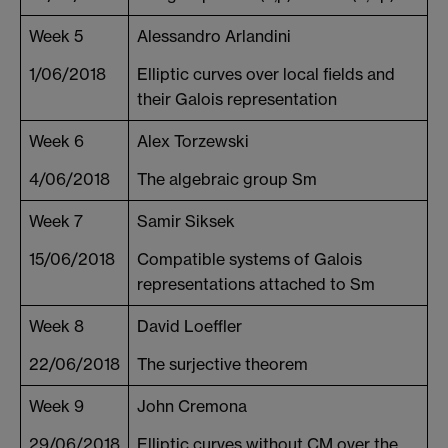
Week 5
Alessandro Arlandini
1/06/2018
Elliptic curves over local fields and
their Galois representation
Week 6
Alex Torzewski
4/06/2018
The algebraic group Sm
Week 7
Samir Siksek
15/06/2018
Compatible systems of Galois
representations attached to Sm
Week 8
David Loeffler
22/06/2018
The surjective theorem
Week 9
John Cremona
29/06/2018
Elliptic curves without CM over the