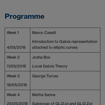
Programme
Week 1
Marco Caselli
Introduction to Galois representation
4/05/2018
attached to elliptic curves
Week 2
Josha Box
11/05/2018
Local Galois Theory
Week 3
George Turcas
18/05/2018
Week 4
Mattia Sanna
25/05/2018
Subgroup of GL(2,p) and GL(2,Zp)