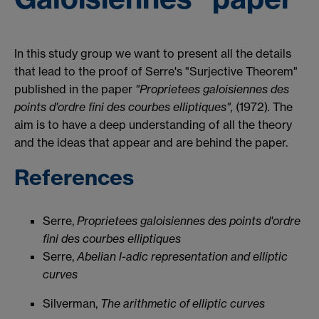
In this study group we want to present all the details
that lead to the proof of Serre's "Surjective Theorem"
published in the paper
"
Proprietees galoisiennes des
points d'ordre fini des courbes elliptiques",
(1972)
.
The
aim is to have a deep understanding of all the theory
and the ideas that appear and are behind the paper.
References
Serre,
Proprietees galoisiennes des points d'ordre
fini des courbes elliptiques
Serre,
Abelian l-adic representation and elliptic
curves
Silverman,
The arithmetic of elliptic curves