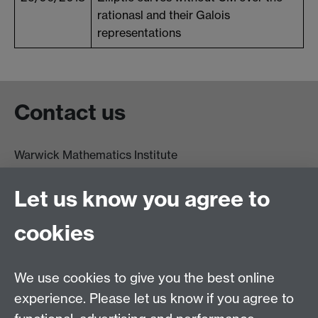
rationasl and their Galois
representations
Contact us
Warwick Mathematics Institute
Zeeman Building
University of Warwick
Let us know you agree to
Coventry
CV4 7AL
cookies
Undergrad and Postgrad admissions
We use cookies to give you the best online
Other contacts
experience. Please let us know if you agree to
Maths staff intranet