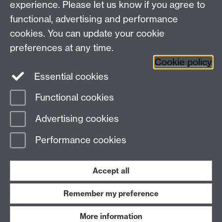
experience. Please let us know if you agree to
Maths staff intranet
functional, advertising and performance
Connect with us
cookies. You can update your cookie
preferences at any time.
Cookie policy
Essential cookies
Functional cookies
Page contact:
Dwight Barkley
Advertising cookies
Last revised: Wed 4 Sept 2024
Performance cookies
Powered by
Sitebuilder
Accessibility
Cookies
© MMXXVI
Modern Slavery Statement
Student Harassment and Sexual Misconduct
Accept all
Privacy
Terms
Remember my preference
Work with us
More information