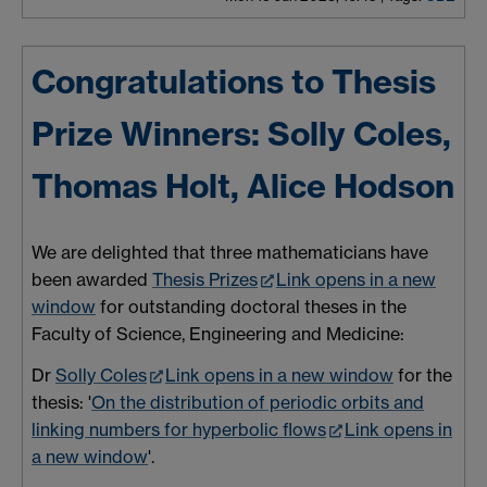
Congratulations to Thesis
Prize Winners: Solly Coles,
Thomas Holt, Alice Hodson
We are delighted that three mathematicians have
been awarded
Thesis Prizes
Link opens in a new
window
for outstanding doctoral theses in the
Faculty of Science, Engineering and Medicine:
Dr
Solly Coles
Link opens in a new window
for the
thesis: '
On the distribution of periodic orbits and
linking numbers for hyperbolic flows
Link opens in
a new window
'.