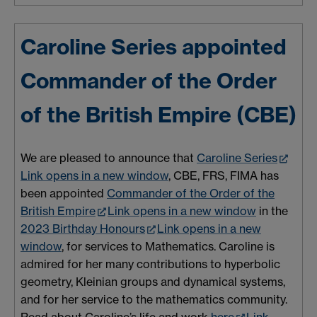
Caroline Series appointed
Commander of the Order
of the British Empire (CBE)
We are pleased to announce that
Caroline Series
Link opens in a new window
, CBE, FRS, FIMA has
been appointed
Commander of the Order of the
British Empire
Link opens in a new window
in the
2023 Birthday Honours
Link opens in a new
window
, f
or services to Mathematics.
Caroline is
admired for her many contributions to hyperbolic
geometry, Kleinian groups and dynamical systems,
and for her service to the mathematics community.
Read about Caroline’s life and work
here
Link