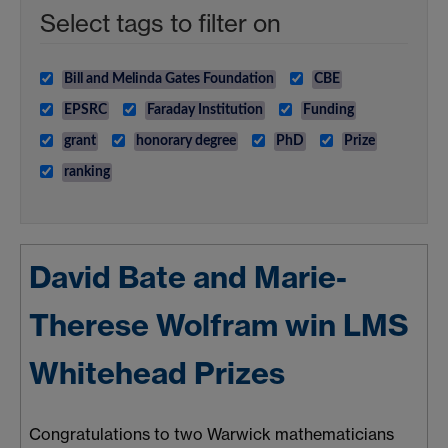
Select tags to filter on
Bill and Melinda Gates Foundation
CBE
EPSRC
Faraday Institution
Funding
grant
honorary degree
PhD
Prize
ranking
David Bate and Marie-
Therese Wolfram win LMS
Whitehead Prizes
Congratulations to two Warwick mathematicians