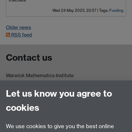
Wed 24 May 2023, 22:57
|
Tags:
Funding
Older news
RSS feed
Contact us
Warwick Mathematics Institute
Zeeman Building
University of Warwick
Let us know you agree to
Coventry
CV4 7AL
cookies
Undergrad and Postgrad admissions
We use cookies to give you the best online
Other contacts