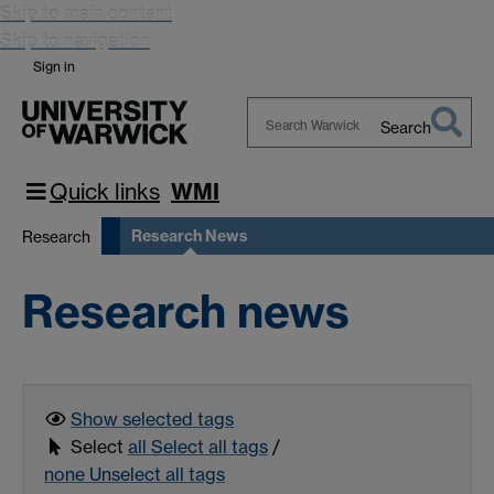
Skip to main content
Skip to navigation
Sign in
Search
Search
Warwick
Quick links
WMI
Research News
Research
Research news
Show selected
tags
Select
all
Select all tags
/
none
Unselect all tags