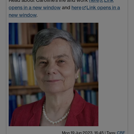
opens in a new window
and
here
Link opens in a
new window
.
Mon 19 Jun 2023, 16:45
|
Tags:
CBE