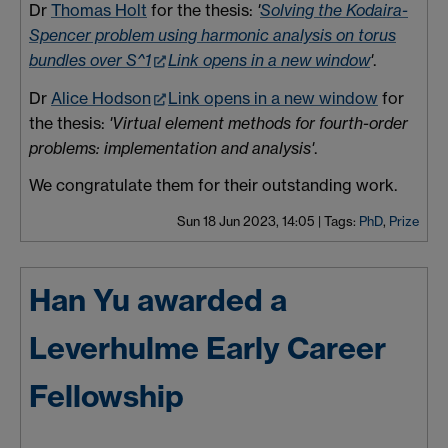
Dr
Thomas Holt
for the thesis:
'
Solving the Kodaira-
Spencer problem using harmonic analysis on torus
bundles over S^1
Link opens in a new window
'
.
Dr
Alice Hodson
Link opens in a new window
for
the thesis:
'Virtual element methods for fourth-order
problems: implementation and analysis'
.
We congratulate them for their outstanding work.
Sun 18 Jun 2023, 14:05
|
Tags:
PhD
,
Prize
Han Yu awarded a
Leverhulme Early Career
Fellowship