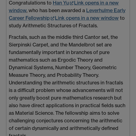
Congratulations to
Han Yu
Link opens in a new
window
, who has been awarded a
Leverhulme Early
Career Fellowship
Link opens in a new window
to
study Arithmetic Structures of Fractals.
Fractals, such as the middle third Cantor set, the
Sierpinski Carpet, and the Mandelbrot set are
fundamentally important in branches of pure
mathematics such as Ergodic Theory and
Dynamical Systems, Number Theory, Geometric
Measure Theory, and Probability Theory.
Understanding the arithmetic structures in fractals
is a difficult problem whose advancements will not
only greatly boost pure mathematics research but
also have direct applications in practical fields such
as Material Science. The fellowship aims to solve
challenging conjectures concerning the arithmetic
of certain dynamically and arithmetically defined
fractals.