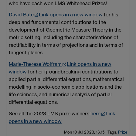
who have each won LMS Whitehead Prizes!
David Bate
Link opens in a new window
for his
deep and fundamental contributions to the
development of Geometric Measure Theory in the
metric setting, including the characterisations of
rectifiability in terms of projections and in terms of
tangent planes.
Marie-Therese Wolfram
Link opens in a new
window
for her groundbreaking contributions to
applied partial differential equations, mathematical
modelling in socio-economic applications and the
life sciences, and numerical analysis of partial
differential equations.
See all the 2023 LMS prize winners
here
Link
opens in a new window
Mon 10 Jul 2023, 16:15
|
Tags:
Prize