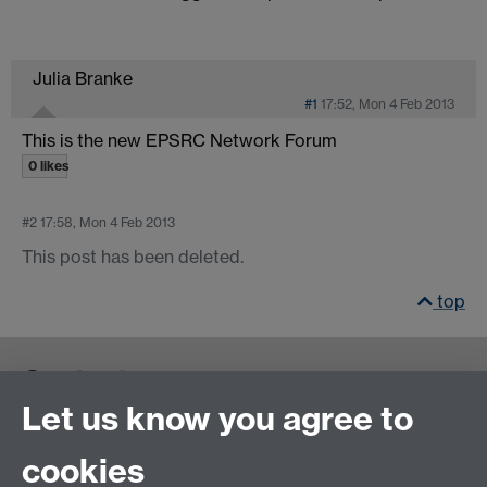
Julia Branke
#1
17:52, Mon 4 Feb 2013
This is the new EPSRC Network Forum
0 likes
#2
17:58, Mon 4 Feb 2013
This post has been deleted.
top
Contact us
Let us know you agree to
cookies