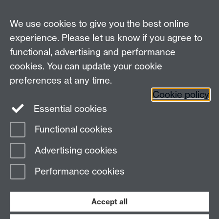
We use cookies to give you the best online
experience. Please let us know if you agree to
functional, advertising and performance
cookies. You can update your cookie
preferences at any time.
Cookie policy
Warwick on Facebook
Essential cookies
Functional cookies
Page contact:
Bogdan Hnat
Advertising cookies
Last revised: Fri 8 Feb 2013
Performance cookies
Powered by
Sitebuilder
Accessibility
Cookies
© MMXXVI
Modern Slavery Statement
Student Harassment and Sexual Misconduct
Accept all
Privacy
Terms