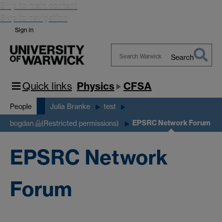
Skip to main content
Skip to navigation
Sign in
Search
Search
Warwick
Quick links
Physics
CFSA
People
Julia Branke
test
EPSRC Network Forum
bogdan
(Restricted permissions)
EPSRC Network
Forum