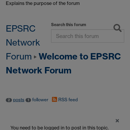
Explains the purpose of the forum
Search this forum
EPSRC
Network
Welcome to EPSRC
Forum
Network Forum
posts
follower
RSS feed
2
1
×
You need to be logged in to post in this topic.