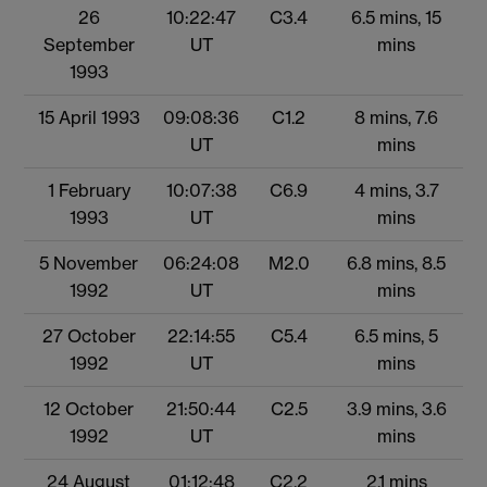
26
10:22:47
C3.4
6.5 mins, 15
September
UT
mins
1993
15 April 1993
09:08:36
C1.2
8 mins, 7.6
UT
mins
1 February
10:07:38
C6.9
4 mins, 3.7
1993
UT
mins
5 November
06:24:08
M2.0
6.8 mins, 8.5
1992
UT
mins
27 October
22:14:55
C5.4
6.5 mins, 5
1992
UT
mins
12 October
21:50:44
C2.5
3.9 mins, 3.6
1992
UT
mins
24 August
01:12:48
C2.2
2.1 mins