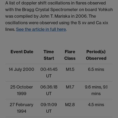
A list of doppler shift oscillations in flares observed
with the Bragg Crystal Spectrometer on board Yohkoh
was compiled by John T. Mariska in 2006. The
oscillations were observed using the S xv and Ca xix
lines.
See the article in full here
.
Event Date
Time
Flare
Period(s)
Start
Class
Observed
14 July 2000
00:41:45
M1.5
6.5 mins
UT
25 October
06:36:18
M1.7
9.6 mins, 9.1
1999
UT
mins
27 February
09:11:09
M2.8
4.5 mins
1994
UT