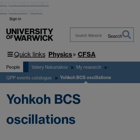
Skip to main content
Skip to navigation
Sign in
Search
Search
Warwick
Quick links
Physics
CFSA
People
Valery Nakariakov
My research
Yohkoh BCS oscillations
QPP events catalogue
Yohkoh BCS
oscillations