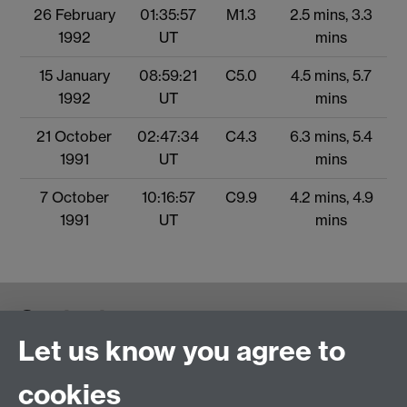
26 February
01:35:57
M1.3
2.5 mins, 3.3
1992
UT
mins
15 January
08:59:21
C5.0
4.5 mins, 5.7
1992
UT
mins
21 October
02:47:34
C4.3
6.3 mins, 5.4
1991
UT
mins
7 October
10:16:57
C9.9
4.2 mins, 4.9
1991
UT
mins
Contact us
Let us know you agree to
cookies