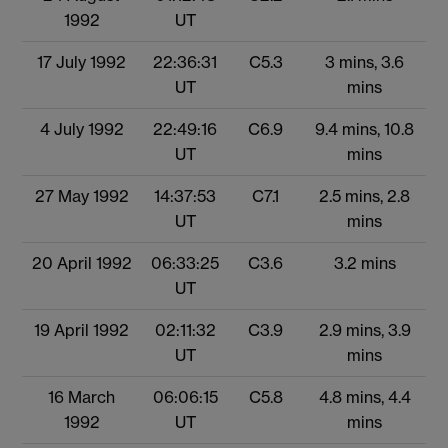
1992
UT
17 July 1992
22:36:31
C5.3
3 mins, 3.6
UT
mins
4 July 1992
22:49:16
C6.9
9.4 mins, 10.8
UT
mins
27 May 1992
14:37:53
C7.1
2.5 mins, 2.8
UT
mins
20 April 1992
06:33:25
C3.6
3.2 mins
UT
19 April 1992
02:11:32
C3.9
2.9 mins, 3.9
UT
mins
16 March
06:06:15
C5.8
4.8 mins, 4.4
1992
UT
mins