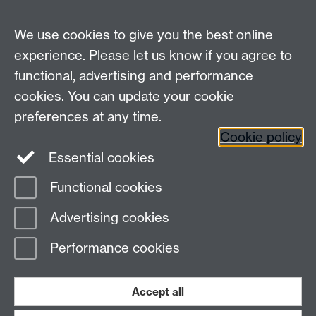
We use cookies to give you the best online
experience. Please let us know if you agree to
functional, advertising and performance
cookies. You can update your cookie
preferences at any time.
Cookie policy
Warwick on Facebook
Essential cookies
Functional cookies
Page contact:
Valery Nakariakov
Advertising cookies
Last revised: Mon 27 Apr 2009
Performance cookies
Powered by
Sitebuilder
Accessibility
Cookies
© MMXXVI
Modern Slavery Statement
Student Harassment and Sexual Misconduct
Accept all
Privacy
Terms