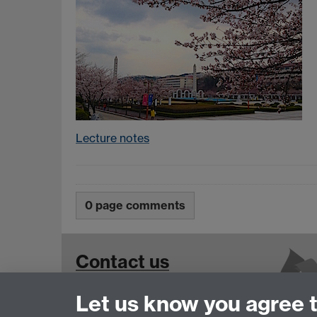
Lecture notes
0 page comments
Contact us
Let us know you agree 