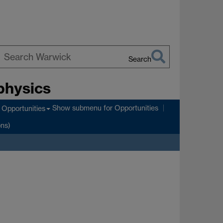
Search
earch
physics
arwick
Show submenu
for Opportunities
Opportunities
ons)