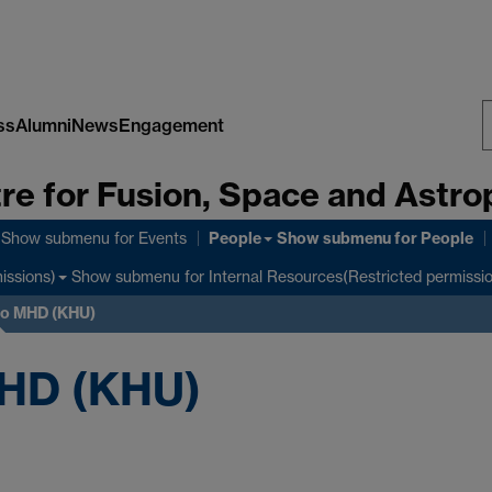
ss
Alumni
News
Engagement
S
re for Fusion, Space and Astro
W
People
Show submenu
for Events
Show submenu
for People
Show submenu
for Internal Resources(Restricted permissi
issions)
 to MHD (KHU)
MHD (KHU)