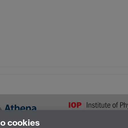
to cookies