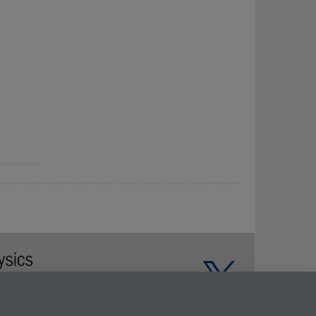
Warwick on Facebook