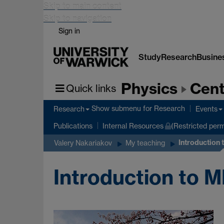
Skip to main content
Skip to navigation
Sign in
Study
Research
Busine
Physics
Cent
Quick links
Show submenu
for Research
Research
Events
Publications
Internal Resources
(Restricted perm
Introduction
Valery Nakariakov
My teaching
Introduction to 