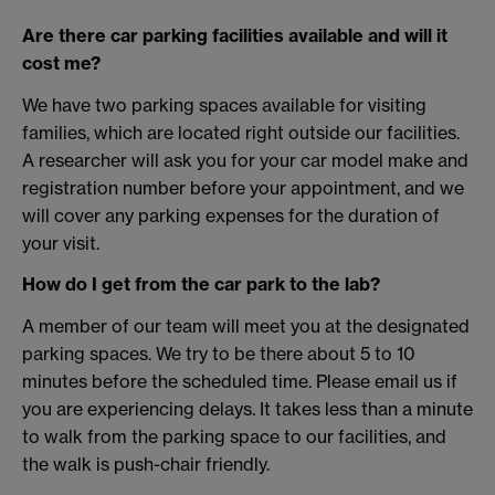
Are there car parking facilities available and will it
cost me?
We have two parking spaces available for visiting
families, which are located right outside our facilities.
A researcher will ask you for your car model make and
registration number before your appointment, and we
will cover any parking expenses for the duration of
your visit.
How do I get from the car park to the lab?
A member of our team will meet you at the designated
parking spaces. We try to be there about 5 to 10
minutes before the scheduled time. Please email us if
you are experiencing delays. It takes less than a minute
to walk from the parking space to our facilities, and
the walk is push-chair friendly.