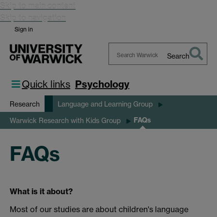
Skip to main content
Skip to navigation
Sign in
Search
Search
Warwick
Quick links
Psychology
Research
Language and Learning Group
FAQs
Warwick Research with Kids Group
FAQs
What is it about?
Most of our studies are about children's language