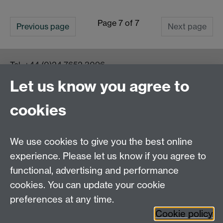
Page 7 of 7
Previous page
Next page
Tel:
+44 (0)24 7652 3096
UG Enquiries:
psychology@warwick.ac.uk
Let us know you agree to
PG Enquiries:
psychologypg@warwick.ac.uk
Department of Psychology, Psychology Building,
cookies
Academic Loop Road, University of Warwick, Coventry,
CV4 7AL
Staff Intranet
We use cookies to give you the best online
Student Information
experience. Please let us know if you agree to
Student Modules (Moodle)
functional, advertising and performance
cookies. You can update your cookie
preferences at any time.
Facebook
LinkedIn
Cookie policy