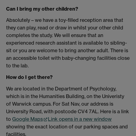
Can I bring my other children?
Absolutely – we have a toy-filled reception area that
they can play, read or draw in whilst your other child
completes the study. We will ensure that an
experienced research assistant is available to sibling-
sit or you are welcome to bring another adult. There is
an accessible toilet with baby-changing facilities close
to the lab.
How do I get there?
We are located in the Department of Psychology,
which is in the Humanities Building, on the Univeristy
of Warwick campus. For Sat Nav, our address is
University Road, with postcode CV4 7AL. Here is a link
to
Google Maps
Link opens in a new window
showing the exact location of our parking spaces and
facilities.