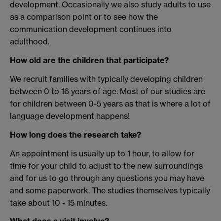
development. Occasionally we also study adults to use
as a comparison point or to see how the
communication development continues into
adulthood.
How old are the children that participate?
We recruit families with typically developing children
between 0 to 16 years of age. Most of our studies are
for children between 0-5 years as that is where a lot of
language development happens!
How long does the research take?
An appointment is usually up to 1 hour, to allow for
time for your child to adjust to the new surroundings
and for us to go through any questions you may have
and some paperwork. The studies themselves typically
take about 10 - 15 minutes.