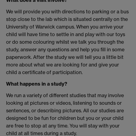
What does a visit involve?
We will provide you with directions to parking or a bus
stop close to the lab which is situated centrally on the
University of Warwick campus. When you arrive your
child will have time to settle in and play with our toys
or do some colouring whilst we talk you through the
study, answer any questions and help you fill in some
paperwork. After the study we will tell you a little bit
more about what we are looking for and give your
child a certificate of participation.
What happens in a study?
We run a variety of different studies that may involve
looking at pictures or videos, listening to sounds or
sentences, or describing pictures. All our studies are
designed to be fun for children but you or your child
are free to stop at any time. You will stay with your
child at all times during a study.