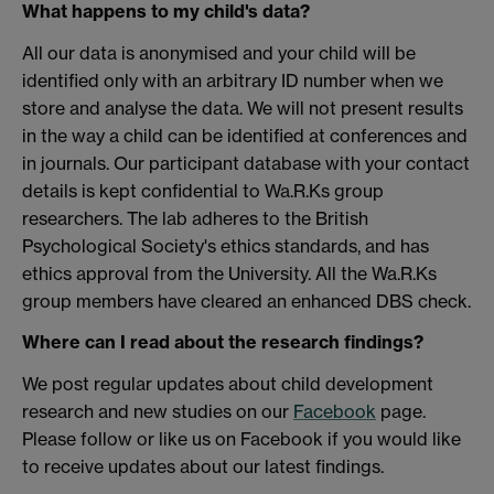
What happens to my child's data?
All our data is anonymised and your child will be
identified only with an arbitrary ID number when we
store and analyse the data. We will not present results
in the way a child can be identified at conferences and
in journals. Our participant database with your contact
details is kept confidential to Wa.R.Ks group
researchers. The lab adheres to the British
Psychological Society's ethics standards, and has
ethics approval from the University. All the Wa.R.Ks
group members have cleared an enhanced DBS check.
Where can I read about the research findings?
We post regular updates about child development
research and new studies on our
Facebook
page.
Please follow or like us on Facebook if you would like
to receive updates about our latest findings.