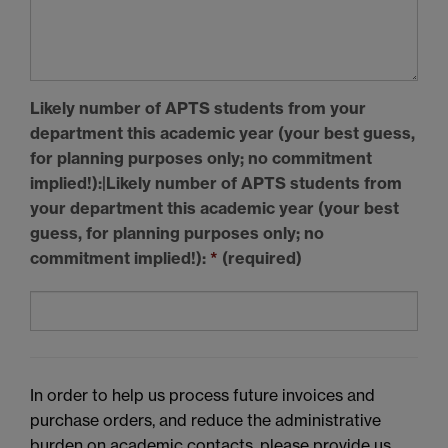
Likely
number of APTS students
from your
department this academic year (your best guess,
for planning purposes only; no commitment
implied!):|Likely
number of
APTS
students
from
your department this academic year (your best
guess, for planning purposes only; no
commitment implied!):
*
(required)
In order to help us process future invoices and
purchase orders, and reduce the administrative
burden on academic contacts, please provide us