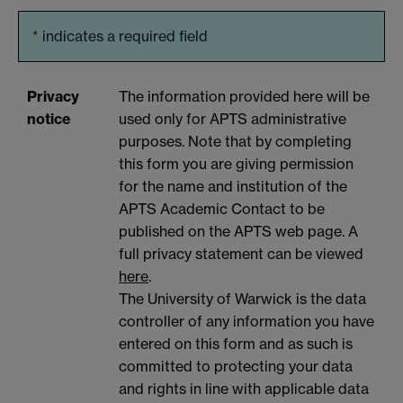
*
indicates a required field
Privacy
The information provided here will be
notice
used only for APTS administrative
purposes. Note that by completing
this form you are giving permission
for the name and institution of the
APTS Academic Contact to be
published on the APTS web page. A
full privacy statement can be viewed
here
.
The University of Warwick is the data
controller of any information you have
entered on this form and as such is
committed to protecting your data
and rights in line with applicable data