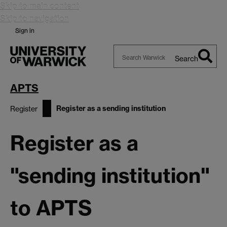
Skip to main content
Skip to navigation
Sign in
Search
Search
Warwick
APTS
Register as a sending institution
Register
Register as a
"sending institution"
to APTS