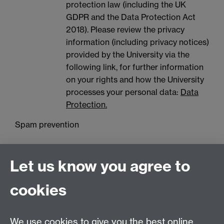
protection law (including the UK
GDPR and the Data Protection Act
2018). Please review the privacy
information (including privacy notices)
provided by the University via the
following link, for further information
on your rights and how the University
processes your personal data:
Data
Protection.
Spam prevention
Let us know you agree to
cookies
We use cookies to give you the best online