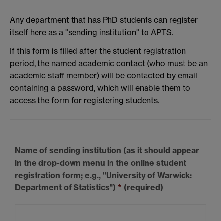
Any department that has PhD students can register
itself here as a "sending institution" to APTS.
If this form is filled after the student registration
period, the named academic contact (who must be an
academic staff member) will be contacted by email
containing a password, which will enable them to
access the form for registering students.
Name of sending institution
(as it should appear
in the drop-down menu in the online student
registration form; e.g., "University of Warwick:
Department of Statistics")
*
(required)