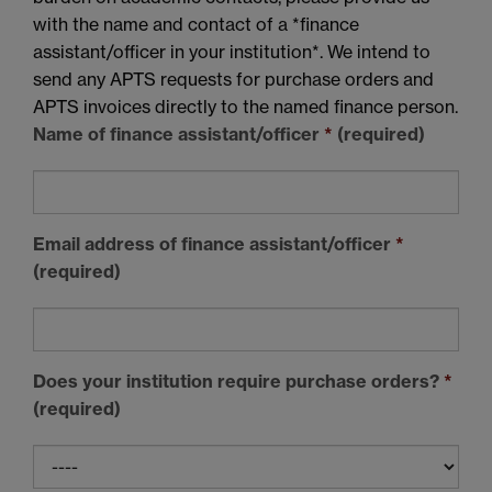
with the name and contact of a *finance
assistant/officer in your institution*. We intend to
send any APTS requests for purchase orders and
APTS invoices directly to the named finance person.
Name of finance assistant/officer
*
(required)
Email address of finance assistant/officer
*
(required)
Does your institution require purchase orders?
*
(required)