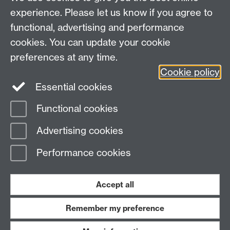
•
Contact APTS
•
experience. Please let us know if you agree to
functional, advertising and performance
If you have questions about this form, please email
admin@apts.ac.uk
cookies. You can update your cookie
preferences at any time.
Cookie policy
Intranet
Essential cookies
Contact APTS
Functional cookies
Page contact: Unknown
Advertising cookies
Last revised: Tue 27 Aug 2019
Performance cookies
Powered by
Sitebuilder
Accessibility
Cookies
© MMXXVI
Modern Slavery Statement
Student Harassment and Sexual Misconduct
Accept all
Privacy
Terms
Remember my preference
Work with us