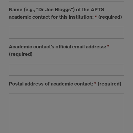
Name (e.g., "Dr Joe Bloggs") of the APTS
academic contact
for this institution:
*
(required)
Academic contact's official
email address
:
*
(required)
Postal address
of academic contact:
*
(required)