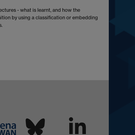
ectures - what is learnt, and how the
tion by using a classification or embedding
s.