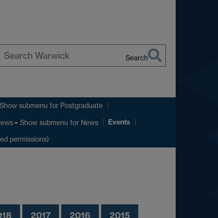
Search
earch
arwick
Show submenu
for Postgraduate
Events
Show submenu
for News
ews
ted permissions)
018
2017
2016
2015