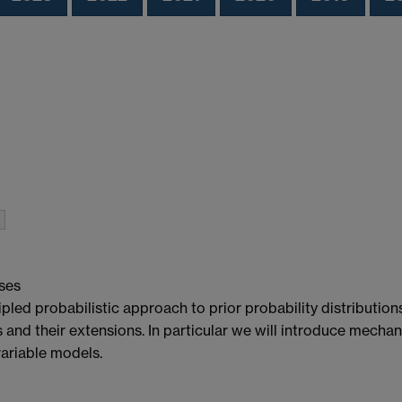
ses
ed probabilistic approach to prior probability distributions f
and their extensions. In particular we will introduce mecha
variable models.