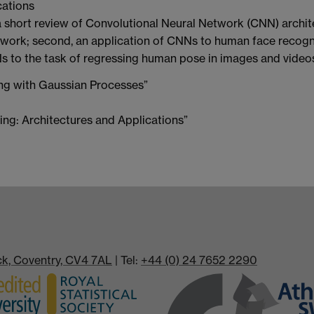
cations
t, a short review of Convolutional Neural Network (CNN) archit
ork; second, an application of CNNs to human face recogni
NNs to the task of regressing human pose in images and video
ing with Gaussian Processes”
ing: Architectures and Applications”
ick, Coventry, CV4 7AL
| Tel:
+44 (0) 24 7652 2290