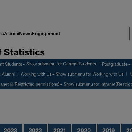
ss
Alumni
News
Engagement
S
 Statistics
W
Show submenu
for Current Students
nt Students
Postgraduate
Show submenu
for Working with Us
s Alumni
Working with Us
N
Show submenu
for Intranet(Restric
ranet
(Restricted permissions)
2023
2022
2021
2020
2019
2