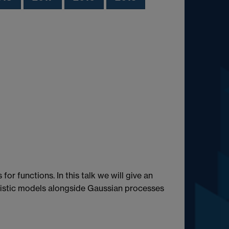
or functions. In this talk we will give an
nistic models alongside Gaussian processes