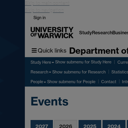
Skip to main content
Skip to navigation
Sign in
Study
Research
Busine
Department of
Quick links
Show submenu
for Study Here
Study Here
Curre
Show submenu
for Research
Research
Statistic
Show submenu
for People
People
Contact
Int
Events
2027
2026
2025
2024