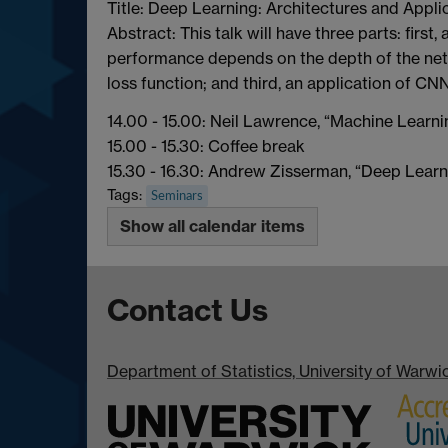
Title: Deep Learning: Architectures and Appli
Abstract: This talk will have three parts: firs
performance depends on the depth of the netw
loss function; and third, an application of C
14.00 - 15.00: Neil Lawrence, “Machine Learn
15.00 - 15.30: Coffee break
15.30 - 16.30: Andrew Zisserman, “Deep Learn
Tags:
Seminars
Show all calendar items
Contact Us
Department of Statistics, University of Warw