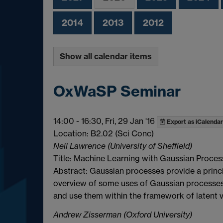
2014
2013
2012
Show all calendar items
OxWaSP Seminar
14:00
-
16:30, Fri, 29 Jan '16
Export as iCalendar
Location: B2.02 (Sci Conc)
Neil Lawrence (University of Sheffield)
Title: Machine Learning with Gaussian Proces
Abstract: Gaussian processes provide a principl
overview of some uses of Gaussian processes 
and use them within the framework of latent 
Andrew Zisserman (Oxford University)