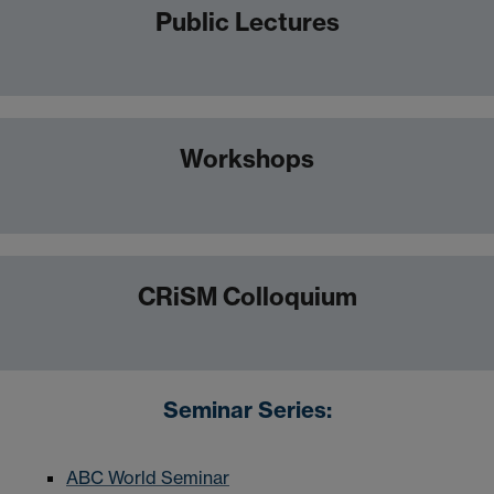
Public Lectures
Workshops
CRiSM Colloquium
Seminar Series:
ABC World Seminar