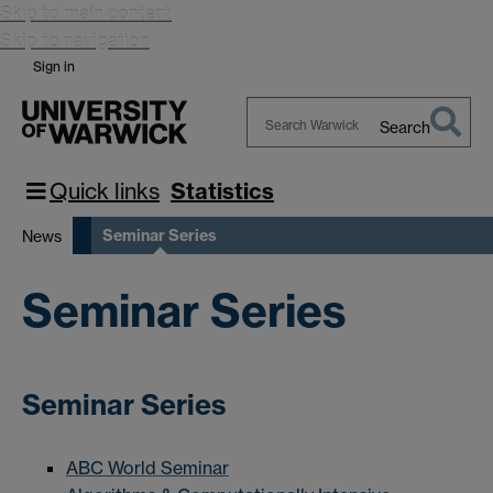
Skip to main content
Skip to navigation
Sign in
Search
Search
Warwick
Quick links
Statistics
Seminar Series
News
Seminar Series
Seminar Series
ABC World Seminar