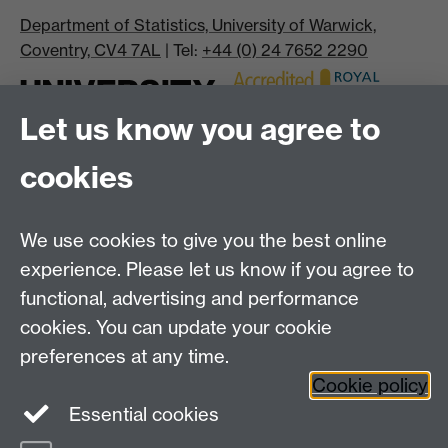
Department of Statistics, University of Warwick,
Coventry, CV4 7AL
| Tel:
+44 (0) 24 7652 2290
Let us know you agree to
cookies
We use cookies to give you the best online
experience. Please let us know if you agree to
Bluesky
LinkedIn
functional, advertising and performance
cookies. You can update your cookie
preferences at any time.
Cookie policy
Instagram
Facebook
Essential cookies