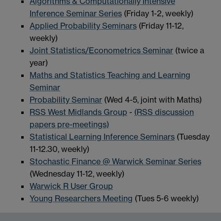
Algorithms & Computationally Intensive
Inference Seminar Series
(Friday 1-2, weekly)
Applied Probability Seminars
(Friday 11-12,
weekly)
Joint Statistics/Econometrics Seminar
(twice a
year)
Maths and Statistics Teaching and Learning
Seminar
Probability Seminar
(Wed 4-5, joint with Maths)
RSS West Midlands Group
-
(RSS discussion
papers pre-meetings)
Statistical Learning Inference Seminars
(Tuesday
11-12.30, weekly)
Stochastic Finance @ Warwick Seminar Series
(Wednesday 11-12, weekly)
Warwick R User Group
Young Researchers Meeting
(Tues 5-6 weekly)