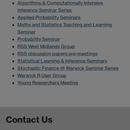
Algorithms & Computationally Intensive
Inference Seminar Series
Applied Probability Seminars
Maths and Statistics Teaching and Learning
Seminar
Probability Seminar
RSS West Midlands Group
RSS discussion papers pre-meetings
Statistical Learning & Inference Seminars
Stochastic Finance @ Warwick Seminar Series
Warwick R User Group
Young Researchers Meeting
Contact Us