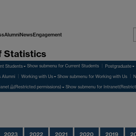
ss
Alumni
News
Engagement
S
 Statistics
W
Show submenu
for Current Students
nt Students
Postgraduate
Show submenu
for Working with Us
s Alumni
Working with Us
N
Show submenu
for Intranet(Restric
ranet
(Restricted permissions)
2023
2022
2021
2020
2019
2