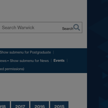
Search
earch
arwick
Show submenu
for Postgraduate
Events
Show submenu
for News
ews
ted permissions)
018
2017
2016
2015