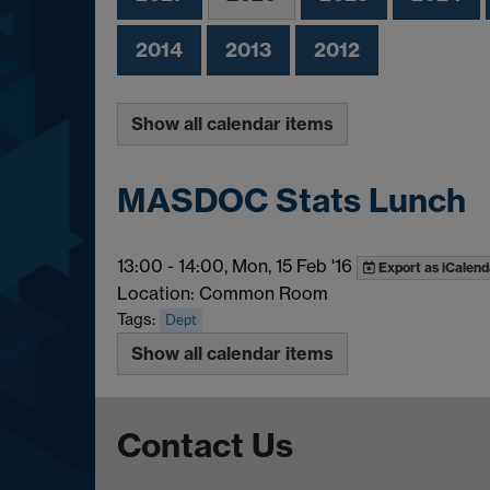
2014
2013
2012
Show all calendar items
MASDOC Stats Lunch
13:00
-
14:00, Mon, 15 Feb '16
Export as iCalend
Location: Common Room
Tags:
Dept
Show all calendar items
Contact Us