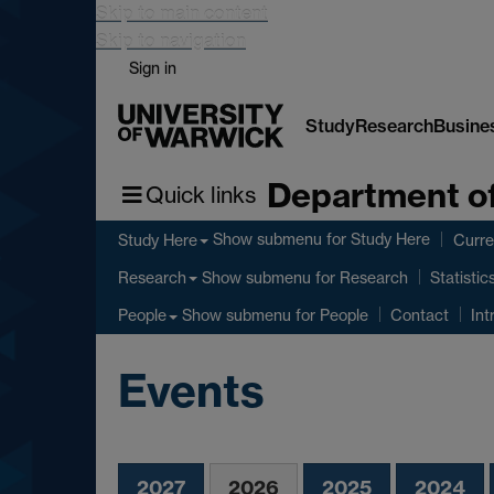
Skip to main content
Skip to navigation
Sign in
Study
Research
Busine
Department of
Quick links
Show submenu
for Study Here
Study Here
Curre
Show submenu
for Research
Research
Statistic
Show submenu
for People
People
Contact
Int
Events
2027
2026
2025
2024