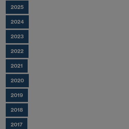
2025
2024
2023
2022
2021
2020
2019
2018
2017