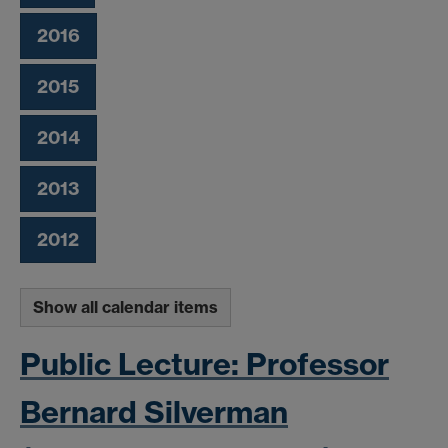
2016
2015
2014
2013
2012
Show all calendar items
Public Lecture: Professor
Bernard Silverman