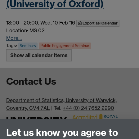
(University of Oxford)
18:00
-
20:00, Wed, 10 Feb '16
Export as iCalendar
Location: MS.02
More…
Tags:
Seminars
Public Engagement Seminar
Show all calendar items
Contact Us
Department of Statistics, University of Warwick,
Coventry, CV4 7AL
| Tel:
+44 (0) 24 7652 2290
Let us know you agree to