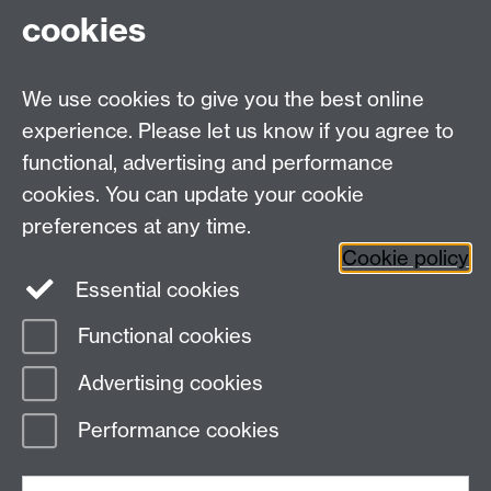
cookies
We use cookies to give you the best online
experience. Please let us know if you agree to
Bluesky
LinkedIn
functional, advertising and performance
cookies. You can update your cookie
preferences at any time.
Cookie policy
Instagram
Facebook
Essential cookies
Functional cookies
Page contact:
Statistics
Advertising cookies
Last revised: Fri 24 Jul 2026
Performance cookies
Powered by
Sitebuilder
Accessibility
Cookies
© MMXXVI
Modern Slavery Statement
Student Harassment and Sexual Misconduct