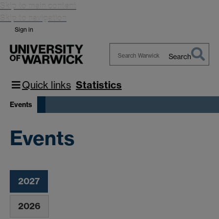
Skip to main content
Skip to navigation
Sign in
Search
Search
Warwick
Quick links
Statistics
Events
Events
2027
2026