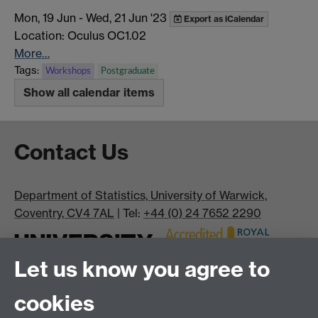
Mon, 19 Jun
-
Wed, 21 Jun '23
Export as iCalendar
Location: Oculus OC1.02
More…
Tags:
Workshops
Postgraduate
Show all calendar items
Contact Us
Department of Statistics, University of Warwick,
Coventry, CV4 7AL
| Tel:
+44 (0) 24 7652 2290
Let us know you agree to
cookies