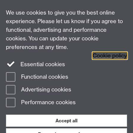
We use cookies to give you the best online
experience. Please let us know if you agree to
Bluesky
LinkedIn
functional, advertising and performance
cookies. You can update your cookie
preferences at any time.
Cookie policy
Instagram
Facebook
Essential cookies
Functional cookies
Page contact:
Statistics
Advertising cookies
Last revised: Fri 24 Jul 2026
Performance cookies
Powered by
Sitebuilder
Accessibility
Cookies
© MMXXVI
Modern Slavery Statement
Student Harassment and Sexual Misconduct
Accept all
Privacy
Terms