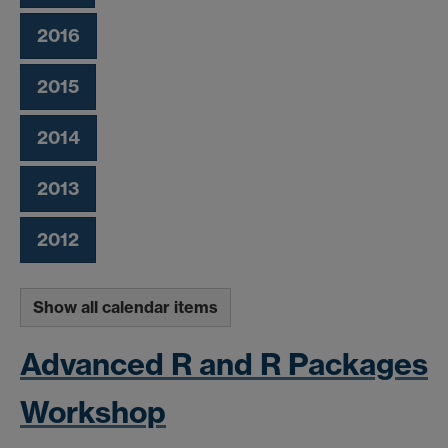
2016
2015
2014
2013
2012
Show all calendar items
Advanced R and R Packages
Workshop