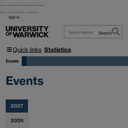
Skip to main content
Skip to navigation
Sign in
Search
Search
Warwick
Quick links
Statistics
Events
Events
2027
2026