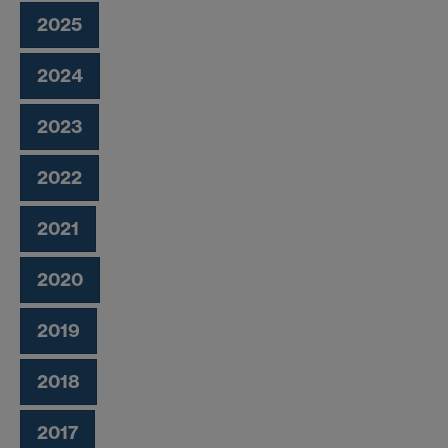
2025
2024
2023
2022
2021
2020
2019
2018
2017