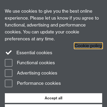
We use cookies to give you the best online
experience. Please let us know if you agree to
Bluesky
LinkedIn
functional, advertising and performance
cookies. You can update your cookie
preferences at any time.
Cookie policy
Instagram
Facebook
Essential cookies
Functional cookies
Page contact:
Dario Spano
Advertising cookies
Last revised: Sun 27 Jan 2013
Performance cookies
Powered by
Sitebuilder
Accessibility
Cookies
© MMXXVI
Modern Slavery Statement
Student Harassment and Sexual Misconduct
Accept all
Privacy
Terms