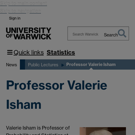
Skip to main content
Skip to navigation
Sign in
Search
Search
Warwick
Quick links
Statistics
Professor Valerie Isham
News
Public Lectures
Professor Valerie
Isham
Valerie Isham is Professor of