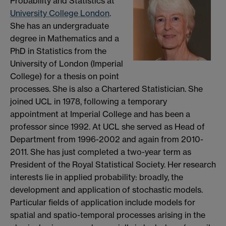
Probability and Statistics at
University College London
.
She has an undergraduate
degree in Mathematics and a
PhD in Statistics from the
University of London (Imperial
College) for a thesis on point
processes. She is also a Chartered Statistician. She
joined UCL in 1978, following a temporary
appointment at Imperial College and has been a
professor since 1992. At UCL she served as Head of
Department from 1996-2002 and again from 2010-
2011. She has just completed a two-year term as
President of the Royal Statistical Society. Her research
interests lie in applied probability: broadly, the
development and application of stochastic models.
Particular fields of application include models for
spatial and spatio-temporal processes arising in the