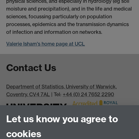
physical sciences, and especially in hydrology (eg soil
moisture and precipitation), and in the life and medical
sciences, focussing particularly on population
processes, epidemics and the transmission dynamics
of infection and information on networks.
Valerie Isham's home page at UCL
Contact Us
Department of Statistics, University of Warwick,
Coventry, CV4 7AL
| Tel:
+44 (0) 24 7652 2290
Let us know you agree to
cookies