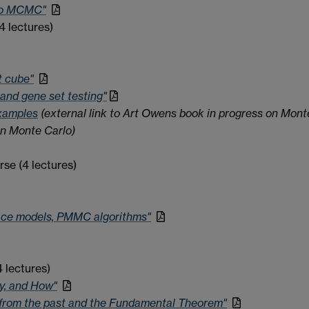
 to MCMC"
4 lectures)
t cube"
and gene set testing"
xamples
(external link to Art Owens book in progress on Mont
n Monte Carlo)
se (4 lectures)
ace models, PMMC algorithms"
 lectures)
y, and How"
g from the past and the Fundamental Theorem"