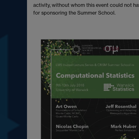
activity, without whom this event could not 
for sponsoring the Summer School.