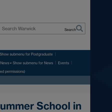
Search
earch
arwick
Show submenu
for Postgraduate
Show submenu
for News
News
Events
ted permissions)
Summer School in