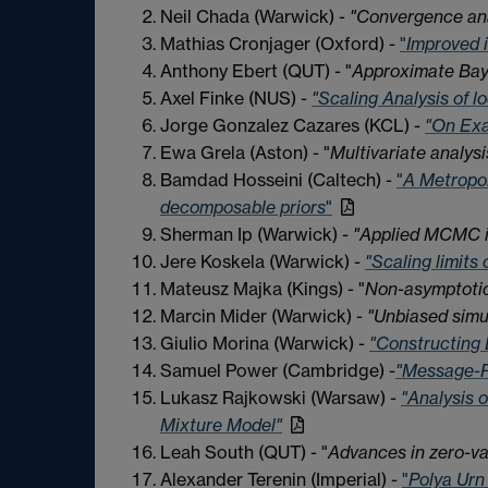
Neil Chada (Warwick) -
"Convergence ana
Mathias Cronjager (Oxford) -
"
Improved 
Anthony Ebert (QUT) - "
Approximate Baye
Axel Finke (NUS) -
"Scaling Analysis of l
Jorge Gonzalez Cazares (KCL) -
"On Exa
Ewa Grela (Aston) - "
Multivariate analys
Bamdad Hosseini (Caltech) -
"
A Metropol
decomposable priors
"
Sherman Ip (Warwick) -
"Applied MCMC i
Jere Koskela (Warwick) -
"Scaling limits
Mateusz Majka (Kings) - "
Non-asymptoti
Marcin Mider (Warwick) -
"Unbiased simul
Giulio Morina (Warwick) -
"Constructing 
Samuel Power (Cambridge) -
"Message-P
Lukasz Rajkowski (Warsaw) -
"Analysis o
Mixture Model"
Leah South (QUT) - "
Advances in zero-va
Alexander Terenin (Imperial) -
"
Polya Urn