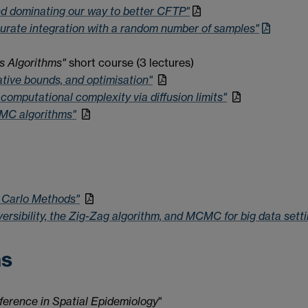
and dominating our way to better CFTP"
curate integration with a random number of samples"
s Algorithms"
short course (3 lectures)
ive bounds, and optimisation"
computational complexity via diffusion limits"
MC algorithms"
 Carlo Methods"
versibility, the Zig-Zag algorithm, and MCMC for big data sett
ns
ference in Spatial Epidemiology
"