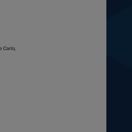
e Carlo,