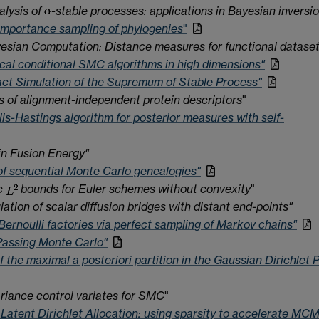
lysis of
-stable processes: applications in Bayesian inversi
importance sampling of phylogenies
"
sian Computation: Distance measures for functional datase
ocal conditional SMC algorithms in high dimensions"
ct Simulation of the Supremum of Stable Process"
is of alignment-independent protein descriptors
"
is-Hastings algorithm for posterior measures with self-
n Fusion Energy"
 of sequential Monte Carlo genealogies"
c
bounds for Euler schemes without convexity
"
ation of scalar diffusion bridges with distant end-points"
Bernoulli factories via perfect sampling of Markov chains"
assing Monte Carlo"
f the maximal a posteriori partition in the Gaussian Dirichlet
riance control variates for SMC
"
 Latent Dirichlet Allocation: using sparsity to accelerate MC