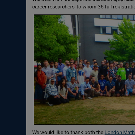
career researchers, to whom 36 full registrat
We would like to thank both the
London Mathe