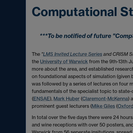
Computational Sta
***To be notified of future "Co
The
"
LMS Invited Lecture Series
and CRISM Su
the
Universit
y of Warwick
from the 9th-13th Ju
more about the area, and established researche
on foundational aspects of simulation (given
was followed by a series of lectures on four m
fundamentals of the specialist topic to state-
(
ENSAE
),
Mark Huber
(
Claremont-McKenna
) 
prominent guest lecturers (
Mike Giles
(
Oxfor
In total over the five days there were 24 hour
and wine receptions with over 50 posters, and 
Warwick from 56 seperate insitutions, spread o