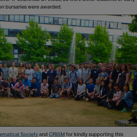
ion bursaries were awarded.
matical Society
and
CRISM
for kindly supporting this