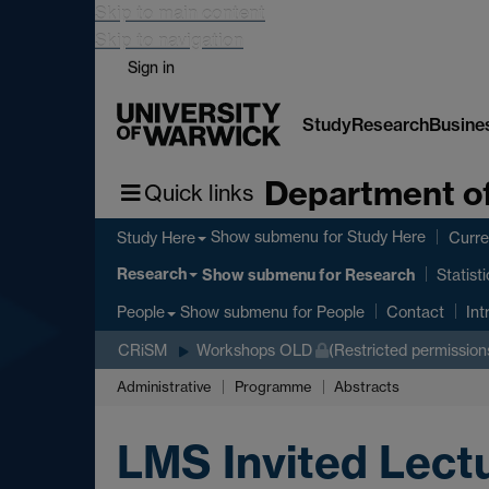
Skip to main content
Skip to navigation
Sign in
Study
Research
Busine
Department of
Quick links
Show submenu
for Study Here
Study Here
Curre
Research
Show submenu
for Research
Statist
Show submenu
for People
People
Contact
Int
CRiSM
Workshops OLD
(Restricted permission
Administrative
Programme
Abstracts
LMS Invited Lect