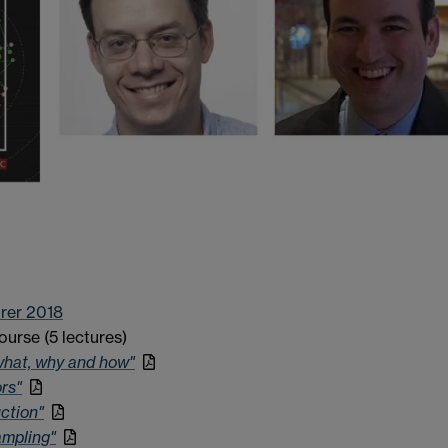
rer 2018
ourse (5 lectures)
what, why and how"
rs"
ction"
ampling"