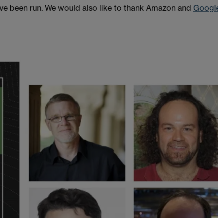
have been run. We would also like to thank Amazon and
Googl