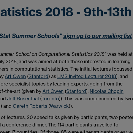
tistics 2018 - 9th-13th
mpStat Summer Schools"
sign up to our mailing list
mmer School on Computational Statistics
2018"
was held at
ly 2018, and was aimed at both those interested in learning
rs in computational statistics. The initial lectures focussed
 by
Art Owen
(
Stanford
) as
LMS Invited Lecturer 2018
), and
ore specialist topics by leading experts, going from the
of-the-art (given by
Art Owen
(
Stanford
),
Nicolas Chopin
and
Jeff Rosenthal
(
Toronto
)). This was complimented by two
d
) and
Gareth Roberts
(
Warwick
)).
s of lectures, 20 speed talks given by participants, two poste
a conference dinner. The 114 participants travelled to
ver 17 countries. Of those, 85 were either students or early-