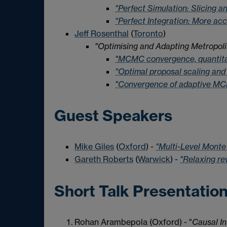
"Perfect Simulation: Slicing 
"Perfect Integration: More ac
Jeff Rosenthal
(
Toronto
)
"Optimising and Adapting Metropoli
"MCMC convergence, quantitat
"Optimal proposal scaling and 
"Convergence of adaptive MC
Guest Speakers
Mike Giles
(
Oxford
) -
"Multi-Level Monte
Gareth Roberts
(
Warwick
) -
"Relaxing re
Short Talk Presentatio
Rohan Arambepola (Oxford) - "
Causal In