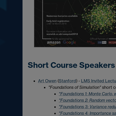
Short Course Speakers
Art Owen
(
Stanford
) -
LMS Invited Lectu
"Foundations of Simulation"
short c
"Foundations 1: Monte Carlo, 
"Foundations 2: Random vecto
"Foundations 3: Variance redu
"Foundations 4: Importance s