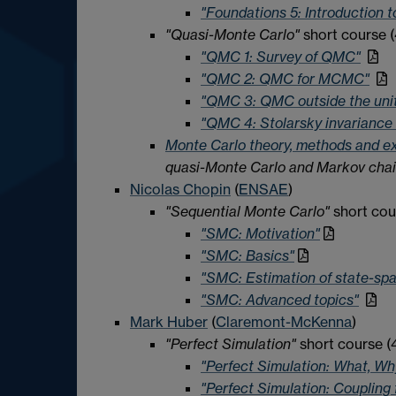
"Foundations 5: Introduction
"Quasi-Monte Carlo"
short course (
"QMC 1: Survey of QMC"
"QMC 2: QMC for MCMC"
"QMC 3: QMC outside the uni
"QMC 4: Stolarsky invariance 
Monte Carlo theory, methods and e
quasi-Monte Carlo and Markov chai
Nicolas Chopin
(
ENSAE
)
"Sequential Monte Carlo"
short cour
"SMC: Motivation"
"SMC: Basics"
"SMC: Estimation of state-sp
"SMC: Advanced topics"
Mark Huber
(
Claremont-McKenna
)
"Perfect Simulation"
short course (4
"Perfect Simulation: What, Wh
"Perfect Simulation: Couplin