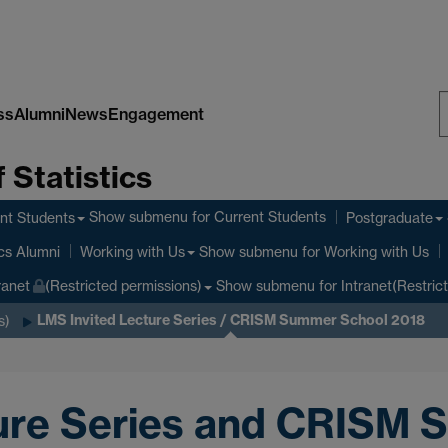
ss
Alumni
News
Engagement
S
 Statistics
W
Show submenu
for Current Students
nt Students
Postgraduate
Show submenu
for Working with Us
ics Alumni
Working with Us
Show submenu
for Intranet(Restric
ranet
(Restricted permissions)
LMS Invited Lecture Series / CRISM Summer School 2018
s)
ure Series and CRISM 