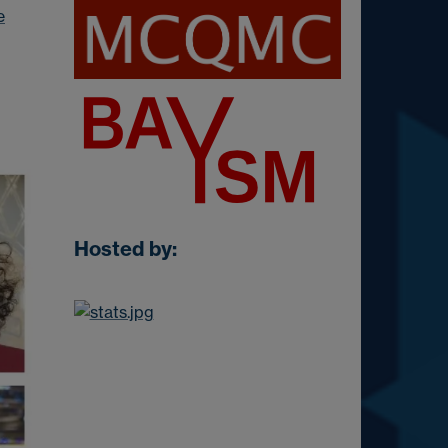
e
Hosted by: