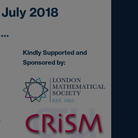
 July 2018
***
Kindly Supported and
Sponsored by:
r