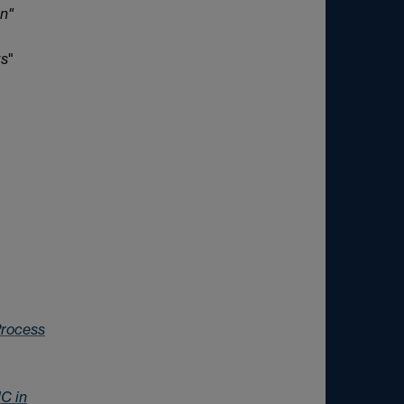
on"
ts
"
 Process
MC in