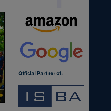
Official Partner of: