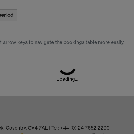
period
t arrow keys to navigate the bookings table more easily.
Loading...
ick, Coventry, CV4 7AL
| Tel:
+44 (0) 24 7652 2290