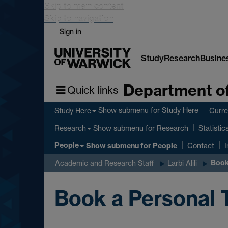
Skip to main content
Skip to navigation
Sign in
Study
Research
Busine
Department of
Quick links
Show submenu
for Study Here
Study Here
Curre
Show submenu
for Research
Research
Statistic
People
Show submenu
for People
Contact
I
Book
Academic and Research Staff
Larbi Alili
Book a Personal 