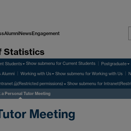
ss
Alumni
News
Engagement
S
 Statistics
W
Show submenu
for Current Students
nt Students
Postgraduate
Show submenu
for Working with Us
s Alumni
Working with Us
N
Show submenu
for Intranet(Restr
ntranet
(Restricted permissions)
 a Personal Tutor Meeting
Tutor Meeting