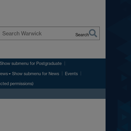
Search
earch
arwick
Show submenu
for Postgraduate
Show submenu
for News
ews
Events
icted permissions)