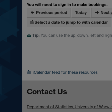
You will need to sign in to make bookings.
Previous period
Today
Next 
Select a date to jump to with calendar
Tip:
You can use the up, down, left and righ
iCalendar
feed for these resources
Contact Us
Department of Statistics, University of Warw