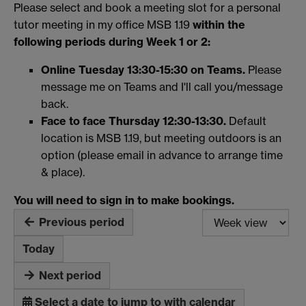
Please select and book a meeting slot for a personal
tutor meeting in my office MSB 1.19
within the
following periods during
Week 1 or 2:
Online Tuesday 13:30-15:30 on Teams.
Please
message me on Teams and I'll call you/message
back.
Face to face Thursday 12:30-13:30.
Default
location is MSB 1.19, but meeting outdoors is an
option (please email in advance to arrange time
& place).
You will need to sign in to make bookings.
Previous period
Today
Next period
Select a date to jump to with calendar