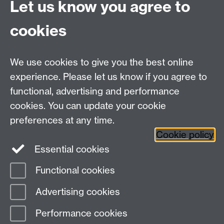
Let us know you agree to
cookies
We use cookies to give you the best online
experience. Please let us know if you agree to
Bluesky
LinkedIn
functional, advertising and performance
cookies. You can update your cookie
preferences at any time.
Cookie policy
Instagram
Facebook
Essential cookies
Functional cookies
Page contact:
Julia Brettschneider
Advertising cookies
Last revised: Mon 4 Oct 2021
Performance cookies