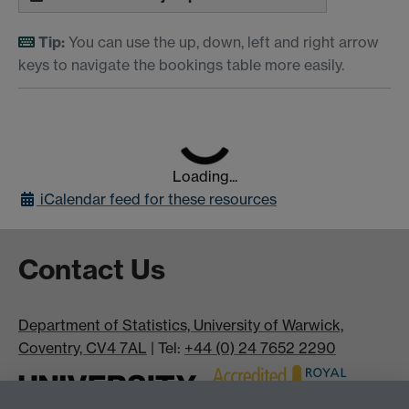
Tip:
You can use the up, down, left and right arrow
keys to navigate the bookings table more easily.
Loading...
iCalendar
feed for these resources
Contact Us
Department of Statistics, University of Warwick,
Coventry, CV4 7AL
| Tel:
+44 (0) 24 7652 2290