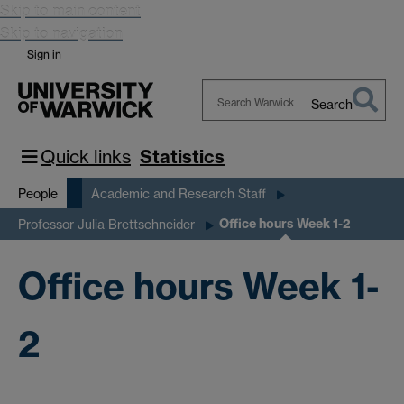
Skip to main content
Skip to navigation
Sign in
Search
Search
Warwick
Quick links
Statistics
People
Academic and Research Staff
Office hours Week 1-2
Professor Julia Brettschneider
Office hours Week 1-
2