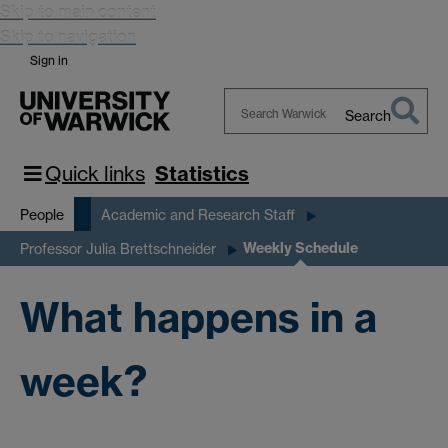
Skip to main content
Skip to navigation
Sign in
Search
Search
Warwick
Quick links
Statistics
People
Academic and Research Staff
Weekly Schedule
Professor Julia Brettschneider
What happens in a
week?