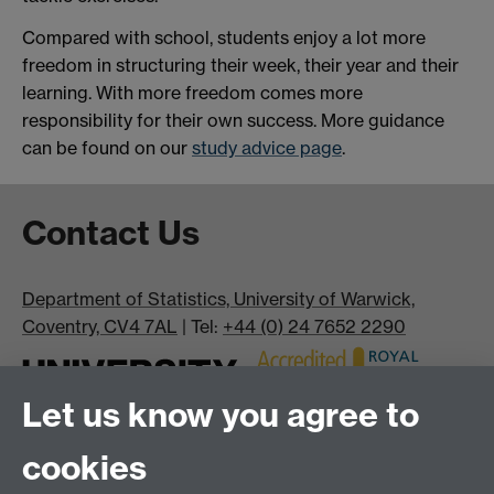
Compared with school, students enjoy a lot more
freedom in structuring their week, their year and their
learning. With more freedom comes more
responsibility for their own success. More guidance
can be found on our
study advice page
.
Contact Us
Department of Statistics, University of Warwick,
Coventry, CV4 7AL
| Tel:
+44 (0) 24 7652 2290
Let us know you agree to
cookies