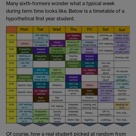
Many sixth-formers wonder what a typical week
during term time looks like. Below is a timetable of a
hypothetical first year student.
Of course, how a real student picked at random from