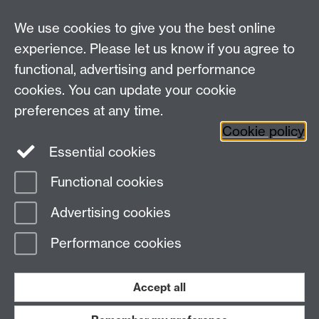
We use cookies to give you the best online
experience. Please let us know if you agree to
Bluesky
LinkedIn
functional, advertising and performance
cookies. You can update your cookie
preferences at any time.
Cookie policy
Instagram
Facebook
Essential cookies
Functional cookies
Page contact:
Julia Brettschneider
Advertising cookies
Last revised: Sat 13 May 2017
Performance cookies
Powered by
Sitebuilder
Accessibility
Cookies
© MMXXVI
Modern Slavery Statement
Student Harassment and Sexual Misconduct
Accept all
Privacy
Terms