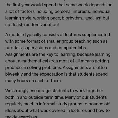
the first year would spend that same week depends on
a lot of factors including personal interests, individual
learning style, working pace, biorhythm... and, last but
not least, random variation!
A module typically consists of lectures supplemented
with some format of smaller group teaching such as
tutorials, supervisions and computer labs.
Assignments are the key to learning, because learning
about a mathematical area most of all means getting
practice in solving problems. Assignments are often
biweekly and the expectation is that students spend
many hours on each of them.
We strongly encourage students to work together
both in and outside term time. Many of our students
regularly meet in informal study groups to bounce off
ideas about what was covered in lectures and how to
tackle exercises.