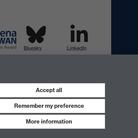
Bluesky
LinkedIn
Instagram
Facebook
Accept all
Remember my preference
More information
Work with us