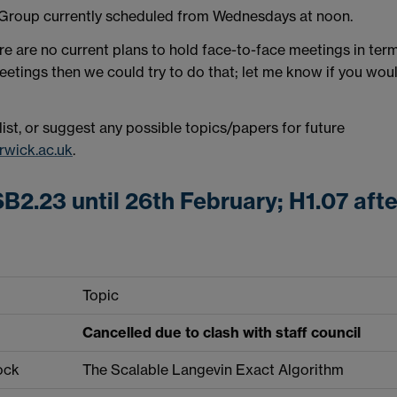
 Group currently scheduled from Wednesdays at noon.
ere are no current plans to hold face-to-face meetings in ter
 meetings then we could try to do that; let me know if you wou
 list, or suggest any possible topics/papers for future
wick.ac.uk
.
B2.23 until 26th February; H1.07 afte
Topic
Cancelled due to clash with staff council
ock
The Scalable Langevin Exact Algorithm