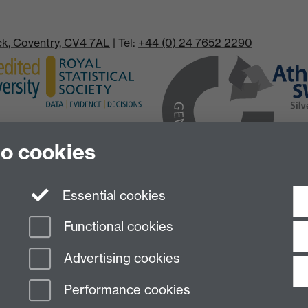
ick, Coventry, CV4 7AL
| Tel:
+44 (0) 24 7652 2290
to cookies
Essential cookies
Functional cookies
Advertising cookies
Performance cookies
n Slavery Statement
Student Harassment and Sexual Misconduct
Privacy
Terms