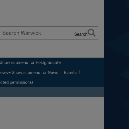
Search
earch
arwick
Show submenu
for Postgraduate
Show submenu
for News
ews
Events
icted permissions)