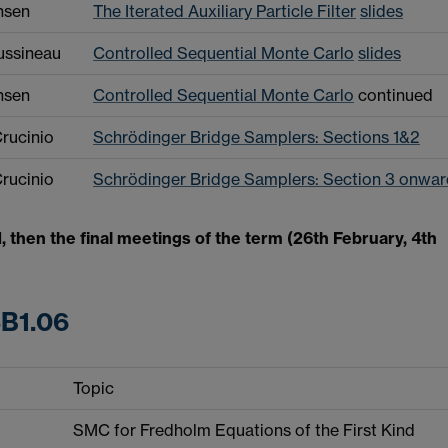
nsen
The Iterated Auxiliary Particle Filter
slides
ussineau
Controlled Sequential Monte Carlo
slides
nsen
Controlled Sequential Monte Carlo
continued
rucinio
Schrödinger Bridge Samplers: Sections 1&2
rucinio
Schrödinger Bridge Samplers: Section 3 onwar
, then the final meetings of the term (26th February, 4th
SB1.06
Topic
SMC for Fredholm Equations of the First Kind