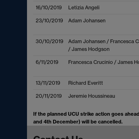
16/10/2019
Letizia Angeli
23/10/2019
Adam Johansen
30/10/2019
Adam Johansen / Francesca C
/ James Hodgson
6/11/2019
Francesca Crucinio / James 
13/11/2019
Richard Everitt
20/11/2019
Jeremie Houssineau
If the planned UCU strike action goes ahea
and 4th December) will be cancelled.