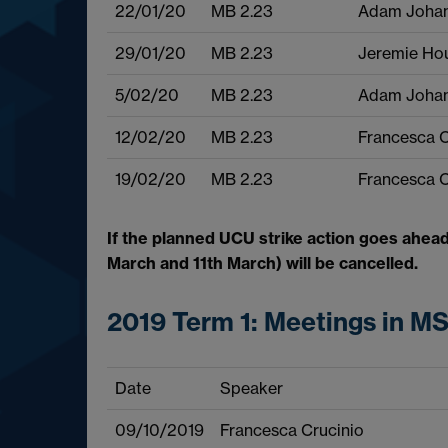
22/01/20
MB 2.23
Adam Joha
29/01/20
MB 2.23
Jeremie Ho
5/02/20
MB 2.23
Adam Joha
12/02/20
MB 2.23
Francesca C
19/02/20
MB 2.23
Francesca C
If the planned UCU strike action goes ahead
March and 11th March) will be cancelled.
2019 Term 1: Meetings in M
Date
Speaker
09/10/2019
Francesca Crucinio