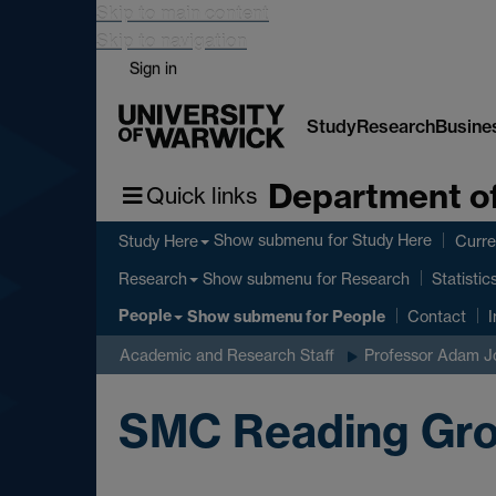
Skip to main content
Skip to navigation
Sign in
Study
Research
Busine
Department of
Quick links
Show submenu
for Study Here
Study Here
Curre
Show submenu
for Research
Research
Statistic
People
Show submenu
for People
Contact
I
Academic and Research Staff
Professor Adam J
SMC Reading Gro