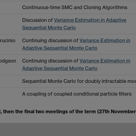
Continuous-time SMC and Cloning Algorithms
Discussion of
Variance Estimation in Adaptive
Sequential Monte Carlo
rucinio
Continuing discussion of
Variance Estimation in
Adaptive Sequential Monte Carlo
Hodgson
Continuing discussion of
Variance Estimation in
Adaptive Sequential Monte Carlo
Sequential Monte Carlo for doubly intractable mo
A coupling of coupled conditional particle filters
d, then the final two meetings of the term (27th November