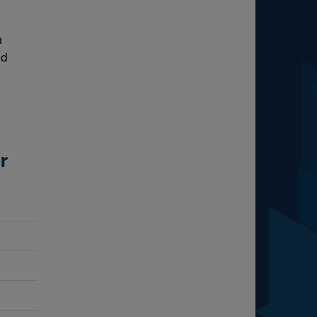
m
ld
r