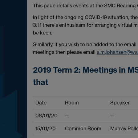
This page details events at the SMC Reading
In light of the ongoing COVID-19 situation, th
3. If there's enthusiasm for arranging virtual
be keen.
Similarly, if you wish to be added to the email
meetings then please email
a.m.johansen@war
2019 Term 2: Meetings in MS
that
Date
Room
Speaker
08/01/20
--
--
15/01/20
Common Room
Murray Poll