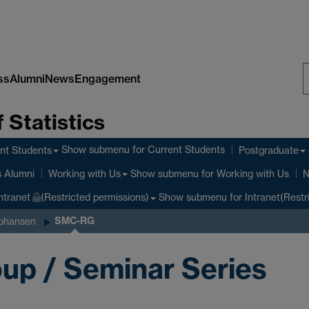
ss
Alumni
News
Engagement
S
 Statistics
W
Show submenu
for Current Students
nt Students
Postgraduate
Show submenu
for Working with Us
s Alumni
Working with Us
N
Show submenu
for Intranet(Restr
ntranet
(Restricted permissions)
SMC-RG
ohansen
up / Seminar Series