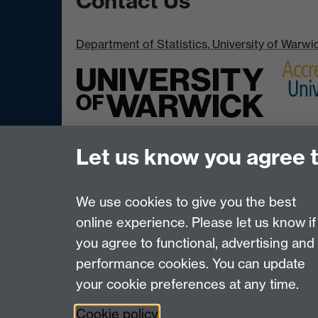
Contact Us
Department of Statistics, University of Warw
Let us know you agree 
We use cookies to give you the best
online experience. Please let us know if
Page contact:
Adam Johansen
you agree to functional, advertising and
Last revised: Wed 18 Mar 2020
performance cookies. You can update
your cookie preferences at any time.
Powered by
Sitebuilder
Accessibility
Cookies
© MMXXVI
Moder
Cookie policy