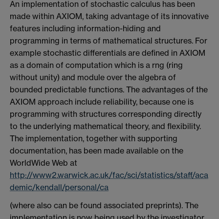
An implementation of stochastic calculus has been
made within AXIOM, taking advantage of its innovative
features including information-hiding and
programming in terms of mathematical structures. For
example stochastic differentials are defined in AXIOM
as a domain of computation which is a rng (ring
without unity) and module over the algebra of
bounded predictable functions. The advantages of the
AXIOM approach include reliability, because one is
programming with structures corresponding directly
to the underlying mathematical theory, and flexibility.
The implementation, together with supporting
documentation, has been made available on the
WorldWide Web at
http://www2.warwick.ac.uk/fac/sci/statistics/staff/aca
demic/kendall/personal/ca
(where also can be found associated preprints). The
implementation is now being used by the investigator