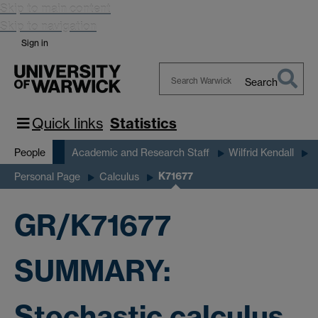
Skip to main content
Skip to navigation
Sign in
Search
Search
Warwick
Quick links
Statistics
People
Academic and Research Staff
Wilfrid Kendall
K71677
Personal Page
Calculus
GR/K71677
SUMMARY:
Stochastic calculus