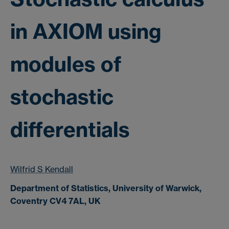
in AXIOM using
modules of
stochastic
differentials
Wilfrid S Kendall
Department of Statistics, University of Warwick,
Coventry CV4 7AL, UK