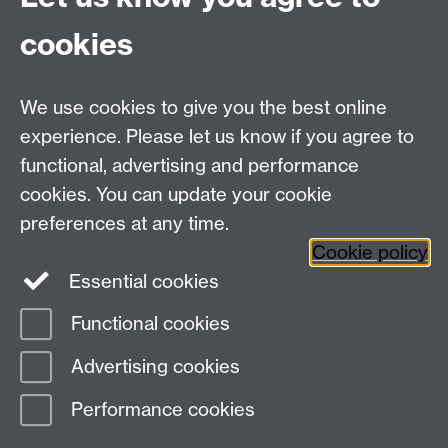
cookies
We use cookies to give you the best online
experience. Please let us know if you agree to
Bluesky
LinkedIn
functional, advertising and performance
cookies. You can update your cookie
preferences at any time.
Cookie policy
Instagram
Facebook
Essential cookies
Functional cookies
Page contact: Unknown
Advertising cookies
Last revised: Thu 2 Oct 2003
Performance cookies
Powered by
Sitebuilder
Accessibility
Cookies
© MMXXVI