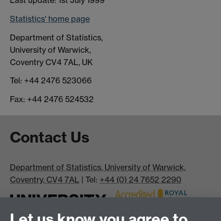
Last update: 1st July 1999
Statistics' home page
Department of Statistics,
University of Warwick,
Coventry CV4 7AL, UK
Tel: +44 2476 523066
Fax: +44 2476 524532
Contact Us
Department of Statistics, University of Warwick,
Coventry, CV4 7AL
| Tel:
+44 (0) 24 7652 2290
Let us know you agree to