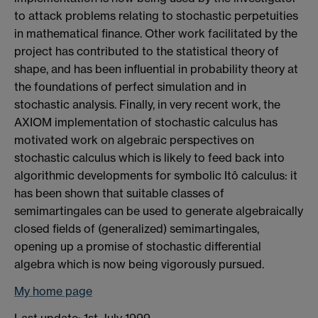
to attack problems relating to stochastic perpetuities
in mathematical finance. Other work facilitated by the
project has contributed to the statistical theory of
shape, and has been influential in probability theory at
the foundations of perfect simulation and in
stochastic analysis. Finally, in very recent work, the
AXIOM implementation of stochastic calculus has
motivated work on algebraic perspectives on
stochastic calculus which is likely to feed back into
algorithmic developments for symbolic Itô calculus: it
has been shown that suitable classes of
semimartingales can be used to generate algebraically
closed fields of (generalized) semimartingales,
opening up a promise of stochastic differential
algebra which is now being vigorously pursued.
My home page