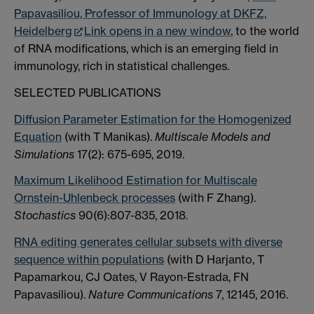
Papavasiliou, Professor of Immunology at DKFZ,
Heidelberg
Link opens in a new window
, to the world
of RNA modifications, which is an emerging field in
immunology, rich in statistical challenges.
SELECTED PUBLICATIONS
Diffusion Parameter Estimation for the Homogenized
Equation
(with T Manikas).
Multiscale Models and
Simulations
17(2): 675-695, 2019.
Maximum Likelihood Estimation for Multiscale
Ornstein-Uhlenbeck processes
(with F Zhang).
Stochastics
90(6):807-835, 2018.
RNA editing generates cellular subsets with diverse
sequence within populations
(with D Harjanto, T
Papamarkou, CJ Oates, V Rayon-Estrada, FN
Papavasiliou).
Nature Communications
7, 12145, 2016.