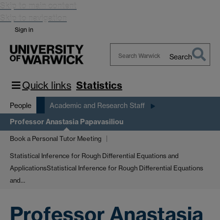
Skip to main content
Skip to navigation
Sign in
Search
Search
Warwick
Quick links
Statistics
People
Academic and Research Staff
Professor Anastasia Papavasiliou
Book a Personal Tutor Meeting
Statistical Inference for Rough Differential Equations and
Applications
Statistical Inference for Rough Differential Equations
and…
Professor Anastasia