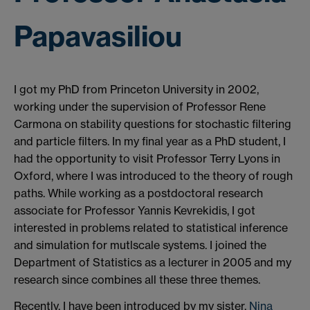
Papavasiliou
I got my PhD from Princeton University in 2002,
working under the supervision of Professor Rene
Carmona on stability questions for stochastic filtering
and particle filters. In my final year as a PhD student, I
had the opportunity to visit Professor Terry Lyons in
Oxford, where I was introduced to the theory of rough
paths. While working as a postdoctoral research
associate for Professor Yannis Kevrekidis, I got
interested in problems related to statistical inference
and simulation for mutlscale systems. I joined the
Department of Statistics as a lecturer in 2005 and my
research since combines all these three themes.
Recently, I have been introduced by my sister,
Nina