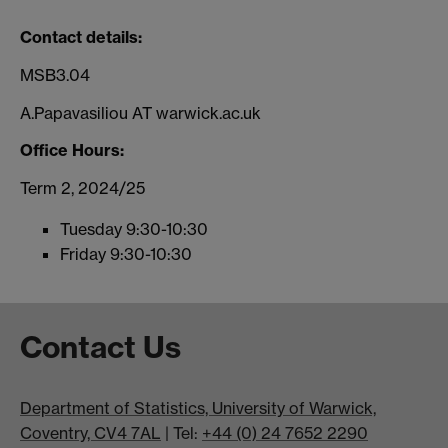
Contact details:
MSB3.04
A.Papavasiliou AT warwick.ac.uk
Office Hours:
Term 2, 2024/25
Tuesday 9:30-10:30
Friday 9:30-10:30
Contact Us
Department of Statistics, University of Warwick,
Coventry, CV4 7AL
| Tel:
+44 (0) 24 7652 2290