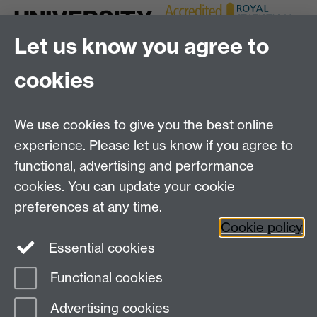
Let us know you agree to
cookies
We use cookies to give you the best online
experience. Please let us know if you agree to
Bluesky
LinkedIn
functional, advertising and performance
cookies. You can update your cookie
preferences at any time.
Cookie policy
Instagram
Facebook
Essential cookies
Functional cookies
Page contact:
Anastasia Papavasileiou
Advertising cookies
Last revised: Mon 6 Jan 2025