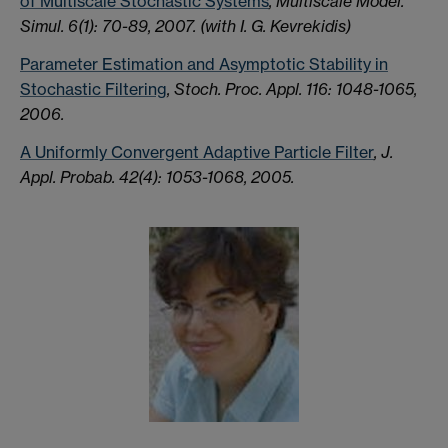
of Multiscale Stochastic Systems
, Multiscale Model.
Simul. 6(1): 70-89, 2007.
(with I. G. Kevrekidis)
Parameter Estimation and Asymptotic Stability in
Stochastic Filtering
, Stoch. Proc. Appl. 116: 1048-1065,
2006.
A Uniformly Convergent Adaptive Particle Filter
, J.
Appl. Probab. 42(4): 1053-1068, 2005.