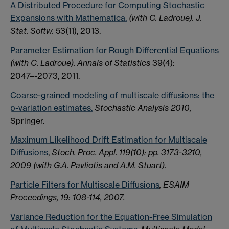
A Distributed Procedure for Computing Stochastic
Expansions with Mathematica.
(with C. Ladroue). J.
Stat. Softw.
53(11), 2013.
Parameter Estimation for Rough Differential Equations
(with C. Ladroue). Annals of Statistics
39(4):
2047–-2073, 2011.
Coarse-grained modeling of multiscale diffusions: the
p-variation estimates.
Stochastic Analysis 2010,
Springer.
Maximum Likelihood Drift Estimation for Multiscale
Diffusions
,
Stoch. Proc. Appl. 119(10): pp. 3173-3210,
2009 (with G.A. Pavliotis and A.M. Stuart).
Particle Filters for Multiscale Diffusions
, ESAIM
Proceedings, 19: 108-114, 2007.
Variance Reduction for the Equation-Free Simulation