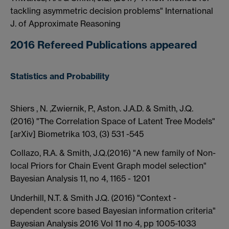
tackling asymmetric decision problems" International
J. of Approximate Reasoning
2016 Refereed Publications appeared
Statistics and Probability
Shiers , N. ,Zwiernik, P., Aston. J.A.D. & Smith, J.Q.
(2016) "The Correlation Space of Latent Tree Models"
[arXiv] Biometrika 103, (3) 531 -545
Collazo, R.A. & Smith, J.Q.(2016) "A new family of Non-
local Priors for Chain Event Graph model selection"
Bayesian Analysis 11, no 4, 1165 - 1201
Underhill, N.T. & Smith J.Q. (2016) "Context -
dependent score based Bayesian information criteria"
Bayesian Analysis 2016 Vol 11 no 4, pp 1005-1033