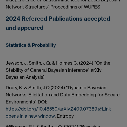
Network Structures" Proceedings of WUPES
2024 Refereed Publications accepted
and appeared
Statistics & Probability
Jewson, J. Smith, J.Q. & Holmes C. (2024) "On the
Stability of General Bayesian Inference" arXiv
Bayesian Analysis)
Drury, K. & Smith, J.Q.(2024) "Dynamic Bayesian
Networks, Elicitation and Data Embedding for Secure
Environments" DOI:
https://doi.org/10.48550/arXiv.2409.07389
Link
opens in a new window
. Entropy
Wilkerson, R.L.& Smith, J.Q. (2024) "Bayesian