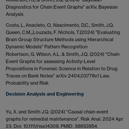
Diagnostics for Chain Event Graphs" arXiv, Bayesian
Analysis
Costa, L, Anacleto, O, .Nascimento, D,C., Smith, J.Q.
Queen, C.M.,,Louzada, F. Nichols, T.(2024) "Evaluating
Brain Group Structure Methods using Hierarchical
Dynamic Models" Pattern Recognition
Robertson, G. Wilson, A.L. & Smith, J.Q. (2024) "Chain
Event Graphs for assessing Activity-Level
Propositions in Forensic Science in Relation to Drug
Traces on Bank Notes" arXiv 2404,03778v1 Law,
Probability and Risk
Decision Analysis and Engineering
Yu, X. and Smith J.Q. (2024) "Causal chain event
graphs for remedial maintenance". Risk Anal. 2024 Apr
23. Doi: 10.1111/risa.14308. PMID: 38653954.