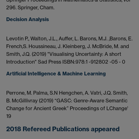
296. Springer, Cham.
Decision Analysis
Levotin P., Walton, J.L., Auffer, L. Barons, M.J. ,Barons, E.
French,S. Houssineau, J. Kleinberg, J. McBride, M. and
Smith, J.Q. (2019) "Visualising Uncertainty: A short
Introduction" Sad Press ISBN:978:1 -912802 -05 - 0
Artificial Intelligence & Machine Learning
Perrone, M. Palma, S.N Hengchen, A. Vatri, J.Q. Smith,
B. McGillivray (2019) “GASC: Genre-Aware Semantic
Change for Ancient Greek” Proceedings of LChange'
19
2018 Refereed Publications appeared