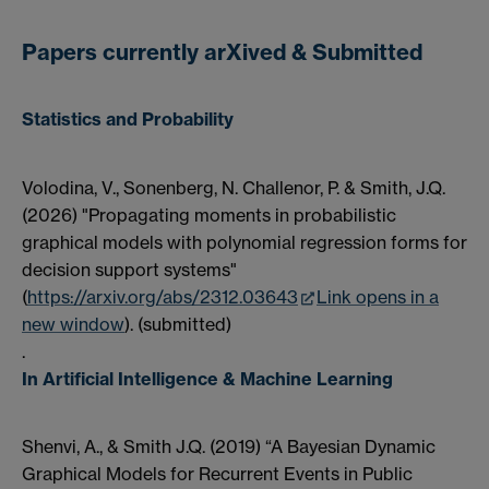
Papers currently arXived & Submitted
Statistics and Probability
Volodina, V., Sonenberg, N. Challenor, P. & Smith, J.Q.
(2026) "Propagating moments in probabilistic
graphical models with polynomial regression forms for
decision support systems"
(
https://arxiv.org/abs/2312.03643
Link opens in a
new window
). (submitted)
.
In Artificial Intelligence & Machine Learning
Shenvi, A., & Smith J.Q. (2019) “A Bayesian Dynamic
Graphical Models for Recurrent Events in Public