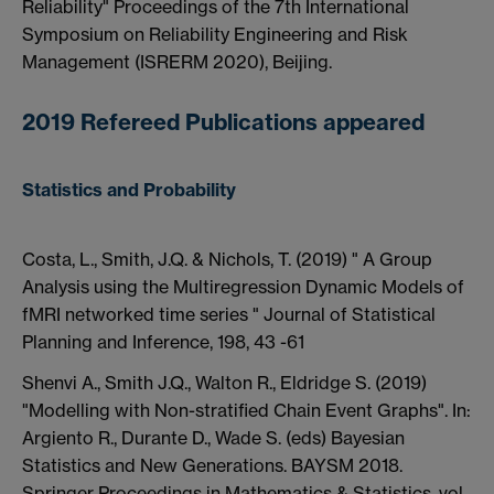
Reliability" Proceedings of the 7th International
Symposium on Reliability Engineering and Risk
Management (ISRERM 2020), Beijing.
2019 Refereed Publications appeared
Statistics and Probability
Costa, L., Smith, J.Q. & Nichols, T. (2019) " A Group
Analysis using the Multiregression Dynamic Models of
fMRI networked time series " Journal of Statistical
Planning and Inference, 198, 43 -61
Shenvi A., Smith J.Q., Walton R., Eldridge S. (2019)
"Modelling with Non-stratified Chain Event Graphs". In:
Argiento R., Durante D., Wade S. (eds) Bayesian
Statistics and New Generations. BAYSM 2018.
Springer Proceedings in Mathematics & Statistics, vol