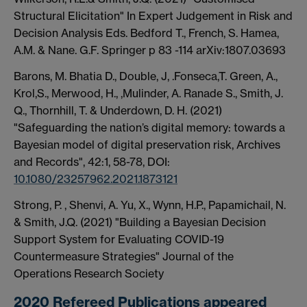
Structural Elicitation" In Expert Judgement in Risk and
Decision Analysis Eds. Bedford T., French, S. Hamea,
A.M. & Nane. G.F. Springer p 83 -114 arXiv:1807.03693
Barons, M. Bhatia D., Double, J, .Fonseca,T. Green, A.,
Krol,S., Merwood, H., ,Mulinder, A. Ranade S., Smith, J.
Q., Thornhill, T. & Underdown, D. H.
(2021)
"
Safeguarding the nation’s digital memory: towards a
Bayesian model of digital preservation risk,
Archives
and Records",
42:1,
58-78,
DOI:
10.1080/23257962.2021.1873121
Strong, P. , Shenvi, A. Yu, X., Wynn, H.P., Papamichail, N.
& Smith, J.Q. (2021) "Building a Bayesian Decision
Support System for Evaluating COVID-19
Countermeasure Strategies" Journal of the
Operations Research Society
2020 Refereed Publications appeared