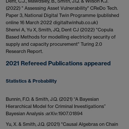
Dent, C.J., Mawdsley, B., Smith, J.Q. & Wilson K.J.
(2022) " Assessing Asset Vulnerability" CReDo Tech.
Paper 3, National Digital Twin Programme (published
online 16 March 2022 digitaltwinhub.co.uk)
Shenvi A, Yu X, Smith, JQ, Dent CJ (2022) "Copula
Based Methods for modelling electricity security of
supply and capacity procurement" Turing 2.0
Research Report.
2021 Refereed Publications appeared
Statistics & Probability
Bunnin, F.O. & Smith, J.Q. (2021) “A Bayesian
Hierarchical Model for Criminal Investigations”
Bayesian Analysis :arXiv:1907.01894
Yu, X. & Smith, J.Q. (2021) "Causal Algebras on Chain