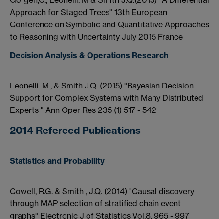
Gorgen,C., Leonelli. M & Smith J.Q.(2015) "A Differential
Approach for Staged Trees" 13th European
Conference on Symbolic and Quantitative Approaches
to Reasoning with Uncertainty July 2015 France
Decision Analysis & Operations Research
Leonelli. M., & Smith J.Q. (2015) "Bayesian Decision
Support for Complex Systems with Many Distributed
Experts " Ann Oper Res 235 (1) 517 - 542
2014 Refereed Publications
Statistics and Probability
Cowell, R.G. & Smith , J.Q. (2014) "Causal discovery
through MAP selection of stratified chain event
graphs" Electronic J of Statistics Vol.8, 965 - 997