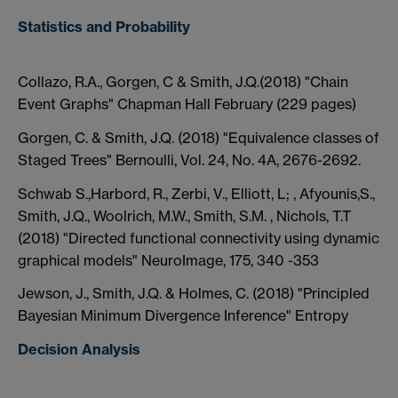
Statistics and Probability
Collazo, R.A., Gorgen, C & Smith, J.Q.(2018) "Chain
Event Graphs" Chapman Hall February (229 pages)
Gorgen, C. & Smith, J.Q. (2018) "Equivalence classes of
Staged Trees" Bernoulli, Vol. 24, No. 4A, 2676-2692.
Schwab S.,Harbord, R., Zerbi, V., Elliott, L; , Afyounis,S.,
Smith, J.Q., Woolrich, M.W., Smith, S.M. , Nichols, T.T
(2018) "Directed functional connectivity using dynamic
graphical models" NeuroImage, 175, 340 -353
Jewson, J., Smith, J.Q. & Holmes, C. (2018) "Principled
Bayesian Minimum Divergence Inference" Entropy
Decision Analysis