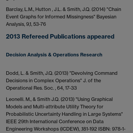
Barclay, L.M., Hutton , J.L. & Smith, J.Q. (2014) "Chain
Event Graphs for Informed Missingness" Bayesian
Analysis, 9,1, 53-76
2013 Refereed Publications appeared
Decision Analysis & Operations Research
Dodd, L. & Smith, J.Q. (2013) "Devolving Command
Decisions in Complex Operations" J. of the
Operational Res. Soc. , 64, 17-33
Leonelli. M., & Smith J.Q. (2013) "Using Graphical
Models and Multi-attribute Utility Theory for
Probabilistic Uncertainty Handling in Large Systems"
IEEE 29th International Conference on Data
Engineering Workshops (ICDEW), .181-192 ISBN: 978-1-