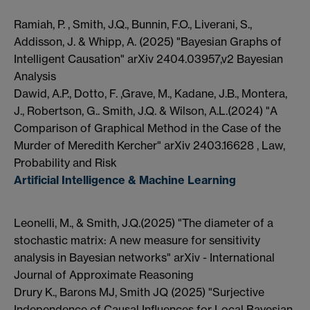
Ramiah, P. , Smith, J.Q., Bunnin, F.O., Liverani, S.,
Addisson, J. & Whipp, A. (2025) "Bayesian Graphs of
Intelligent Causation" arXiv 2404.03957,v2 Bayesian
Analysis
Dawid, A.P., Dotto, F. ,Grave, M., Kadane, J.B., Montera,
J., Robertson, G.. Smith, J.Q. & Wilson, A.L.(2024) "A
Comparison of Graphical Method in the Case of the
Murder of Meredith Kercher" arXiv 2403.16628 , Law,
Probability and Risk
Artificial Intelligence & Machine Learning
Leonelli, M., & Smith, J.Q.(2025) "The diameter of a
stochastic matrix: A new measure for sensitivity
analysis in Bayesian networks" arXiv - International
Journal of Approximate Reasoning
Drury K., Barons MJ, Smith JQ (2025) "Surjective
Independence of Causal Influences for Local Bayesian