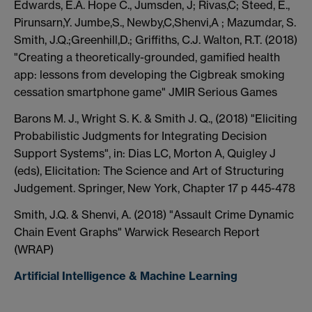
Edwards, E.A. Hope C., Jumsden, J; Rivas,C; Steed, E.,
Pirunsarn,Y. Jumbe,S., Newby,C,Shenvi,A ; Mazumdar, S.
Smith, J.Q.;Greenhill,D.; Griffiths, C.J. Walton, R.T. (2018)
"Creating a theoretically-grounded, gamified health
app: lessons from developing the Cigbreak smoking
cessation smartphone game" JMIR Serious Games
Barons M. J., Wright S. K. & Smith J. Q., (2018) "Eliciting
Probabilistic Judgments for Integrating Decision
Support Systems", in: Dias LC, Morton A, Quigley J
(eds), Elicitation: The Science and Art of Structuring
Judgement. Springer, New York, Chapter 17 p 445-478
Smith, J.Q. & Shenvi, A. (2018) "Assault Crime Dynamic
Chain Event Graphs" Warwick Research Report
(WRAP)
Artificial Intelligence & Machine Learning