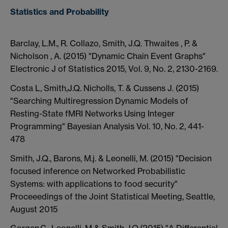
Statistics and Probability
Barclay, L.M., R. Collazo, Smith, J.Q. Thwaites , P. &
Nicholson , A. (2015) "Dynamic Chain Event Graphs"
Electronic J of Statistics 2015, Vol. 9, No. 2, 2130-2169.
Costa L, Smith,J.Q. Nicholls, T. & Cussens J. (2015)
"Searching Multiregression Dynamic Models of
Resting-State fMRI Networks Using Integer
Programming" Bayesian Analysis Vol. 10, No. 2, 441-
478
Smith, J.Q., Barons, M.j. & Leonelli, M. (2015) "Decision
focused inference on Networked Probabilistic
Systems: with applications to food security"
Proceeedings of the Joint Statistical Meeting, Seattle,
August 2015