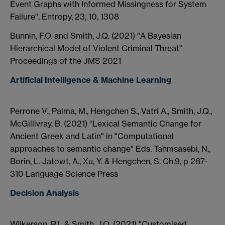
Event Graphs with Informed Missingness for System
Failure", Entropy, 23, 10, 1308
Bunnin, F.O. and Smith, J.Q. (2021) "A Bayesian
Hierarchical Model of Violent Criminal Threat"
Proceedings of the JMS 2021
Artificial Intelligence & Machine Learning
Perrone V., Palma, M., Hengchen S., Vatri A., Smith, J.Q.,
McGillivray, B. (2021) “Lexical Semantic Change for
Ancient Greek and Latin" in "Computational
approaches to semantic change" Eds. Tahmsasebi, N.,
Borin, L. Jatowt, A., Xu, Y. & Hengchen, S. Ch.9, p 287-
310 Language Science Press
Decision Analysis
Wilkerson, R.L.& Smith, J.Q. (2021) "Customised