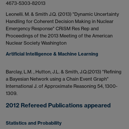
4673-5303-82013
Leonelli. M. & Smith J.Q. (2013) "Dynamic Uncertainty
Handling for Coherent Decision Making in Nuclear
Emergency Response" CRiSM Res Rep and
Proceedings of the 2013 Meeting of the American
Nuclear Society Washington
Artificial Intelligence & Machine Learning
Barclay, L.M. , Hutton, J.L. & Smith, J.Q.(2013) "Refining
a Bayesian Network using a Chain Event Graph"
International J. of Approximate Reasoning 54, 1300-
1309.
2012 Refereed Publications appeared
Statistics and Probability