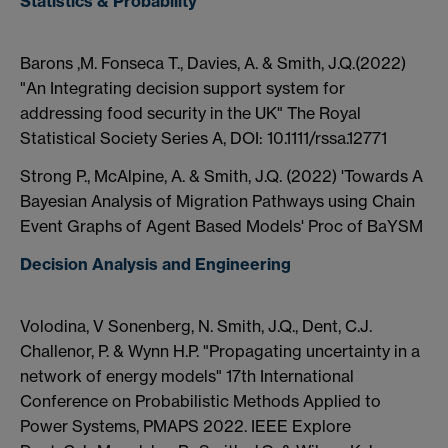
Statistics & Probability
Barons ,M. Fonseca T., Davies, A. & Smith, J.Q.(2022)
"An Integrating decision support system for
addressing food security in the UK" The Royal
Statistical Society Series A, DOI: 10.1111/rssa.12771
Strong P., McAlpine, A. & Smith, J.Q. (2022) 'Towards A
Bayesian Analysis of Migration Pathways using Chain
Event Graphs of Agent Based Models' Proc of BaYSM
Decision Analysis and Engineering
Volodina, V Sonenberg, N. Smith, J.Q., Dent, C.J.
Challenor, P. & Wynn H.P. "Propagating uncertainty in a
network of energy models" 17th International
Conference on Probabilistic Methods Applied to
Power Systems, PMAPS 2022. IEEE Explore