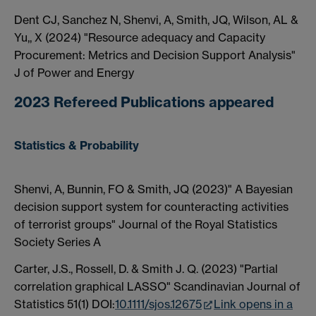
Dent CJ, Sanchez N, Shenvi, A, Smith, JQ, Wilson, AL &
Yu,, X (2024) "Resource adequacy and Capacity
Procurement: Metrics and Decision Support Analysis"
J of Power and Energy
2023 Refereed Publications appeared
Statistics & Probability
Shenvi, A, Bunnin, FO & Smith, JQ (2023)" A Bayesian
decision support system for counteracting activities
of terrorist groups" Journal of the Royal Statistics
Society Series A
Carter, J.S., Rossell, D. & Smith J. Q. (2023) "Partial
correlation graphical LASSO" Scandinavian Journal of
Statistics 51(1) DOI:
10.1111/sjos.12675
Link opens in a