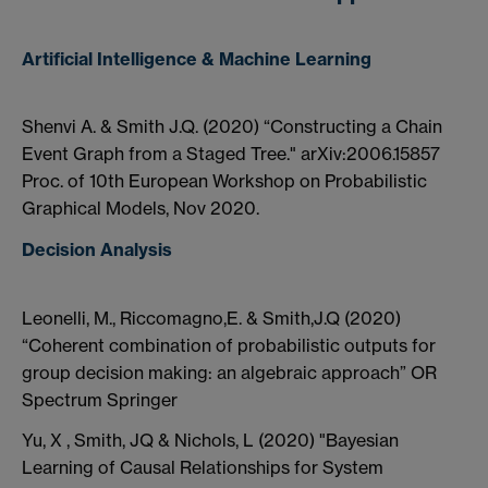
Artificial Intelligence & Machine Learning
Shenvi A. & Smith J.Q. (2020) “Constructing a Chain
Event Graph from a Staged Tree." arXiv:2006.15857
Proc. of 10th European Workshop on Probabilistic
Graphical Models, Nov 2020.
Decision Analysis
Leonelli, M., Riccomagno,E. & Smith,J.Q (2020)
“Coherent combination of probabilistic outputs for
group decision making: an algebraic approach” OR
Spectrum Springer
Yu, X , Smith, JQ & Nichols, L (2020) "Bayesian
Learning of Causal Relationships for System