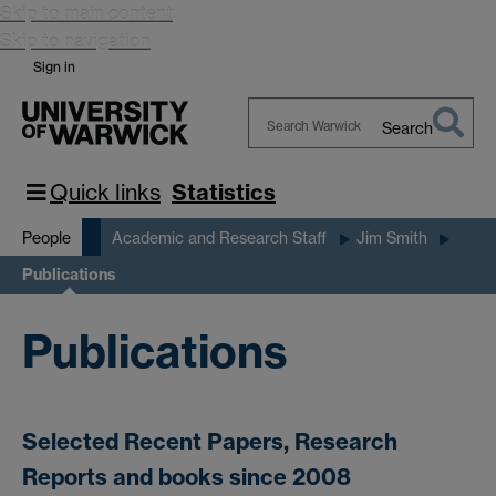
Skip to main content
Skip to navigation
Sign in
Search
Search
Warwick
Quick links
Statistics
People
Academic and Research Staff
Jim Smith
Publications
Publications
Selected Recent Papers, Research
Reports and books since 2008