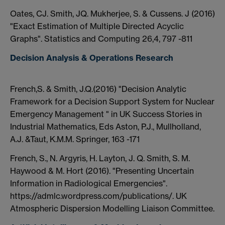
Oates, CJ. Smith, JQ. Mukherjee, S. & Cussens. J (2016)
"Exact Estimation of Multiple Directed Acyclic
Graphs". Statistics and Computing 26,4, 797 -811
Decision Analysis & Operations Research
French,S. & Smith, J.Q.(2016) "Decision Analytic
Framework for a Decision Support System for Nuclear
Emergency Management " in UK Success Stories in
Industrial Mathematics, Eds Aston, P.J., Mullholland,
A.J. &Taut, K.M.M. Springer, 163 -171
French, S., N. Argyris, H. Layton, J. Q. Smith, S. M.
Haywood & M. Hort (2016). "Presenting Uncertain
Information in Radiological Emergencies".
https://admlc.wordpress.com/publications/. UK
Atmospheric Dispersion Modelling Liaison Committee.