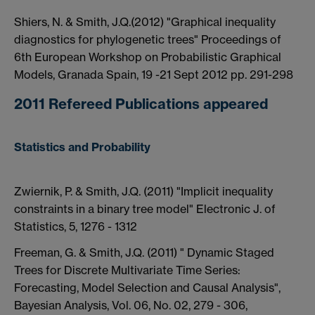
Shiers, N. & Smith, J.Q.(2012) "Graphical inequality
diagnostics for phylogenetic trees" Proceedings of
6th European Workshop on Probabilistic Graphical
Models, Granada Spain, 19 -21 Sept 2012 pp. 291-298
2011 Refereed Publications appeared
Statistics and Probability
Zwiernik, P. & Smith, J.Q. (2011) "Implicit inequality
constraints in a binary tree model" Electronic J. of
Statistics, 5, 1276 - 1312
Freeman, G. & Smith, J.Q. (2011) " Dynamic Staged
Trees for Discrete Multivariate Time Series:
Forecasting, Model Selection and Causal Analysis",
Bayesian Analysis, Vol. 06, No. 02, 279 - 306,