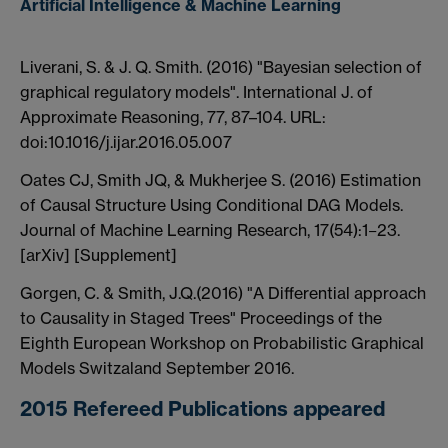
Artificial Intelligence & Machine Learning
Liverani, S. & J. Q. Smith. (2016) "Bayesian selection of
graphical regulatory models". International J. of
Approximate Reasoning, 77, 87–104. URL:
doi:10.1016/j.ijar.2016.05.007
Oates CJ, Smith JQ, & Mukherjee S. (2016) Estimation
of Causal Structure Using Conditional DAG Models.
Journal of Machine Learning Research, 17(54):1−23.
[arXiv] [Supplement]
Gorgen, C. & Smith, J.Q.(2016) "A Differential approach
to Causality in Staged Trees" Proceedings of the
Eighth European Workshop on Probabilistic Graphical
Models Switzaland September 2016.
2015 Refereed Publications appeared