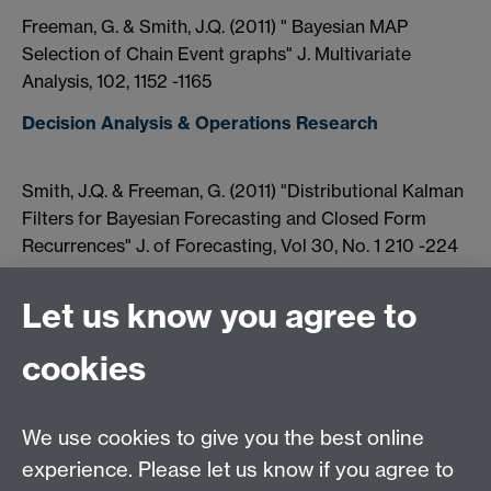
Freeman, G. & Smith, J.Q. (2011) " Bayesian MAP
Selection of Chain Event graphs" J. Multivariate
Analysis, 102, 1152 -1165
Decision Analysis & Operations Research
Smith, J.Q. & Freeman, G. (2011) "Distributional Kalman
Filters for Bayesian Forecasting and Closed Form
Recurrences" J. of Forecasting, Vol 30, No. 1 210 -224
Rigat, F. & Smith, J.Q. (2011) "Study of Key
Let us know you agree to
Interventions into Terrorism using Bayesian Networks"
(SRG/09/44) Home Office Final Report (44 pages)
cookies
Artificial Intelligence & Machine Learning
We use cookies to give you the best online
Xiang, Y., Smith, J.Q. & Kroes, K. (2011) "Multiagent
experience. Please let us know if you agree to
Bayesian Forecasting of Structural Time invariant