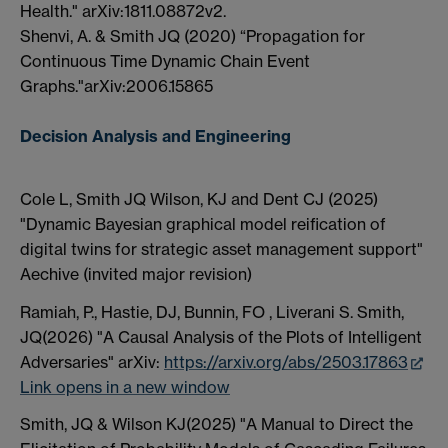
Health." arXiv:1811.08872v2.
Shenvi, A. & Smith JQ (2020) “Propagation for
Continuous Time Dynamic Chain Event
Graphs."arXiv:2006.15865
Decision Analysis and Engineering
Cole L, Smith JQ Wilson, KJ and Dent CJ (2025)
"Dynamic Bayesian graphical model reification of
digital twins for strategic asset management support"
Aechive (invited major revision)
Ramiah, P., Hastie, DJ, Bunnin, FO , Liverani S. Smith,
JQ(2026) "A Causal Analysis of the Plots of Intelligent
Adversaries" arXiv:
https://arxiv.org/abs/2503.17863
Link opens in a new window
Smith, JQ & Wilson KJ(2025) "A Manual to Direct the