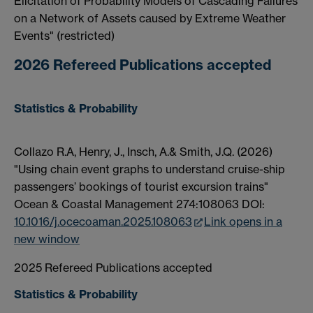
Elicitation of Probability Models of Cascading Failures
on a Network of Assets caused by Extreme Weather
Events" (restricted)
2026 Refereed Publications accepted
Statistics & Probability
Collazo R.A, Henry, J., Insch, A.& Smith, J.Q. (2026)
"Using chain event graphs to understand cruise-ship
passengers’ bookings of tourist excursion trains"
Ocean & Coastal Management 274:108063 DOI:
10.1016/j.ocecoaman.2025.108063
Link opens in a
new window
2025 Refereed Publications accepted
Statistics & Probability