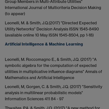
Group Members in Multi-Attribute Utilities"
International Journal of Multicriteria Decision Making
(to appear)
Leonelli, M. & Smith, J.Q.(2017) "Directed Expected
Utility Networks" Decision Analysis ISSN 1545-8490
(available online 10 May ISSN 1545-8504, pp 1-18)
Artificial Intelligence & Machine Learning
Leonelli, M. Roccomagno E., & Smith, J.Q. (2017) "A
symbolic algebra for the computation of expected
utilities in multiplicative influence diagrams" Annals of
Mathematics and Artificial Intelligence
Leonelli, M, Gorgen, C. & Smith, J.Q. (2017) "Sensitivity
analysis in multilinear probabilistic models"
Information Sciences 411 84 - 97
Thwaites, P.A. & Smith, J.Q. (2017) "A new method for