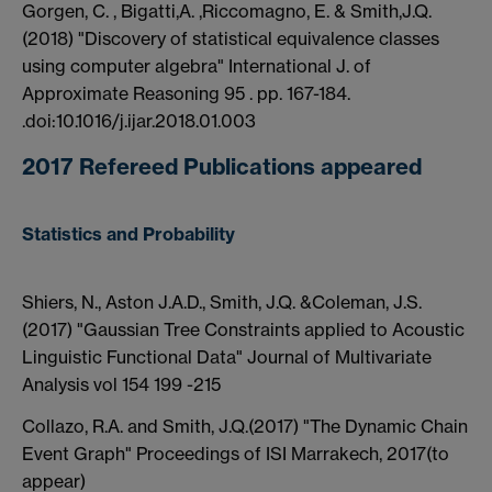
Gorgen, C. , Bigatti,A. ,Riccomagno, E. & Smith,J.Q.
(2018) "Discovery of statistical equivalence classes
using computer algebra" International J. of
Approximate Reasoning 95 . pp. 167-184.
.doi:10.1016/j.ijar.2018.01.003
2017 Refereed Publications appeared
Statistics and Probability
Shiers, N., Aston J.A.D., Smith, J.Q. &Coleman, J.S.
(2017) "Gaussian Tree Constraints applied to Acoustic
Linguistic Functional Data" Journal of Multivariate
Analysis vol 154 199 -215
Collazo, R.A. and Smith, J.Q.(2017) "The Dynamic Chain
Event Graph" Proceedings of ISI Marrakech, 2017(to
appear)