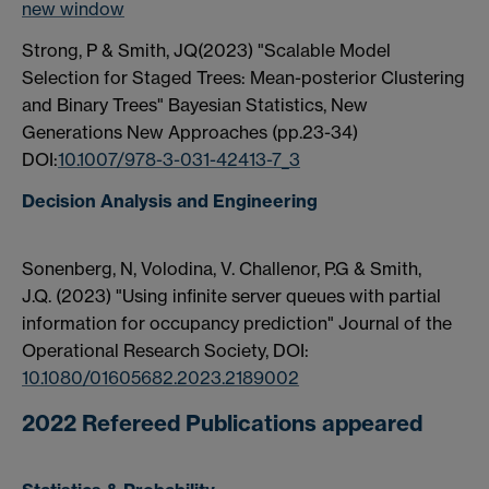
new window
Strong, P & Smith, JQ(2023) "Scalable Model
Selection for Staged Trees: Mean-posterior Clustering
and Binary Trees" Bayesian Statistics, New
Generations New Approaches (pp.23-34)
DOI:
10.1007/978-3-031-42413-7_3
Decision Analysis and Engineering
Sonenberg, N, Volodina, V. Challenor, P.G & Smith,
J.Q.
(2023)
"
Using infinite server queues with partial
information for occupancy prediction"
Journal of the
Operational Research Society,
DOI:
10.1080/01605682.2023.2189002
2022 Refereed Publications appeared