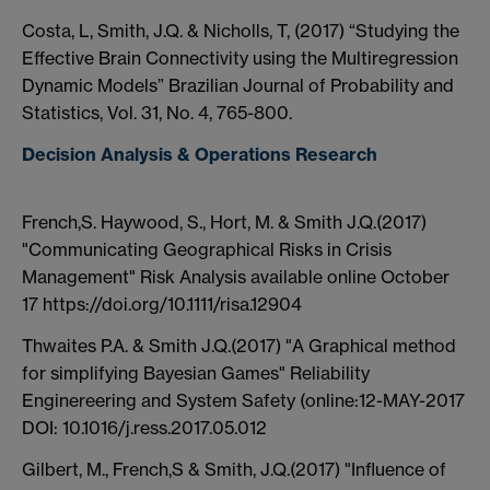
Costa, L, Smith, J.Q. & Nicholls, T, (2017) “Studying the
Effective Brain Connectivity using the Multiregression
Dynamic Models” Brazilian Journal of Probability and
Statistics, Vol. 31, No. 4, 765-800.
Decision Analysis & Operations Research
French,S. Haywood, S., Hort, M. & Smith J.Q.(2017)
"Communicating Geographical Risks in Crisis
Management" Risk Analysis available online October
17 https://doi.org/10.1111/risa.12904
Thwaites P.A. & Smith J.Q.(2017) "A Graphical method
for simplifying Bayesian Games" Reliability
Enginereering and System Safety (online:12-MAY-2017
DOI: 10.1016/j.ress.2017.05.012
Gilbert, M., French,S & Smith, J.Q.(2017) "Influence of