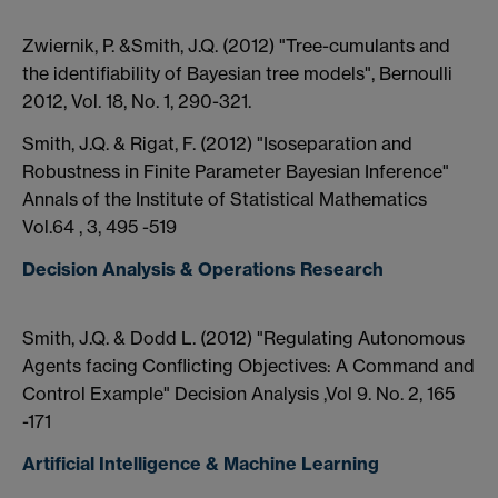
Zwiernik, P. &Smith, J.Q. (2012) "Tree-cumulants and
the identifiability of Bayesian tree models", Bernoulli
2012, Vol. 18, No. 1, 290-321.
Smith, J.Q. & Rigat, F. (2012) "Isoseparation and
Robustness in Finite Parameter Bayesian Inference"
Annals of the Institute of Statistical Mathematics
Vol.64 , 3, 495 -519
Decision Analysis & Operations Research
Smith, J.Q. & Dodd L. (2012) "Regulating Autonomous
Agents facing Conflicting Objectives: A Command and
Control Example" Decision Analysis ,Vol 9. No. 2, 165
-171
Artificial Intelligence & Machine Learning