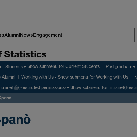
ss
Alumni
News
Engagement
S
 Statistics
W
Show submenu
for Current Students
nt Students
Postgraduate
Show submenu
for Working with Us
s Alumni
Working with Us
N
Show submenu
for Intranet(Restr
ntranet
(Restricted permissions)
 Spanò
Spanò