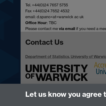
Tel. +44(0)24 7657 5755
Fax +44(0)24 7652 4532
email: d.spano<at>warwick ac uk
Office Hour
: TBC
Please contact me
via email
if you need a mee
Contact Us
Department of Statistics, University of Warw
Let us know you agree 