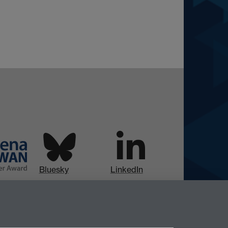
Bluesky
LinkedIn
Instagram
Facebook