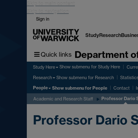
Skip to main content
Skip to navigation
Sign in
Study
Research
Busine
Department of
Quick links
Show submenu
for Study Here
Study Here
Curre
Show submenu
for Research
Research
Statistic
People
Show submenu
for People
Contact
I
Professor Dario
Academic and Research Staff
Professor Dario 