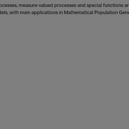
rocesses, measure-valued processes and special functions ari
ls, with main applications in Mathematical Population Gene