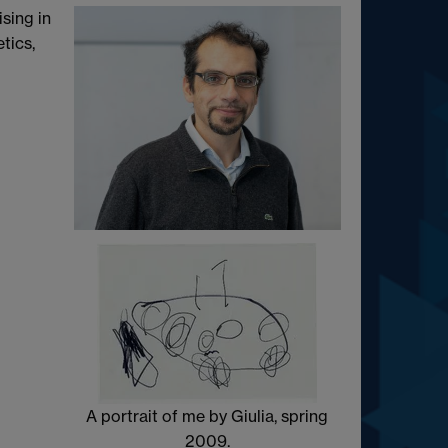
sing in
tics,
A portrait of me by Giulia, spring
2009.