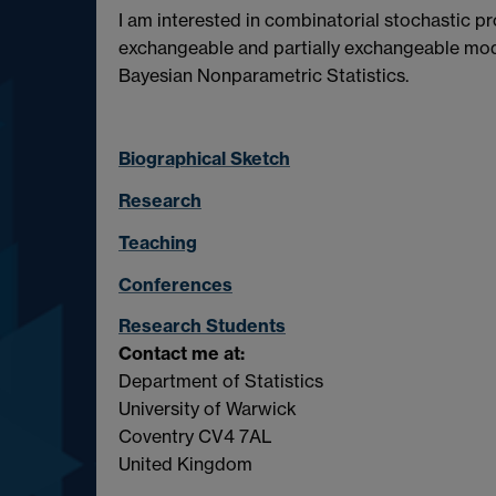
I am interested in combinatorial stochastic p
exchangeable and partially exchangeable mode
Bayesian Nonparametric Statistics.
Biographical Sketch
Research
Teaching
Conferences
Research Students
Contact me at:
Department of Statistics
University of Warwick
Coventry CV4 7AL
United Kingdom