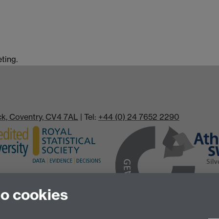
ting.
ick, Coventry, CV4 7AL
| Tel:
+44 (0) 24 7652 2290
to cookies