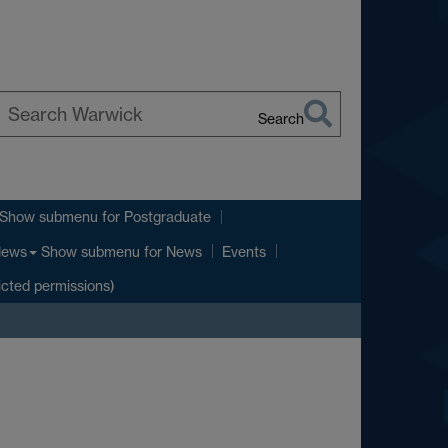
Search
earch
arwick
Show submenu
for Postgraduate
Show submenu
for News
ews
Events
icted permissions)