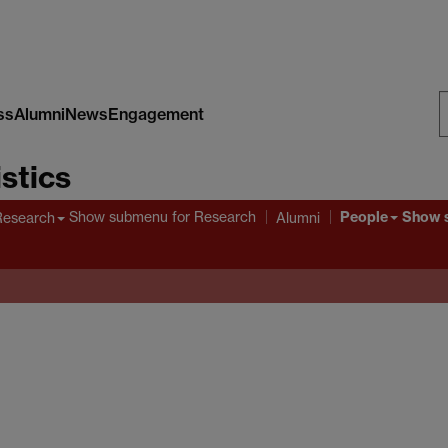
ss
Alumni
News
Engagement
S
stics
W
People
Show submenu
for Research
Show 
Research
Alumni