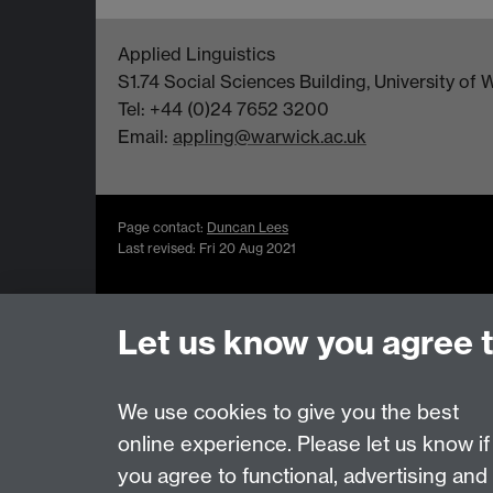
Applied Linguistics
S1.74 Social Sciences Building, University o
Tel: +44 (0)24 7652 3200
Email:
appling@warwick.ac.uk
Page contact:
Duncan Lees
Last revised: Fri 20 Aug 2021
Let us know you agree 
Powered by
Sitebuilder
Accessibility
Cookies
© MMXXVI
Moder
We use cookies to give you the best
online experience. Please let us know if
you agree to functional, advertising and