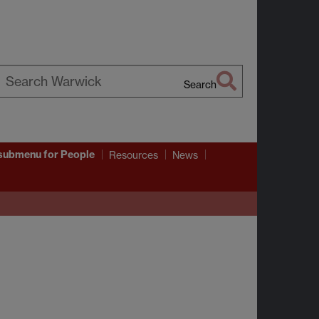
Search
earch
arwick
submenu
for People
Resources
News