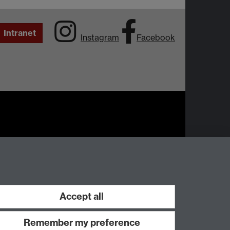
Intranet
Instagram
Facebook
Work with us
Accept all
Remember my preference