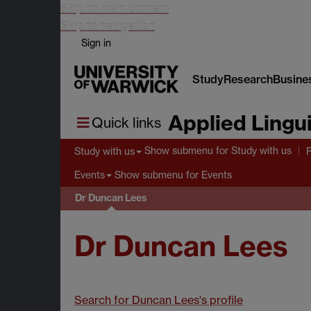
Skip to main content
Skip to navigation
Sign in
Study
Research
Busine
Applied Lingui
Quick links
Show submenu
for Study with us
Study with us
Show submenu
for Events
Events
Dr Duncan Lees
Dr Duncan Lees
Search for Duncan Lees's profile