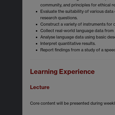
community, and principles for ethical r
Evaluate the suitability of various dat
research questions.
Construct a variety of instruments for
Collect real-world language data from
Analyse language data using basic descri
Interpret quantitative results.
Report findings from a study of a spe
Learning Experience
Lecture
Core content will be presented during weekly