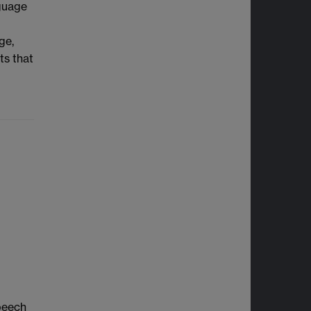
nguage
ge,
ts that
speech