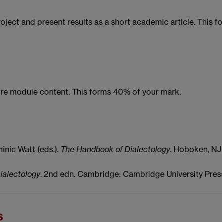
ject and present results as a short academic article. This f
core module content. This forms 40% of your mark.
nic Watt (eds.).
The Handbook of Dialectology
. Hoboken, NJ
ialectology
. 2nd edn. Cambridge: Cambridge University Pres
s