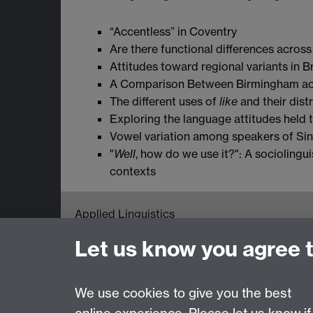
“Accentless” in Coventry
Are there functional differences across 
Attitudes toward regional variants in B
A Comparison Between Birmingham ac
The different uses of
like
and their dist
Exploring the language attitudes held 
Vowel variation among speakers of Si
"
Well
, how do we use it?": A sociolingu
contexts
Applied Linguistics
S1.74 Social Sciences Building, University o
Let us know you agree 
Tel: +44 (0)24 7652 3200
Email:
appling@warwick.ac.uk
We use cookies to give you the best