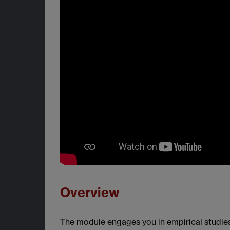
Overview
The module engages you in empirical studies