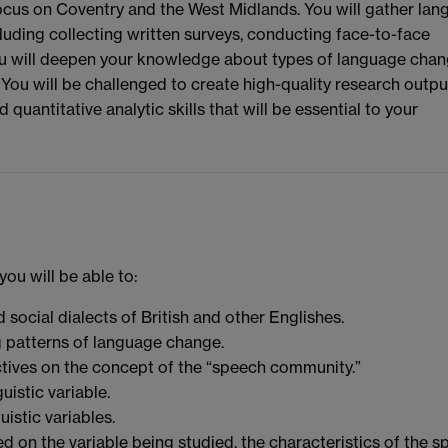
r focus on Coventry and the West Midlands. You will gather la
luding collecting written surveys, conducting face-to-face
ou will deepen your knowledge about types of language chan
. You will be challenged to create high-quality research outpu
uantitative analytic skills that will be essential to your
ou will be able to:
 social dialects of British and other Englishes.
g patterns of language change.
tives on the concept of the “speech community.”
uistic variable.
uistic variables.
 on the variable being studied, the characteristics of the 