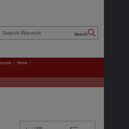
Search
earch
arwick
ources
News