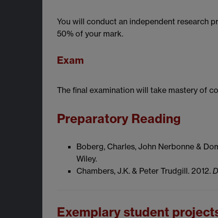
You will conduct an independent research pro
50% of your mark.
Exam
The final examination will take mastery of 
Preparatory Reading
Boberg, Charles, John Nerbonne & Domi
Wiley.
Chambers, J.K. & Peter Trudgill. 2012.
D
Exemplary student project