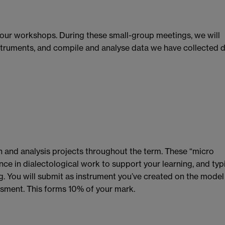
our workshops. During these small-group meetings, we will
nstruments, and compile and analyse data we have collected 
n and analysis projects throughout the term. These “micro
nce in dialectological work to support your learning, and typ
. You will submit as instrument you’ve created on the model
ssment. This forms 10% of your mark.