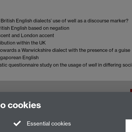
British English dialects’ use of well as a discourse marker?
ritish English based on negation
cent and London accent
ribution within the UK
towards a Warwickshire dialect with the presence of a guise
ngaporean English
istic questionnaire study on the usage of
well
in differing soci
f Warwick, Coventry, CV4 7AL, United Kingdom
to cookies
Essential cookies