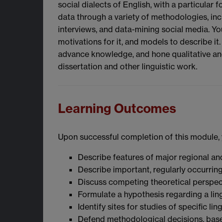
social dialects of English, with a particula
data through a variety of methodologies, inc
interviews, and data-mining social media. Y
motivations for it, and models to describe it
advance knowledge, and hone qualitative and q
dissertation and other linguistic work.
Learning Outcomes
Upon successful completion of this module, y
Describe features of major regional and
Describe important, regularly occurrin
Discuss competing theoretical perspec
Formulate a hypothesis regarding a ling
Identify sites for studies of specific ling
Defend methodological decisions, based