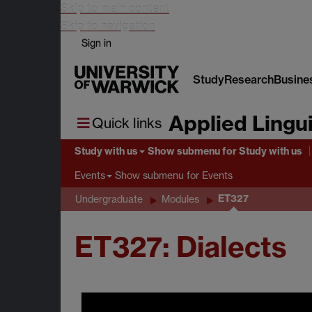
Skip to main content
Skip to navigation
Sign in
Study
Research
Busine
Applied Lingui
Quick links
Study with us
Show submenu
for Study with us
Show submenu
for Events
Events
ET327
Undergraduate
Modules
ET327: Dialects