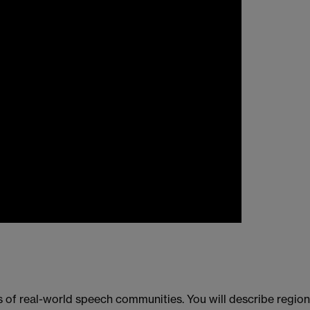
 of real-world speech communities. You will describe region