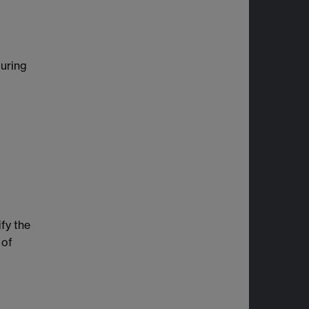
during
ify the
 of