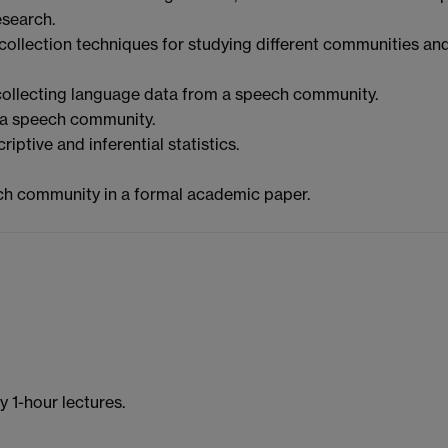
esearch.
a collection techniques for studying different communities an
 collecting language data from a speech community.
 a speech community.
ptive and inferential statistics.
ech community in a formal academic paper.
 1-hour lectures.