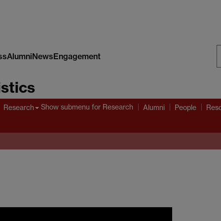
ss
Alumni
News
Engagement
S
stics
W
Show submenu
for Research
Research
Alumni
People
Res