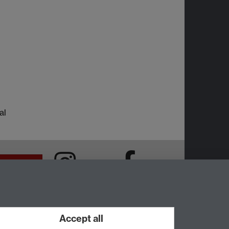
al
Intranet
Instagram
Facebook
Accept all