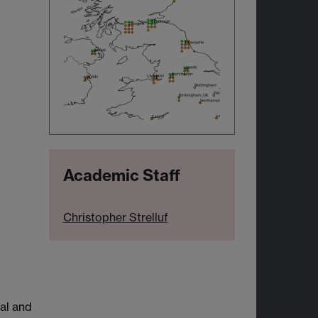
Academic Staff
Christopher Strelluf
al and