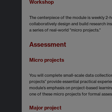
Workshop
The centerpiece of the module is weekly 2-h
collaboratively design and build research i
a series of real-world "micro projects."
Assessment
Micro projects
You will complete small-scale data collectio
projects” provide essential practical experie
module’s emphasis on project-based learning
one of these micro projects for formal asse
Major project