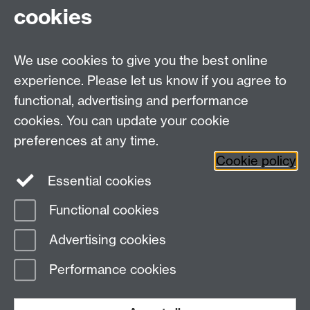
cookies
Centre for Teacher
Education, University of
We use cookies to give you the best online
Warwick, Westwood
experience. Please let us know if you agree to
Campus, Avon Road
functional, advertising and performance
Coventry, CV4 8EE,
cookies. You can update your cookie
United Kingdom
preferences at any time.
Contact Us
Cookie policy
Interactive Map
Essential cookies
Functional cookies
Page contact: Lisa Ramsden
Advertising cookies
Last revised: Tue 11 Feb 2025
Performance cookies
Powered by
Sitebuilder
Accessibility
Cookies
© MMXXVI
Modern Slavery Statement
Student Harassment and Sexual Misconduct