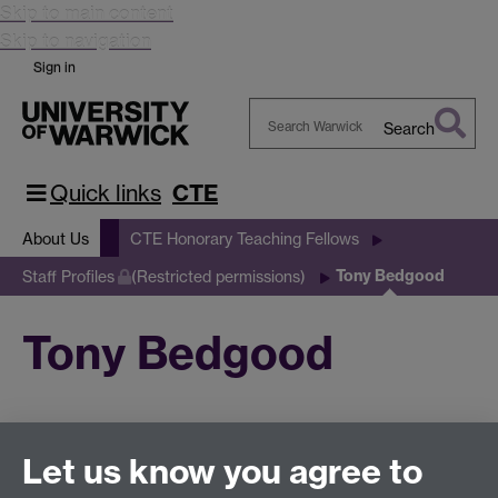
Skip to main content
Skip to navigation
Sign in
Search
Search
Warwick
Quick links
CTE
About Us
CTE Honorary Teaching Fellows
Tony Bedgood
Staff Profiles
(Restricted permissions)
Tony Bedgood
This page has no content yet.
Let us know you agree to