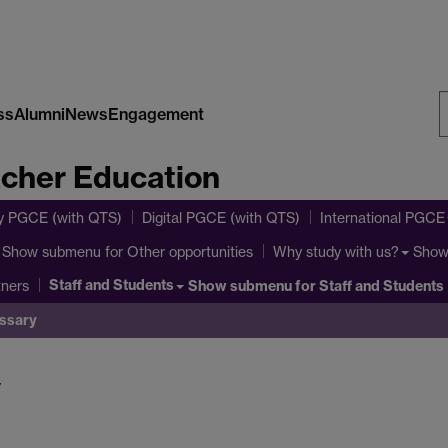
ss
Alumni
News
Engagement
S
acher Education
W
y PGCE (with QTS)
Digital PGCE (with QTS)
International PGCE
Show submenu
for Other opportunities
Show
Why study with us?
Staff and Students
Show submenu
for Staff and Students
tners
ssary
y