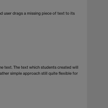
 user drags a missing piece of text to its
he text. The text which students created will
her simple approach still quite flexible for