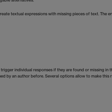
able alternatives.
eate textual expressions with missing pieces of text. The end
trigger individual responses if they are found or missing in t
d by an author before. Several options allow to make this rat