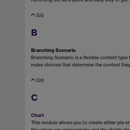
top
B
Branching Scenario
Branching Scenario is a flexible content type 
make choices that determine the content they 
top
C
Chart
This module allows you to create either pie or
the values are approximate and the charts shou