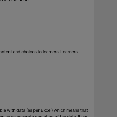
content and choices to learners. Learners
table with data (as per Excel) which means that
an as an accurate depiction of the data. If you