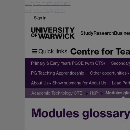
Skip to main content
Skip to navigation
Sign in
Study
Research
Busine
Centre for Te
Quick links
Primary & Early Years PGCE (with QTS)
Secondar
PG Teaching Apprenticeship
Other opportunities
Show submenu
for About Us
About Us
Lead Par
Modules glo
Academic Technology CTE
H5P
Modules glossar