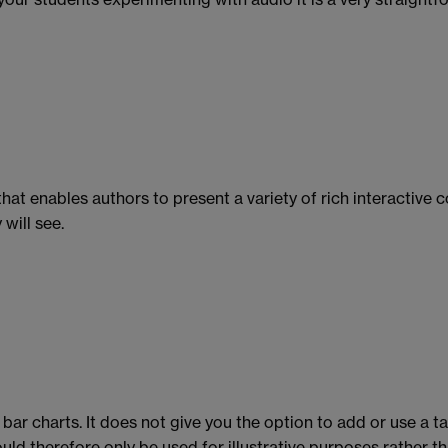
that enables authors to present a variety of rich interactive 
will see.
 bar charts. It does not give you the option to add or use a 
ld therefore only be used for illustrative purposes rather th