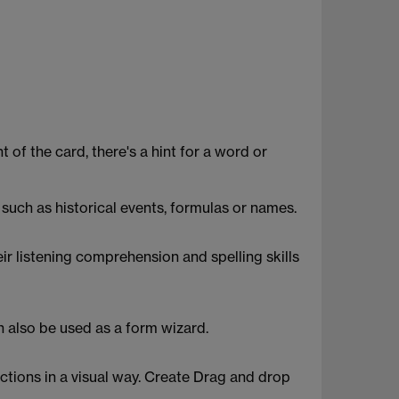
 of the card, there's a hint for a word or
such as historical events, formulas or names.
ir listening comprehension and spelling skills
n also be used as a form wizard.
tions in a visual way. Create Drag and drop