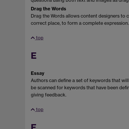
questions using both text and images as dragg
Drag the Words
Drag the Words allows content designers to cr
correct place, to form a complete expression.
top
E
Essay
Authors can define a set of keywords that will 
be scanned for keywords that have been define
giving feedback.
top
F