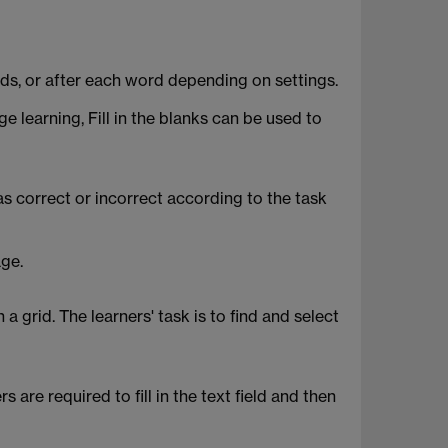
words, or after each word depending on settings.
 learning, Fill in the blanks can be used to
 correct or incorrect according to the task
age.
 grid. The learners' task is to find and select
are required to fill in the text field and then