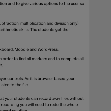
on and to give various options to the user so
btraction, multiplication and division only)
rithmetic skills. The students get their
lackboard, Moodle and WordPress.
 order to find all markers and to complete all
r.
ayer controls. As it is browser based your
sten to the file.
t your students can record .wav files without
 recording you will need to redo the whole
orward solution.