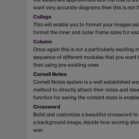
want very accurate diagrams then this is not t
Collage
This will enable you to format your images us
format the inner and outer frame sizes for ea
Column
Once again this is not a particularly exciting 
sequence of different modules that you want to
than using pre-existing ones
Cornell Notes
Cornell Notes system is a well established wa
method to directly attach their notes and idea
function for saving the content state is enabl
Crossword
Build and customize a beautiful crossword to 
a background image, decide how scoring shou
wan