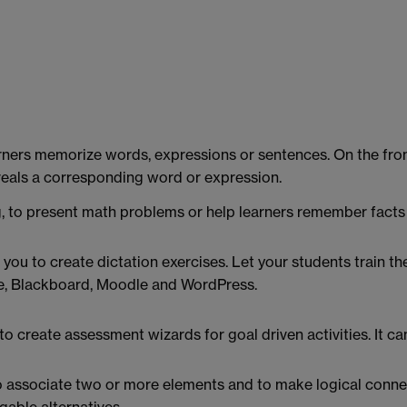
arners memorize words, expressions or sentences. On the front
eveals a corresponding word or expression.
, to present math problems or help learners remember facts 
u to create dictation exercises. Let your students train the
ce, Blackboard, Moodle and WordPress.
 create assessment wizards for goal driven activities. It ca
o associate two or more elements and to make logical connec