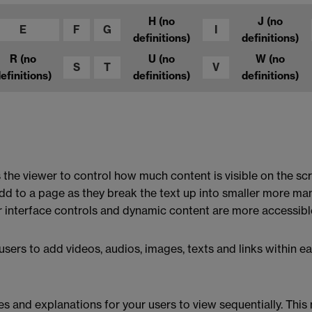
H
(no
J
(no
E
F
G
I
definitions)
definitions)
R
(no
U
(no
W
(no
S
T
V
efinitions)
definitions)
definitions)
 the viewer to control how much content is visible on the scr
add to a page as they break the text up into smaller more 
 interface controls and dynamic content are more accessibl
sers to add videos, audios, images, texts and links within ea
ges and explanations for your users to view sequentially. Thi