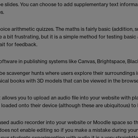
 slides. You can choose to add supplementary text informati
s.
ce arithmetic quizzes. The maths is fairly basic (addition, su
 bit frustrating, but it is a simple method for testing basic a
it for feedback.
 software in publishing systems like Canvas, Brightspace, B
be scavenger hunts where users explore their surroundings in
sical books with 3D models that can be viewed in the browse
it allows you to upload an audio file into your website with pl
loaded onto their device (although these are ubiquitous) to li
sed audio recorder into your website or Moodle space so tha
does not enable editing so if you make a mistake during your
our students experimenting with audio it is a very straightf