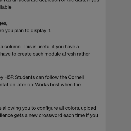
ilable
ges,
 you plan to display it.
a column. This is useful if you have a
l have to create each module afresh rather
by H5P. Students can follow the Cornell
entation later on. Works best when the
allowing you to configure all colors, upload
dience gets a new crossword each time if you