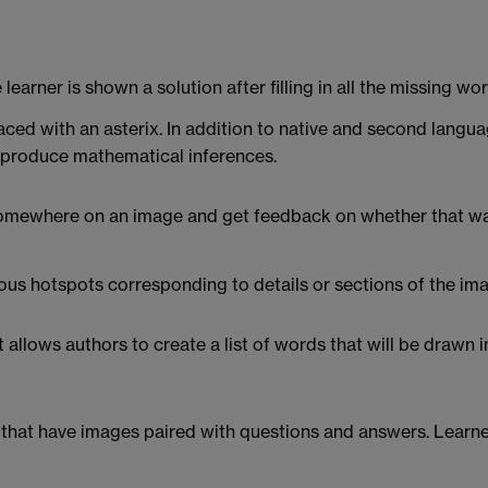
e learner is shown a solution after filling in all the missing 
ed with an asterix. In addition to native and second language
or produce mathematical inferences.
somewhere on an image and get feedback on whether that was
ous hotspots corresponding to details or sections of the im
lows authors to create a list of words that will be drawn in a
s that have images paired with questions and answers. Learners 