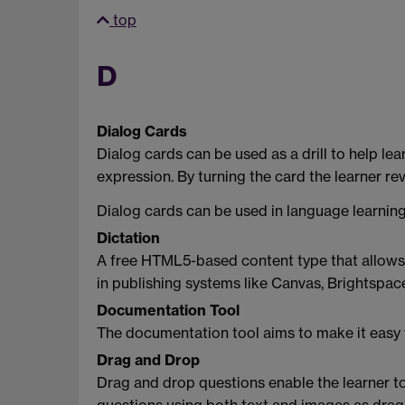
top
D
Dialog Cards
Dialog cards can be used as a drill to help le
expression. By turning the card the learner r
Dialog cards can be used in language learning
Dictation
A free HTML5-based content type that allows yo
in publishing systems like Canvas, Brightspa
Documentation Tool
The documentation tool aims to make it easy to
Drag and Drop
Drag and drop questions enable the learner t