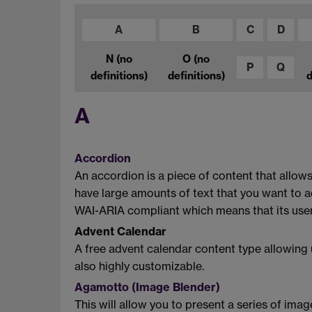
A
B
C
D
N
(no
O
(no
P
Q
definitions)
definitions)
d
A
Accordion
An accordion is a piece of content that allows
have large amounts of text that you want to 
WAI-ARIA compliant which means that its user
Advent Calendar
A free advent calendar content type allowing u
also highly customizable.
Agamotto (Image Blender)
This will allow you to present a series of ima