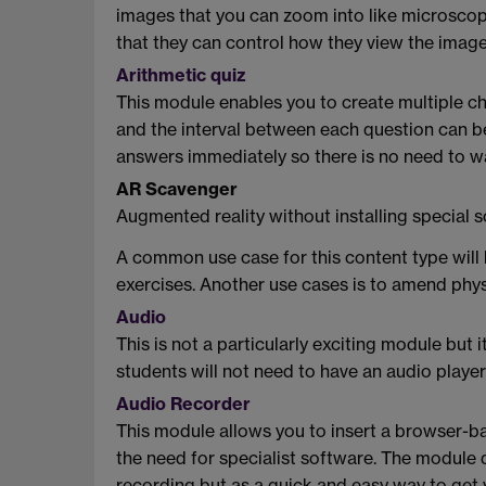
images that you can zoom into like microscope
that they can control how they view the image
Arithmetic quiz
This module enables you to create multiple choi
and the interval between each question can be a
answers immediately so there is no need to wa
AR Scavenger
Augmented reality without installing special
A common use case for this content type will 
exercises. Another use cases is to amend phy
Audio
This is not a particularly exciting module but 
students will not need to have an audio player 
Audio Recorder
This module allows you to insert a browser-ba
the need for specialist software. The module 
recording but as a quick and easy way to get y