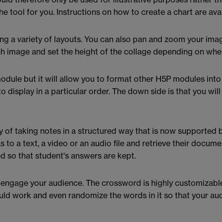
he tool for you. Instructions on how to create a chart are ava
ing a variety of layouts. You can also pan and zoom your ima
ch image and set the height of the collage depending on where
module but it will allow you to format other H5P modules into 
 display in a particular order. The down side is that you wil
y of taking notes in a structured way that is now supported 
s to a text, a video or an audio file and retrieve their docum
ed so that student's answers are kept.
engage your audience. The crossword is highly customizable 
ld work and even randomize the words in it so that your au