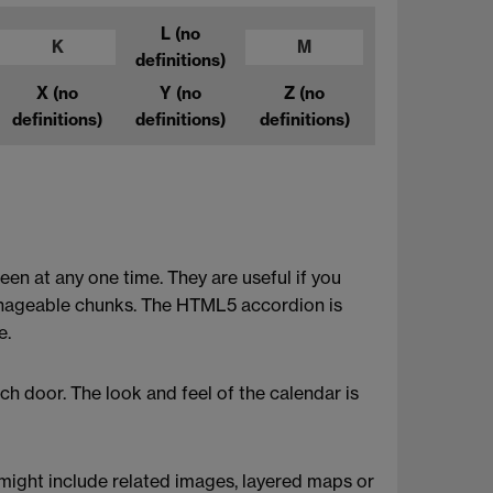
L
(no
K
M
definitions)
X
(no
Y
(no
Z
(no
definitions)
definitions)
definitions)
een at any one time. They are useful if you
manageable chunks. The HTML5 accordion is
e.
ch door. The look and feel of the calendar is
s might include related images, layered maps or