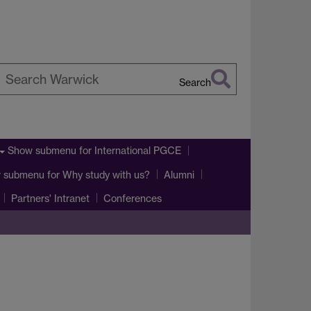
Search
earch
arwick
Show submenu
for International PGCE
 submenu
for Why study with us?
Alumni
Partners' Intranet
Conferences