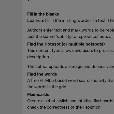
Fill in the blanks
Learners fill in the missing words in a text. Th
Authors enter text and mark words to be replac
test the learner's ability to reproduce facts 
Find the Hotpsot (or multiple hotspots)
This content type allows end users to press 
description.
The author uploads an image and defines vari
Find the words
A free HTML5-based word search activity that al
the words in the grid
Flashcards
Create a set of stylish and intuitive flashcard
check the correctness of their solution.