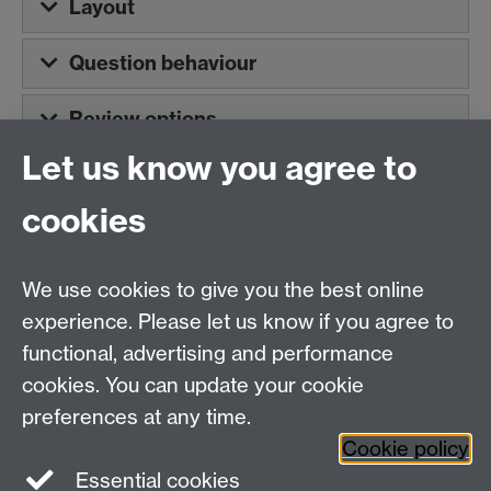
Layout
Question behaviour
Review options
Let us know you agree to
cookies
Centre for Teacher
Education, University of
We use cookies to give you the best online
Warwick, Westwood
experience. Please let us know if you agree to
Campus, Avon Road
functional, advertising and performance
Coventry, CV4 8EE,
cookies. You can update your cookie
United Kingdom
preferences at any time.
Contact Us
Cookie policy
Interactive Map
Essential cookies