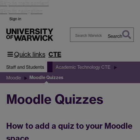
Skip to main content
Skip to navigation
Sign in
Search
Search
Warwick
Quick links
CTE
Staff and Students
Academic Technology CTE
Moodle Quizzes
Moodle
Moodle Quizzes
How to add a quiz to your Moodle
space