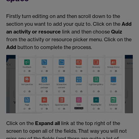
Firstly turn editing on and then scroll down to the
section you want to add your quiz to. Click on the
Add
an activity or resource
link and then choose
Quiz
from the activity or resource picker menu. Click on the
Add
button to complete the process.
Click on the
Expand all
link at the top right of the
screen to open all of the fields. That way you will not
miss any of the fields (and there are quite a lot of