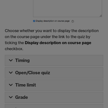
Choose whether you want to display the description
on the course page under the link to the quiz by
ticking the
Display description on course page
checkbox.
Timing
Open/Close quiz
Time limit
Grade