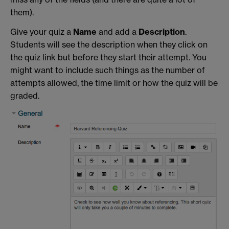
them).
Give your quiz a
Name
and add a
Description
.
Students will see the description when they click on
the quiz link but before they start their attempt. You
might want to include such things as the number of
attempts allowed, the time limit or how the quiz will be
graded.