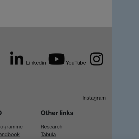
Linkedin
YouTube
Instagram
D
Other links
rogramme
Research
andbook
Tabula