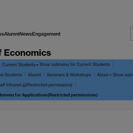
ss
Alumni
News
Engagement
S
f Economics
W
Show submenu
for Current Students
Current Students
ve Students
Show sub
Alumni
Seminars & Workshops
About
aff Intranet
(Restricted permissions)
ubmenu
for Applications(Restricted permissions)