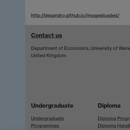
http://desandro.github.io/imagesloaded/
Contact us
Department of Economics, University of Warw
United Kingdom
Undergraduate
Diploma
Undergraduate
Diploma Prog
Programmes
Diploma Hand