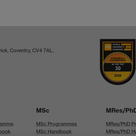
ick, Coventry, CV4 7AL,
MSc
MRes/Ph
ramme
MSc Programmes
MRes/PhD P
book
MSc Handbook
MRes/PhD H