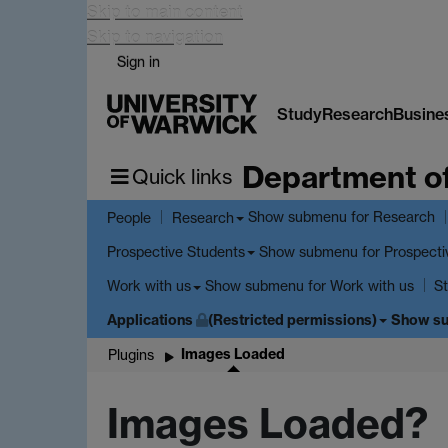
Skip to main content
Skip to navigation
Sign in
Study
Research
Busine
Department o
Quick links
Show submenu
for Research
People
Research
Show submenu
for Prospecti
Prospective Students
Show submenu
for Work with us
Work with us
St
Applications
(Restricted permissions)
Show s
Images Loaded
Plugins
Images Loaded?