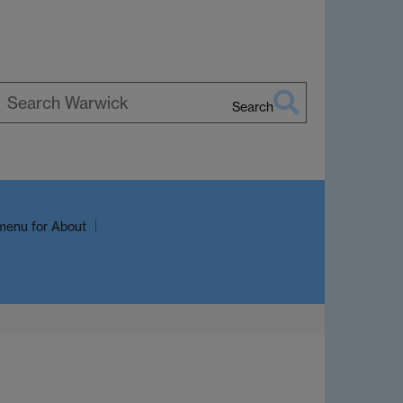
Search
earch
arwick
menu
for About