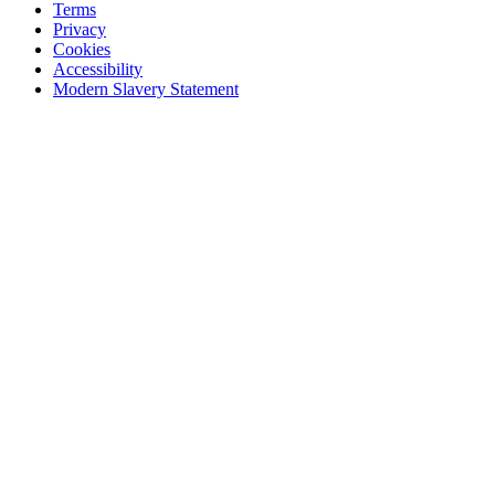
Terms
Privacy
Cookies
Accessibility
Modern Slavery Statement