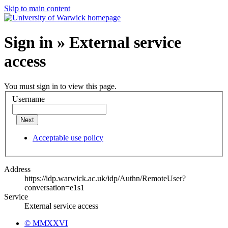
Skip to main content
Sign in » External service
access
You must sign in to view this page.
Username
Next
Acceptable use policy
Address
https://idp.warwick.ac.uk/idp/Authn/RemoteUser?
conversation=e1s1
Service
External service access
© MMXXVI