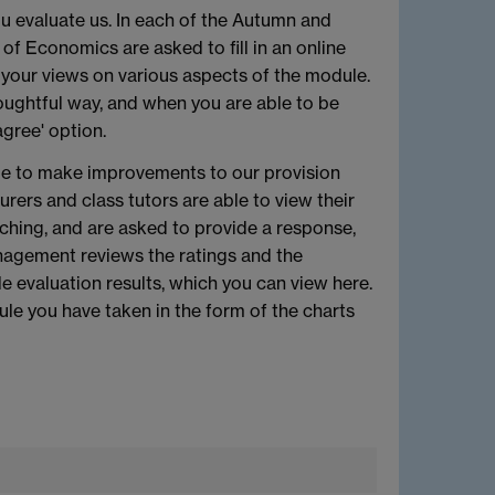
u evaluate us. In each of the Autumn and
f Economics are asked to fill in an online
 your views on various aspects of the module.
oughtful way, and when you are able to be
gree' option.
ble to make improvements to our provision
rers and class tutors are able to view their
ching, and are asked to provide a response,
agement reviews the ratings and the
evaluation results, which you can view here.
ule you have taken in the form of the charts