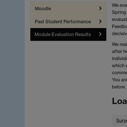
We eval
Moodle
Spring 
evaluat
Past Student Performance
Feedbac
decisiv
Module Evaluation Results
We real
after h
individ
which 
commen
You are
below.
Loa
Surv