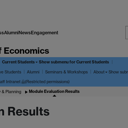
ss
Alumni
News
Engagement
S
f Economics
W
Current Students
Show submenu
for Current Students
ve Students
Show sub
Alumni
Seminars & Workshops
About
aff Intranet
(Restricted permissions)
Module Evaluation Results
y & Planning
n Results