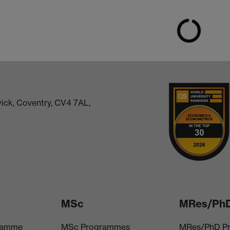
ick, Coventry, CV4 7AL,
MSc
MRes/Ph
ramme
MSc Programmes
MRes/PhD P