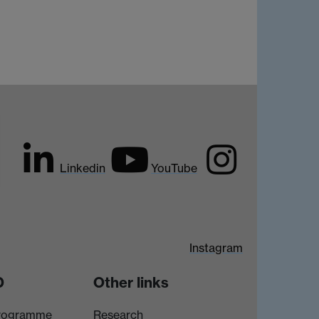
Linkedin
YouTube
Instagram
D
Other links
rogramme
Research