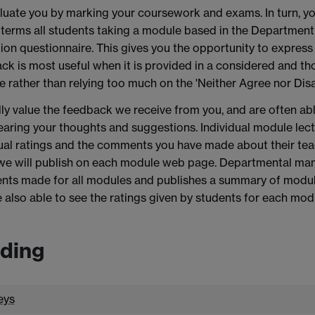
uate you by marking your coursework and exams. In turn, yo
terms all students taking a module based in the Department o
ion questionnaire. This gives you the opportunity to express
k is most useful when it is provided in a considered and th
e rather than relying too much on the 'Neither Agree nor Disa
ly value the feedback we receive from you, and are often a
earing your thoughts and suggestions. Individual module lectu
ual ratings and the comments you have made about their tea
we will publish on each module web page. Departmental man
ts made for all modules and publishes a summary of module 
 also able to see the ratings given by students for each mod
ding
eys