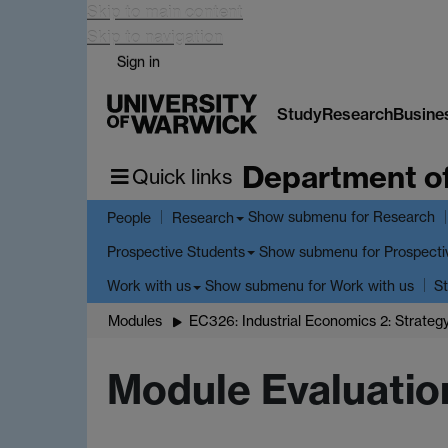
Skip to main content
Skip to navigation
Sign in
Study
Research
Busine
Department o
Quick links
Show submenu
for Research
People
Research
Show submenu
for Prospecti
Prospective Students
Show submenu
for Work with us
Work with us
St
Modules
EC326: Industrial Economics 2: Strateg
Module Evaluatio