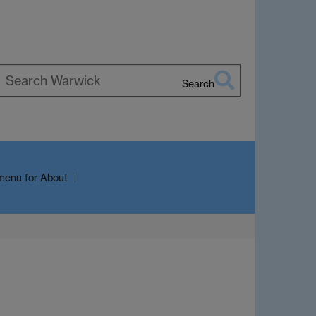
Search
earch
arwick
menu
for About