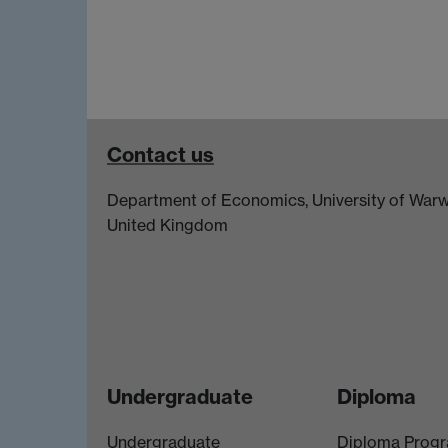
Contact us
Department of Economics, University of Warw
United Kingdom
Undergraduate
Diploma
Undergraduate
Diploma Prog