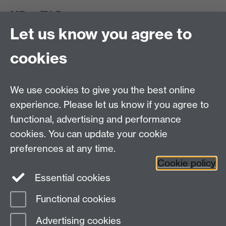
MRes/PhD
Let us know you agree to
MRes/PhD Programme
MRes/PhD Handbook
cookies
Prospective MRes/PhD Students
MRes Modules
We use cookies to give you the best online
Other links
experience. Please let us know if you agree to
functional, advertising and performance
Research
cookies. You can update your cookie
Tabula
preferences at any time.
Staff Intranet
Cookie policy
Essential cookies
Functional cookies
Page contact:
economics.pgoffice Resource
Advertising cookies
Last revised: Wed 5 Aug 2026