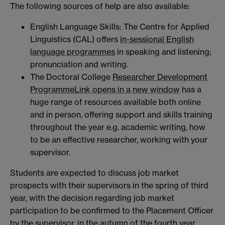
The following sources of help are also available:
English Language Skills: The Centre for Applied
Linguistics (CAL) offers
in-sessional English
language programmes
in speaking and listening;
pronunciation and writing.
The Doctoral College
Researcher Development
Programme
Link opens in a new window
has a
huge range of resources available both online
and in person, offering support and skills training
throughout the year e.g. academic writing, how
to be an effective researcher, working with your
supervisor.
Students are expected to discuss job market
prospects with their supervisors in the spring of third
year, with the decision regarding job market
participation to be confirmed to the Placement Officer
by the supervisor, in the autumn of the fourth year.