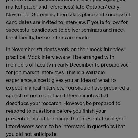
market paper and references) late October/ early
November. Screening then takes place and successful
candidates are invited to interview. Flyouts follow for
successful candidates to deliver seminars and meet
local faculty, before offers are made.
In November students work on their mock interview
practice. Mock interviews will be arranged with
members of faculty in early December to prepare you
for job market interviews. This is a valuable
experience, since it gives you an idea of what to
expect in a real interview. You should have prepared a
speech of not more than fifteen minutes that
describes your research. However, be prepared to
respond to questions before you finish your
presentation and to change that presentation if your
interviewers seem to be interested in questions that
you did not anticipate.