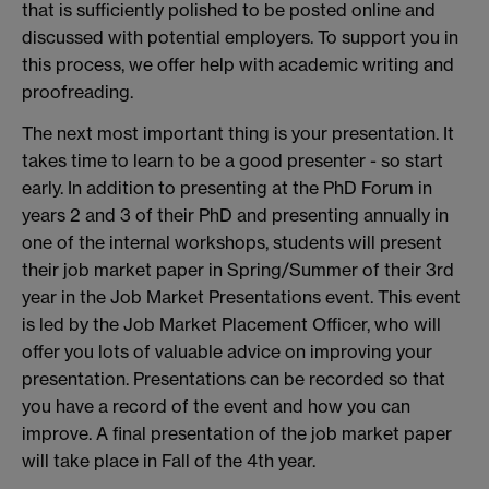
that is sufficiently polished to be posted online and
discussed with potential employers. To support you in
this process, we offer help with academic writing and
proofreading.
The next most important thing is your presentation. It
takes time to learn to be a good presenter - so start
early. In addition to presenting at the PhD Forum in
years 2 and 3 of their PhD and presenting annually in
one of the internal workshops, students will present
their job market paper in Spring/Summer of their 3rd
year in the Job Market Presentations event. This event
is led by the Job Market Placement Officer, who will
offer you lots of valuable advice on improving your
presentation. Presentations can be recorded so that
you have a record of the event and how you can
improve. A final presentation of the job market paper
will take place in Fall of the 4th year.