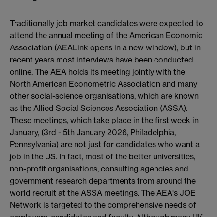
Traditionally job market candidates were expected to
attend the annual meeting of the American Economic
Association (
AEA
Link opens in a new window
), but in
recent years most interviews have been conducted
online. The AEA holds its meeting jointly with the
North American Econometric Association and many
other social-science organisations, which are known
as the Allied Social Sciences Association (ASSA).
These meetings, which take place in the first week in
January, (3rd - 5th January 2026, Philadelphia,
Pennsylvania) are not just for candidates who want a
job in the US. In fact, most of the better universities,
non-profit organisations, consulting agencies and
government research departments from around the
world recruit at the ASSA meetings. The AEA's JOE
Network is targeted to the comprehensive needs of
employers, candidates and faculty. Although many UK