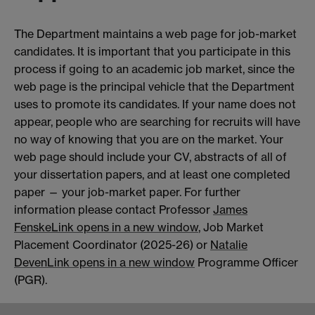
The Department maintains a web page for job-market
candidates. It is important that you participate in this
process if going to an academic job market, since the
web page is the principal vehicle that the Department
uses to promote its candidates. If your name does not
appear, people who are searching for recruits will have
no way of knowing that you are on the market. Your
web page should include your CV, abstracts of all of
your dissertation papers, and at least one completed
paper — your job-market paper. For further
information please contact Professor
James
Fenske
Link opens in a new window
, Job Market
Placement Coordinator (2025-26) or
Natalie
Deven
Link opens in a new window
Programme Officer
(PGR).