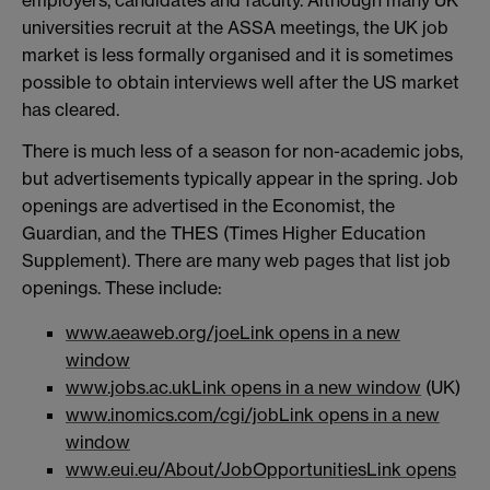
universities recruit at the ASSA meetings, the UK job
market is less formally organised and it is sometimes
possible to obtain interviews well after the US market
has cleared.
There is much less of a season for non-academic jobs,
but advertisements typically appear in the spring. Job
openings are advertised in the Economist, the
Guardian, and the THES (Times Higher Education
Supplement). There are many web pages that list job
openings. These include:
www.aeaweb.org/joe
Link opens in a new
window
www.jobs.ac.uk
Link opens in a new window
(UK)
www.inomics.com/cgi/job
Link opens in a new
window
www.eui.eu/About/JobOpportunities
Link opens