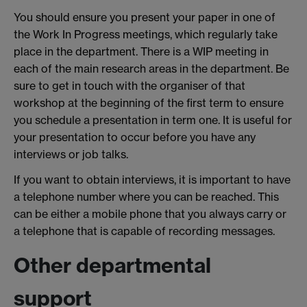
You should ensure you present your paper in one of
the Work In Progress meetings, which regularly take
place in the department. There is a WIP meeting in
each of the main research areas in the department. Be
sure to get in touch with the organiser of that
workshop at the beginning of the first term to ensure
you schedule a presentation in term one. It is useful for
your presentation to occur before you have any
interviews or job talks.
If you want to obtain interviews, it is important to have
a telephone number where you can be reached. This
can be either a mobile phone that you always carry or
a telephone that is capable of recording messages.
Other departmental
support