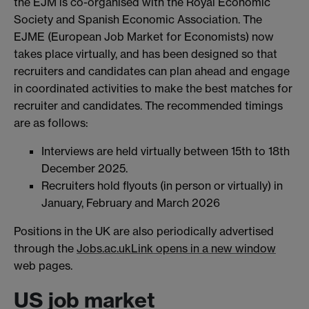
the EJM is co-organised with the Royal Economic
Society and Spanish Economic Association. The
EJME (European Job Market for Economists) now
takes place virtually, and has been designed so that
recruiters and candidates can plan ahead and engage
in coordinated activities to make the best matches for
recruiter and candidates. The recommended timings
are as follows:
Interviews are held virtually between 15th to 18th
December 2025.
Recruiters hold flyouts (in person or virtually) in
January, February and March 2026
Positions in the UK are also periodically advertised
through the
Jobs.ac.uk
Link opens in a new window
web pages.
US job market