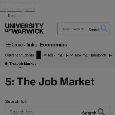
Skip to main content
Skip to navigation
Sign in
Search
Search
Warwick
Quick links
Economics
Current Students
MRes / PhD
MRes/PhD Handbook
5: The Job Market
5: The Job Market
Search for:
Search