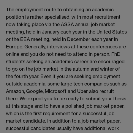
The employment route to obtaining an academic
position is rather specialised, with most recruitment
now taking place via the ASSA annual job market
meeting, held in January each year in the United States
or the EEA meeting, held in December each year in
Europe. Generally, interviews at these conferences are
online and you do not need to attend in person. PhD
students seeking an academic career are encouraged
to go on the job market in the autumn and winter of
the fourth year. Even if you are seeking employment
outside academia, some large tech companies such as
Amazon, Google, Microsoft and Uber also recruit
there. We expect you to be ready to submit your thesis
at this stage and to have a polished job market paper,
which is the first requirement for a successful job
market candidate. In addition to a job market paper,
successful candidates usually have additional work