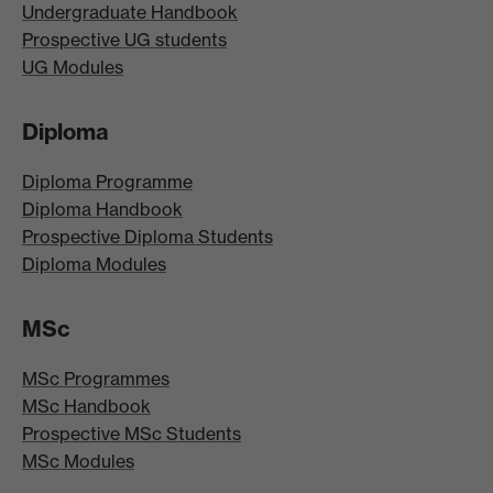
Undergraduate Handbook
Prospective UG students
UG Modules
Diploma
Diploma Programme
Diploma Handbook
Prospective Diploma Students
Diploma Modules
MSc
MSc Programmes
MSc Handbook
Prospective MSc Students
MSc Modules