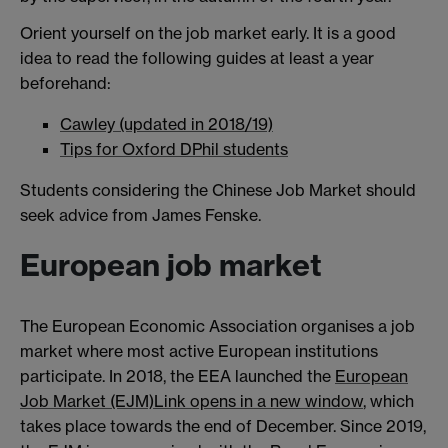
Orient yourself on the job market early. It is a good
idea to read the following guides at least a year
beforehand:
Cawley (updated in 2018/19)
Tips for Oxford DPhil students
Students considering the Chinese Job Market should
seek advice from James Fenske.
European job market
The European Economic Association organises a job
market where most active European institutions
participate. In 2018, the EEA launched the
European
Job Market (EJM)
Link opens in a new window
, which
takes place towards the end of December. Since 2019,