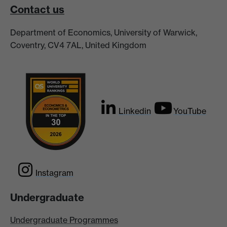
Contact us
Department of Economics, University of Warwick,
Coventry, CV4 7AL, United Kingdom
Linkedin
YouTube
Instagram
Undergraduate
Undergraduate Programmes