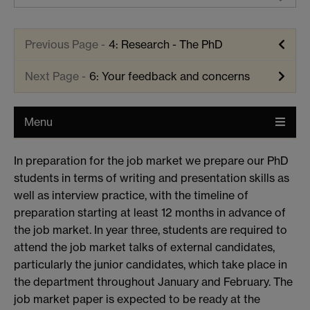
4: Research - The PhD
6: Your feedback and concerns
Menu
In preparation for the job market we prepare our PhD
students in terms of writing and presentation skills as
well as interview practice, with the timeline of
preparation starting at least 12 months in advance of
the job market. In year three, students are required to
attend the job market talks of external candidates,
particularly the junior candidates, which take place in
the department throughout January and February. The
job market paper is expected to be ready at the