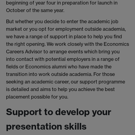
beginning of year four in preparation for launch in
October of the same year.
But whether you decide to enter the academic job
market or you opt for employment outside academia,
we have a range of support in place to help you find
the right opening. We work closely with the Economics
Careers Advisor to arrange events which bring you
into contact with potential employers in a range of
fields or Economics alumni who have made the
transition into work outside academia. For those
seeking an academic career, our support programme
is detailed and aims to help you achieve the best
placement possible for you.
Support to develop your
presentation skills