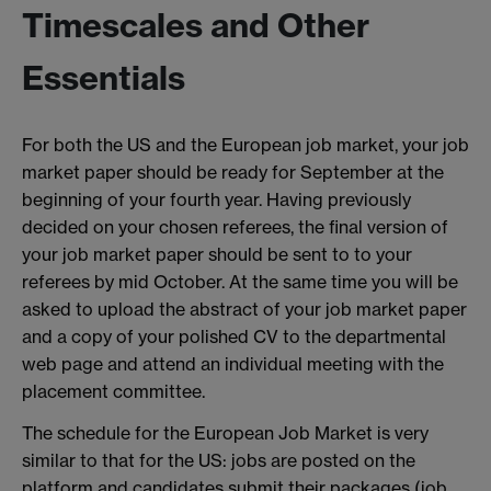
Timescales and Other
Essentials
For both the US and the European job market, your job
market paper should be ready for September at the
beginning of your fourth year. Having previously
decided on your chosen referees, the final version of
your job market paper should be sent to to your
referees by mid October. At the same time you will be
asked to upload the abstract of your job market paper
and a copy of your polished CV to the departmental
web page and attend an individual meeting with the
placement committee.
The schedule for the European Job Market is very
similar to that for the US: jobs are posted on the
platform and candidates submit their packages (job