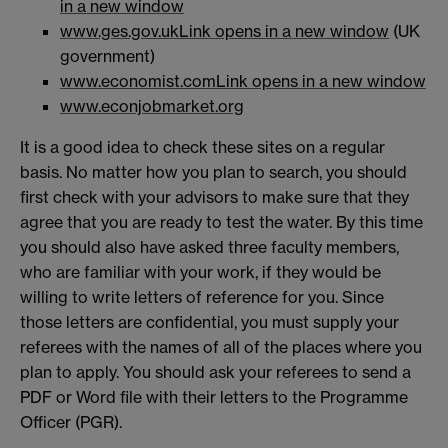
in a new window
www.ges.gov.uk
Link opens in a new window
(UK
government)
www.economist.com
Link opens in a new window
www.econjobmarket.org
It is a good idea to check these sites on a regular
basis. No matter how you plan to search, you should
first check with your advisors to make sure that they
agree that you are ready to test the water. By this time
you should also have asked three faculty members,
who are familiar with your work, if they would be
willing to write letters of reference for you. Since
those letters are confidential, you must supply your
referees with the names of all of the places where you
plan to apply. You should ask your referees to send a
PDF or Word file with their letters to the Programme
Officer (PGR).