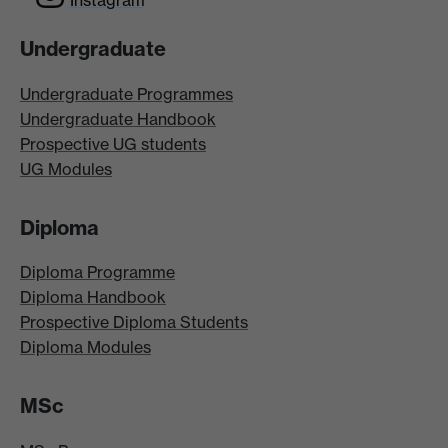
Instagram
Undergraduate
Undergraduate Programmes
Undergraduate Handbook
Prospective UG students
UG Modules
Diploma
Diploma Programme
Diploma Handbook
Prospective Diploma Students
Diploma Modules
MSc