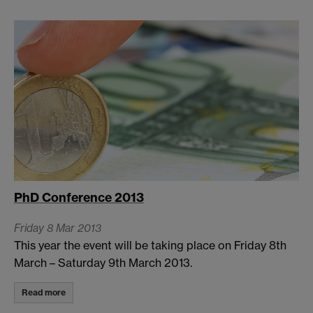
PhD Conference 2013
Friday 8 Mar 2013
This year the event will be taking place on Friday 8th
March – Saturday 9th March 2013.
Read more