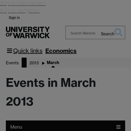
Skip to main content
Skip to navigation
Sign in
Search
Search
Warwick
Quick links
Economics
March
Events
2013
Events in March
2013
Menu