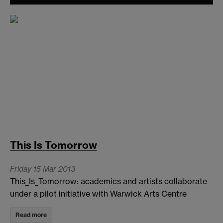
This Is Tomorrow
Friday 15 Mar 2013
This_Is_Tomorrow: academics and artists collaborate
under a pilot initiative with Warwick Arts Centre
Read more