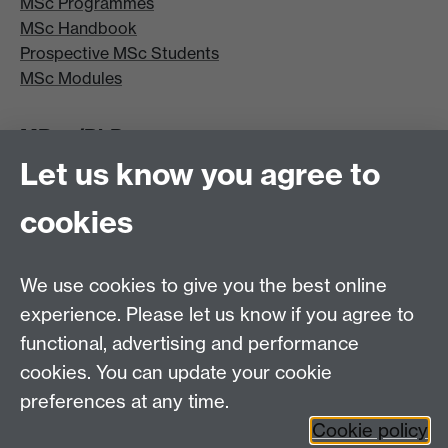
MSc Programmes
MSc Handbook
Prospective MSc Students
MSc Modules
MRes/PhD
Let us know you agree to
MRes/PhD Programme
MRes/PhD Handbook
cookies
Prospective MRes/PhD Students
MRes Modules
We use cookies to give you the best online
Other links
experience. Please let us know if you agree to
functional, advertising and performance
Research
cookies. You can update your cookie
Tabula
preferences at any time.
Staff Intranet
Cookie policy