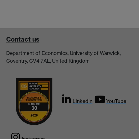
Contact us
Department of Economics, University of Warwick,
Coventry, CV4 7AL, United Kingdom
Linkedin
YouTube