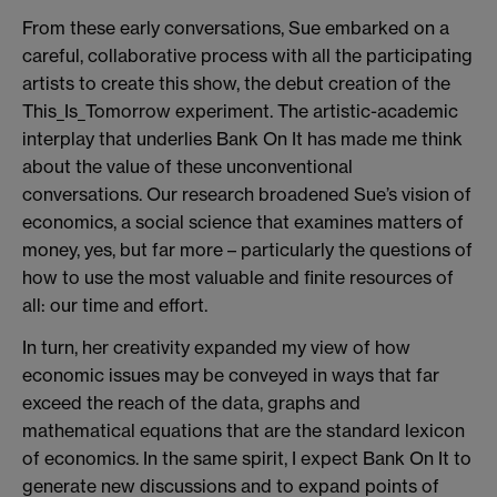
From these early conversations, Sue embarked on a
careful, collaborative process with all the participating
artists to create this show, the debut creation of the
This_Is_Tomorrow experiment. The artistic-academic
interplay that underlies Bank On It has made me think
about the value of these unconventional
conversations. Our research broadened Sue’s vision of
economics, a social science that examines matters of
money, yes, but far more – particularly the questions of
how to use the most valuable and finite resources of
all: our time and effort.
In turn, her creativity expanded my view of how
economic issues may be conveyed in ways that far
exceed the reach of the data, graphs and
mathematical equations that are the standard lexicon
of economics. In the same spirit, I expect Bank On It to
generate new discussions and to expand points of