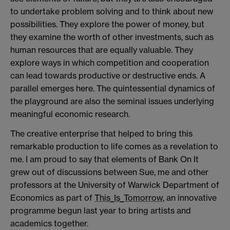
to undertake problem solving and to think about new
possibilities. They explore the power of money, but
they examine the worth of other investments, such as
human resources that are equally valuable. They
explore ways in which competition and cooperation
can lead towards productive or destructive ends. A
parallel emerges here. The quintessential dynamics of
the playground are also the seminal issues underlying
meaningful economic research.
The creative enterprise that helped to bring this
remarkable production to life comes as a revelation to
me. I am proud to say that elements of Bank On It
grew out of discussions between Sue, me and other
professors at the University of Warwick Department of
Economics as part of
This_Is_Tomorrow
, an innovative
programme begun last year to bring artists and
academics together.