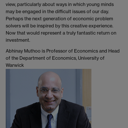
view, particularly about ways in which young minds
may be engaged in the difficult issues of our day.
Perhaps the next generation of economic problem
solvers will be inspired by this creative experience.
Now that would represent a truly fantastic return on
investment.
Abhinay Muthoo is Professor of Economics and Head
of the Department of Economics, University of
Warwick