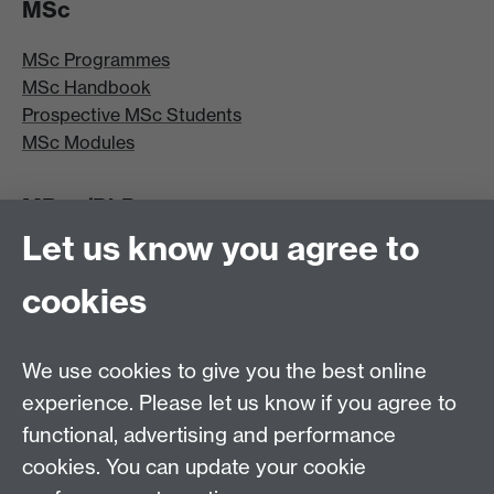
MSc
MSc Programmes
MSc Handbook
Prospective MSc Students
MSc Modules
MRes/PhD
Let us know you agree to
MRes/PhD Programme
MRes/PhD Handbook
cookies
Prospective MRes/PhD Students
MRes Modules
We use cookies to give you the best online
Other links
experience. Please let us know if you agree to
functional, advertising and performance
Research
cookies. You can update your cookie
Tabula