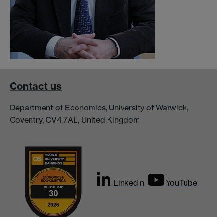
Contact us
Department of Economics, University of Warwick,
Coventry, CV4 7AL, United Kingdom
Linkedin
YouTube