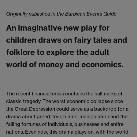
Originally published in the Barbican Events Guide
An imaginative new play for
children draws on fairy tales and
folklore to explore the adult
world of money and economics.
The recent financial crisis contains the hallmarks of
classic tragedy. The worst economic collapse since
the Great Depression could serve as a backdrop for a
drama about greed, fear, blame, manipulation and the
falling fortunes of individuals, businesses and entire
nations. Even now, this drama plays on, with the world