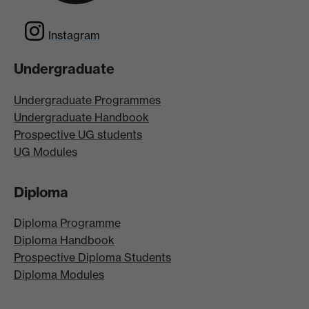
Instagram
Undergraduate
Undergraduate Programmes
Undergraduate Handbook
Prospective UG students
UG Modules
Diploma
Diploma Programme
Diploma Handbook
Prospective Diploma Students
Diploma Modules