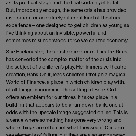
as its political stage and the final curtain yet to fall.
But, improbably enough, the same crisis has provided
inspiration for an entirely different kind of theatrical
experience – one designed to get children as young as
five thinking about an invisible, powerful and
sometimes misunderstood force we call the economy.
Sue Buckmaster, the artistic director of Theatre-Rites,
has converted the complex matter of the crisis into
the subject of a children’s play. Her immersive theatre
creation, Bank On It, leads children through a magical
World of Finance, a place in which children play with,
of all things, economics. The setting of Bank On It
offers an emblem for our times. It takes place in a
building that appears to be a run-down bank, one at
odds with the upscale image suggested online. This is
a venue where something has gone very wrong and
where things are often not what they seem. Children
see elements of failure, but they are also encouraged