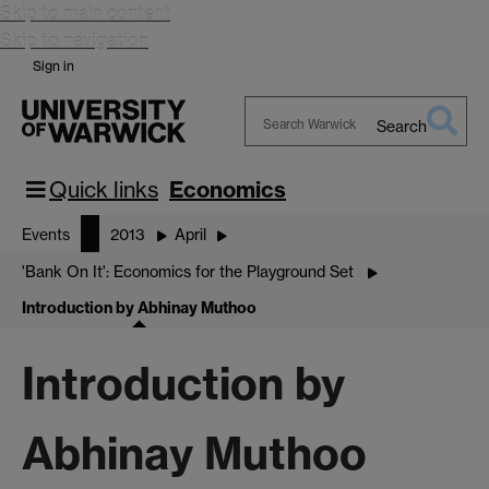
Skip to main content
Skip to navigation
Sign in
Search
Search
Warwick
Quick links
Economics
Events
2013
April
'Bank On It': Economics for the Playground Set
Introduction by Abhinay Muthoo
Introduction by
Abhinay Muthoo