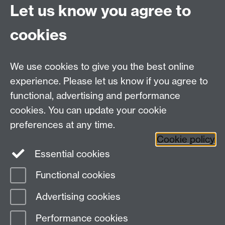
Let us know you agree to
MRes/PhD Programme
MRes/PhD Handbook
cookies
Prospective MRes/PhD Students
MRes Modules
We use cookies to give you the best online
Other links
experience. Please let us know if you agree to
functional, advertising and performance
Research
cookies. You can update your cookie
Tabula
preferences at any time.
Staff Intranet
Cookie policy
Essential cookies
Functional cookies
Page contact:
Economics Sitebuilder API
Advertising cookies
Last revised: Thu 30 Jul 2026
Performance cookies