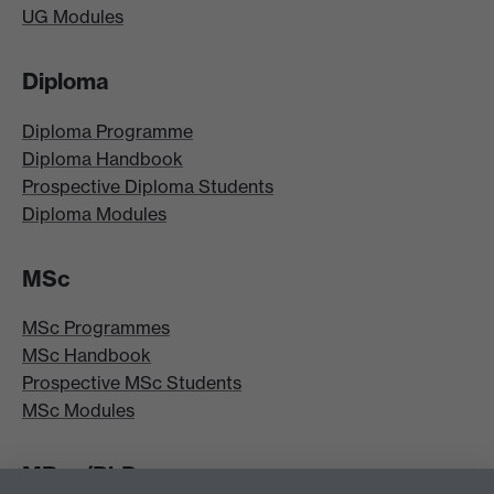
UG Modules
Diploma
Diploma Programme
Diploma Handbook
Prospective Diploma Students
Diploma Modules
MSc
MSc Programmes
MSc Handbook
Prospective MSc Students
MSc Modules
MRes/PhD