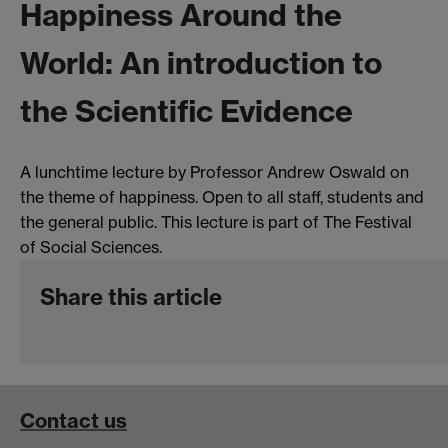
Happiness Around the
World: An introduction to
the Scientific Evidence
A lunchtime lecture by Professor Andrew Oswald on
the theme of happiness. Open to all staff, students and
the general public. This lecture is part of The Festival
of Social Sciences.
Share this article
Contact us