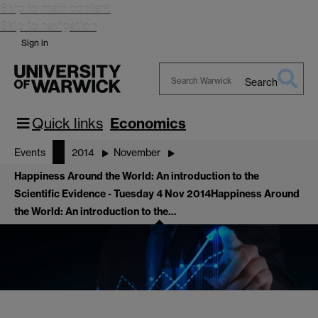
Skip to main content
Skip to navigation
Sign in
Search
Search
Warwick
Quick links
Economics
Events
2014
November
Happiness Around the World: An introduction to the
Scientific Evidence - Tuesday 4 Nov 2014
Happiness Around
the World: An introduction to the…