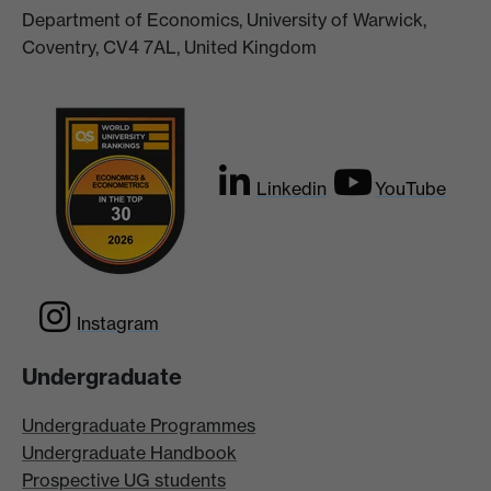
Department of Economics, University of Warwick,
Coventry, CV4 7AL, United Kingdom
Linkedin
YouTube
Instagram
Undergraduate
Undergraduate Programmes
Undergraduate Handbook
Prospective UG students