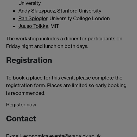
University
Andy Skrzypacz
, Stanford University
Ran Spiegler
, University College London
Juuso Toikka
, MIT
The workshop includes a dinner for participants on
Friday night and lunch on both days.
Registration
To book a place for this event, please complete the
registration form. Places are limited so early booking
is recommended.
Register now
Contact
E-mail:
economics.events@warwick.ac.uk