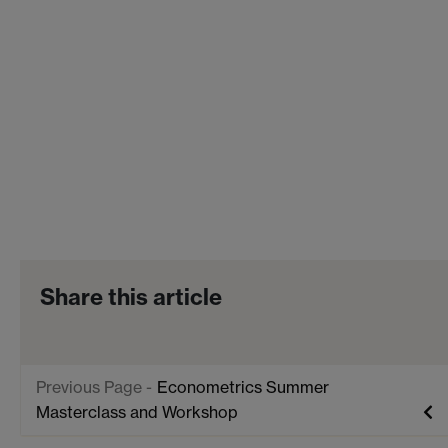
Share this article
Econometrics Summer
Masterclass and Workshop