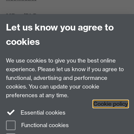
MRes/PhD
Let us know you agree to
MRes/PhD Programme
MRes/PhD Handbook
cookies
Prospective MRes/PhD Students
MRes Modules
We use cookies to give you the best online
Other links
experience. Please let us know if you agree to
functional, advertising and performance
Research
cookies. You can update your cookie
Tabula
preferences at any time.
Staff Intranet
Cookie policy
Essential cookies
Functional cookies
Page contact:
Economics Sitebuilder API