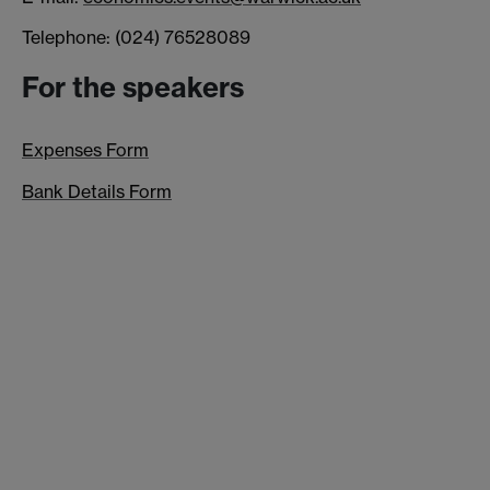
Telephone: (024) 76528089
For the speakers
Expenses Form
Bank Details Form