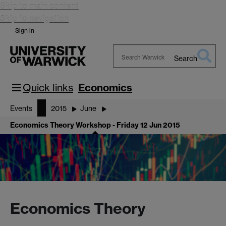
Skip to main content
Skip to navigation
Sign in
Search
Search
Warwick
Quick links
Economics
Events
2015
June
Economics Theory Workshop - Friday 12 Jun 2015
Economics Theory