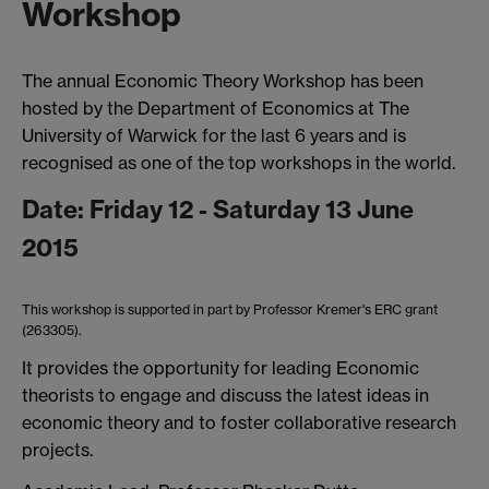
Workshop
The annual Economic Theory Workshop has been
hosted by the Department of Economics at The
University of Warwick for the last 6 years and is
recognised as one of the top workshops in the world.
Date: Friday 12 - Saturday 13 June
2015
This workshop is supported in part by Professor Kremer's ERC grant
(263305).
It provides the opportunity for leading Economic
theorists to engage and discuss the latest ideas in
economic theory and to foster collaborative research
projects.