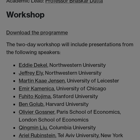
Academic Lead:
Professor Bhaskar Dutta
Workshop
Download the programme
The two-day workshop will include presentations from
the following speakers:
Eddie Dekel
, Northwestern University
Jeffrey Ely
, Northwestern University
Martin Kaae Jensen
, University of Leicester
Emir Kamenica
, University of Chicago
Fuhito Kojima
, Stanford University
Ben Golub
, Harvard University
Olivier Gossner
, Paris School of Economics,
London School of Economics
Qingmin Liu
, Columbia University
Ariel Rubinstein
, Tel Aviv University, New York