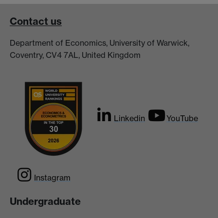
Contact us
Department of Economics, University of Warwick,
Coventry, CV4 7AL, United Kingdom
Linkedin
YouTube
Instagram
Undergraduate