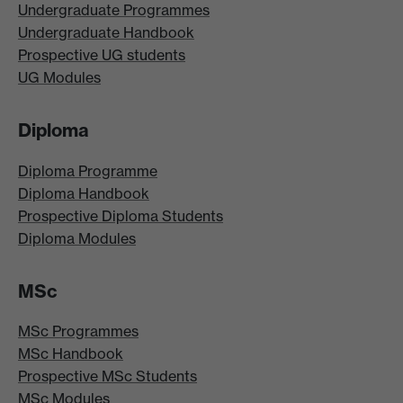
Undergraduate Programmes
Undergraduate Handbook
Prospective UG students
UG Modules
Diploma
Diploma Programme
Diploma Handbook
Prospective Diploma Students
Diploma Modules
MSc
MSc Programmes
MSc Handbook
Prospective MSc Students
MSc Modules