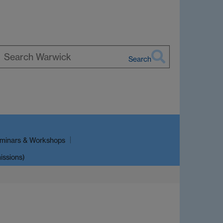
Search
earch
arwick
minars & Workshops
issions)