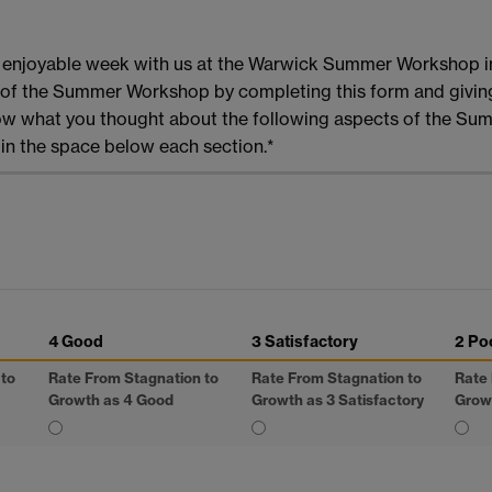
d enjoyable week with us at the Warwick Summer Workshop i
ss of the Summer Workshop by completing this form and givi
now what you thought about the following aspects of the Sum
n the space below each section.*
4 Good
3 Satisfactory
2 Po
 to
Rate From Stagnation to
Rate From Stagnation to
Rate 
Growth as 4 Good
Growth as 3 Satisfactory
Grow