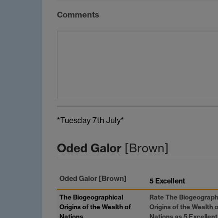
Comments
*Tuesday 7th July*
Oded Galor
[Brown]
Oded Galor
[Brown]
5 Excellent
The Biogeographical
Rate The Biogeograph
Origins of the Wealth of
Origins of the Wealth o
Nations
Nations as 5 Excellent