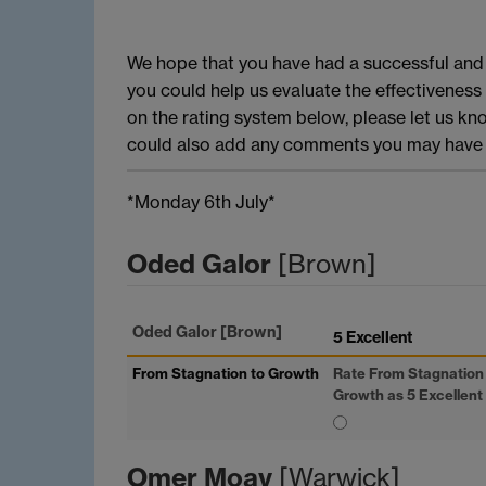
We hope that you have had a successful an
you could help us evaluate the effectivene
on the rating system below, please let us k
could also add any comments you may have i
*Monday 6th July*
Oded Galor
[Brown]
Oded Galor
[Brown]
5 Excellent
From Stagnation to Growth
Rate From Stagnation
Growth as 5 Excellent
Omer Moav
[Warwick]