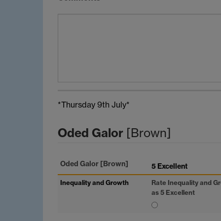
*Thursday 9th July*
Oded Galor
[Brown]
Oded Galor
[Brown]
5 Excellent
Inequality and Growth
Rate Inequality and G
as 5 Excellent