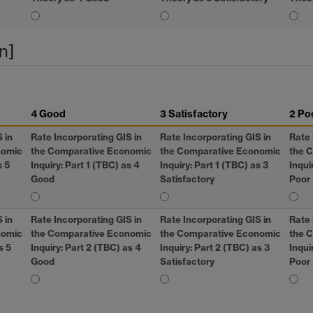
n]
4 Good
3 Satisfactory
2 Po
S
in
Rate Incorporating
GIS
in
Rate Incorporating
GIS
in
Rate 
nomic
the Comparative Economic
the Comparative Economic
the 
s 5
Inquiry: Part 1 (TBC) as 4
Inquiry: Part 1 (TBC) as 3
Inqui
Good
Satisfactory
Poor
S
in
Rate Incorporating
GIS
in
Rate Incorporating
GIS
in
Rate 
nomic
the Comparative Economic
the Comparative Economic
the 
s 5
Inquiry: Part 2 (TBC) as 4
Inquiry: Part 2 (TBC) as 3
Inqui
Good
Satisfactory
Poor