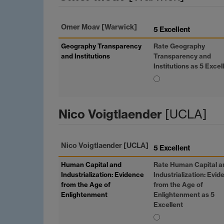
Omer Moav
[Warwick]
5 Excellent
Geography Transparency
Rate Geography
and Institutions
Transparency and
Institutions as 5 Excel
Nico Voigtlaender
[UCLA]
Nico Voigtlaender
[UCLA]
5 Excellent
Human Capital and
Rate Human Capital a
Industrialization: Evidence
Industrialization: Evi
from the Age of
from the Age of
Enlightenment
Enlightenment as 5
Excellent