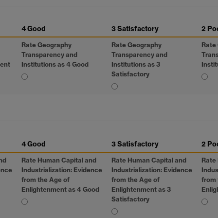
4 Good
3 Satisfactory
2 Po
Rate Geography
Rate Geography
Rate
Transparency and
Transparency and
Tran
lent
Institutions as 4 Good
Institutions as 3
Insti
Satisfactory
4 Good
3 Satisfactory
2 Po
nd
Rate Human Capital and
Rate Human Capital and
Rate
dence
Industrialization: Evidence
Industrialization: Evidence
Indus
from the Age of
from the Age of
from 
Enlightenment as 4 Good
Enlightenment as 3
Enlig
Satisfactory