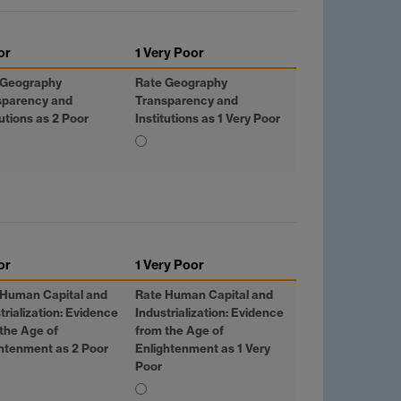
or
1 Very Poor
 Geography
Rate Geography
sparency and
Transparency and
tutions as 2 Poor
Institutions as 1 Very Poor
or
1 Very Poor
 Human Capital and
Rate Human Capital and
trialization: Evidence
Industrialization: Evidence
the Age of
from the Age of
htenment as 2 Poor
Enlightenment as 1 Very
Poor