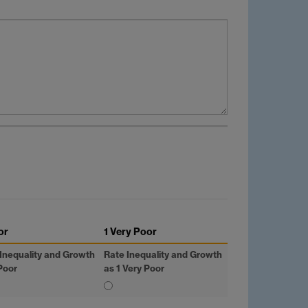
or
1 Very Poor
Inequality and Growth
Rate Inequality and Growth
Poor
as 1 Very Poor