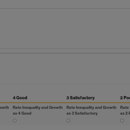
4 Good
3 Satisfactory
2 Po
rowth
Rate Inequality and Growth
Rate Inequality and Growth
Rate 
as 4 Good
as 3 Satisfactory
as 2 