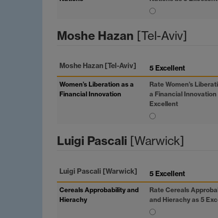
Moshe Hazan
[Tel-Aviv]
Moshe Hazan
[Tel-Aviv]
5 Excellent
Women’s Liberation as a
Rate Women’s Liberat
Financial Innovation
a Financial Innovation
Excellent
Luigi Pascali
[Warwick]
Luigi Pascali
[Warwick]
5 Excellent
Cereals Approbability and
Rate Cereals Approbab
Hierachy
and Hierachy as 5 Exc