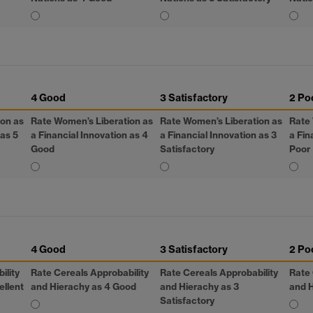
4 Good
3 Satisfactory
2 Po
ion as
Rate Women’s Liberation as
Rate Women’s Liberation as
Rate 
 as 5
a Financial Innovation as 4
a Financial Innovation as 3
a Fin
Good
Satisfactory
Poor
4 Good
3 Satisfactory
2 Po
ility
Rate Cereals Approbability
Rate Cereals Approbability
Rate 
ellent
and Hierachy as 4 Good
and Hierachy as 3
and H
Satisfactory