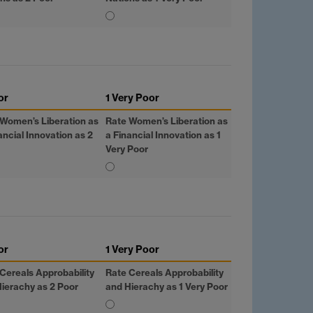
or
1 Very Poor
Women’s Liberation as
Rate Women’s Liberation as
ancial Innovation as 2
a Financial Innovation as 1
Very Poor
or
1 Very Poor
Cereals Approbability
Rate Cereals Approbability
ierachy as 2 Poor
and Hierachy as 1 Very Poor