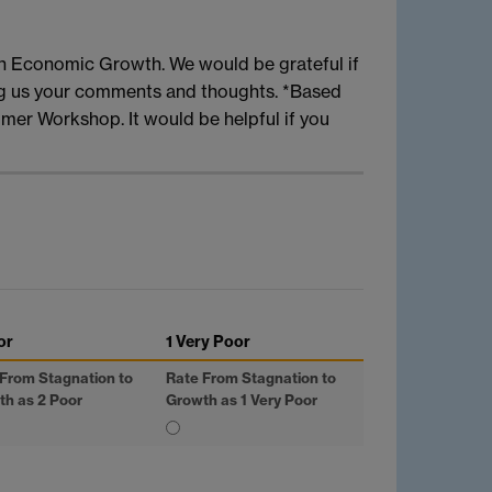
n Economic Growth. We would be grateful if
ng us your comments and thoughts. *Based
mer Workshop. It would be helpful if you
or
1 Very Poor
From Stagnation to
Rate From Stagnation to
th as 2 Poor
Growth as 1 Very Poor