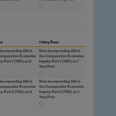
or
1 Very Poor
Incorporating
GIS
in
Rate Incorporating
GIS
in
Comparative Economic
the Comparative Economic
ry: Part 1 (TBC) as 2
Inquiry: Part 1 (TBC) as 1
Very Poor
Incorporating
GIS
in
Rate Incorporating
GIS
in
Comparative Economic
the Comparative Economic
ry: Part 2 (TBC) as 2
Inquiry: Part 2 (TBC) as 1
Very Poor