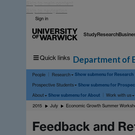
Skip to main content
Skip to navigation
Sign in
Study
Research
Busine
Quick links
Department of 
Show submenu
for Research
People
Research
Show submenu
for Prospec
Prospective Students
Show submenu
for About
About
Work with us
2015
July
Economic Growth Summer Worksho
Feedback and Ref