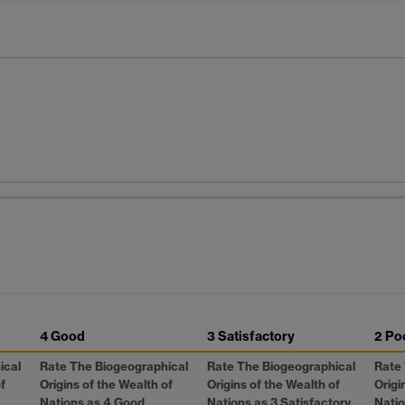
4 Good
3 Satisfactory
2 Po
ical
Rate The Biogeographical
Rate The Biogeographical
Rate
f
Origins of the Wealth of
Origins of the Wealth of
Origi
Nations as 4 Good
Nations as 3 Satisfactory
Natio