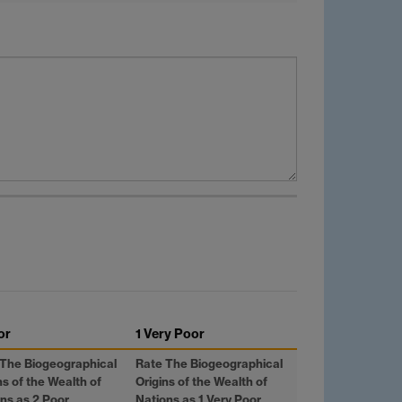
or
1 Very Poor
 The Biogeographical
Rate The Biogeographical
ns of the Wealth of
Origins of the Wealth of
ns as 2 Poor
Nations as 1 Very Poor