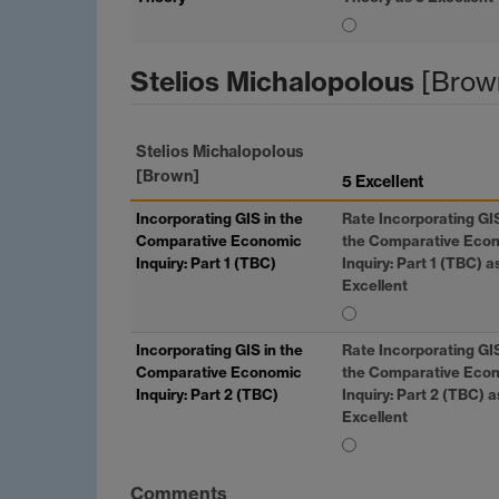
Stelios Michalopolous
[Brow
Stelios Michalopolous
[Brown]
5 Excellent
Incorporating
GIS
in the
Rate Incorporating
GI
Comparative Economic
the Comparative Eco
Inquiry: Part 1 (TBC)
Inquiry: Part 1 (TBC) a
Excellent
Incorporating
GIS
in the
Rate Incorporating
GI
Comparative Economic
the Comparative Eco
Inquiry: Part 2 (TBC)
Inquiry: Part 2 (TBC) a
Excellent
Comments