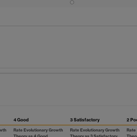
4 Good
3 Satisfactory
2 Po
owth
Rate Evolutionary Growth
Rate Evolutionary Growth
Rate 
Theory as 4 Good
Theory as 3 Satisfactory
Theor