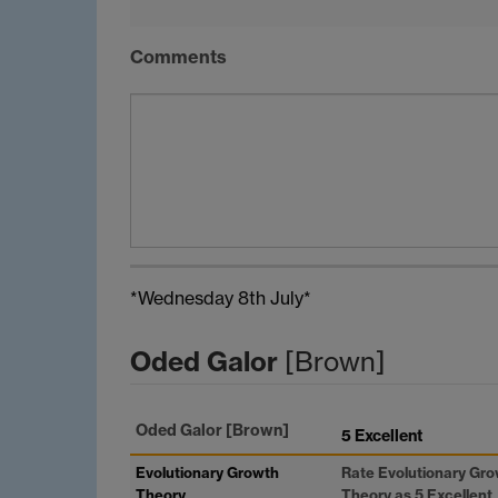
Comments
*Wednesday 8th July*
Oded Galor
[Brown]
Oded Galor
[Brown]
5 Excellent
Evolutionary Growth
Rate Evolutionary Gr
Theory
Theory as 5 Excellent