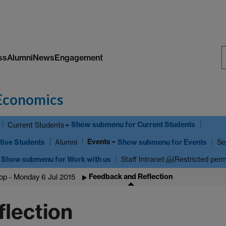
ss
Alumni
News
Engagement
S
W
Economics
Show submenu
for Current Students
Current Students
Events
tive Students
Show submenu
for Events
Alumni
Se
Show submenu
for Work with us
Staff Intranet
(Restricted perm
Feedback and Reflection
p - Monday 6 Jul 2015
lection