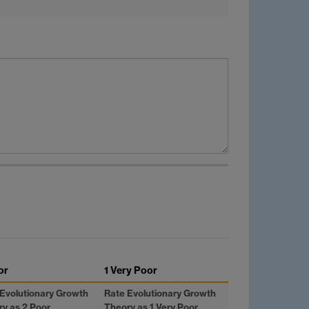
or
1 Very Poor
Evolutionary Growth
Rate Evolutionary Growth
y as 2 Poor
Theory as 1 Very Poor