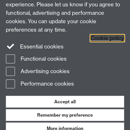
Other links
experience. Please let us know if you agree to
functional, advertising and performance
Research
cookies. You can update your cookie
Tabula
preferences at any time.
Staff Intranet
Cookie policy
Essential cookies
Functional cookies
Page contact:
Economics Sitebuilder API
Advertising cookies
Last revised: Tue 28 Jul 2026
Performance cookies
Powered by
Sitebuilder
Accessibility
Cookies
© MMXXVI
Modern Slavery Statement
Student Harassment and Sexual Misconduct
Accept all
Privacy
Terms
Remember my preference
Work with us
More information