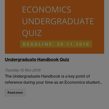
Undergraduate Handbook Quiz
Tuesday 15 Nov 2016
The Undergraduate Handbook is a key point of
reference during your time as an Economics student...
Read more