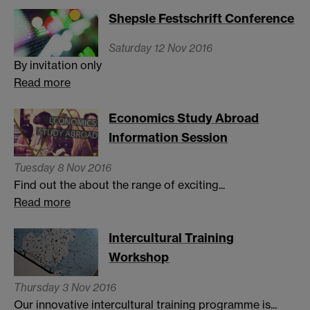
Shepsle Festschrift Conference
Saturday 12 Nov 2016
By invitation only
Read more
Economics Study Abroad
Information Session
Tuesday 8 Nov 2016
Find out the about the range of exciting...
Read more
Intercultural Training
Workshop
Thursday 3 Nov 2016
Our innovative intercultural training programme is...