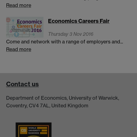
Read more
Economics Careers Fair
Thursday 3 Nov 2016
Come and network with a range of employers and...
Read more
Contact us
Department of Economics, University of Warwick,
Coventry, CV4 7AL, United Kingdom