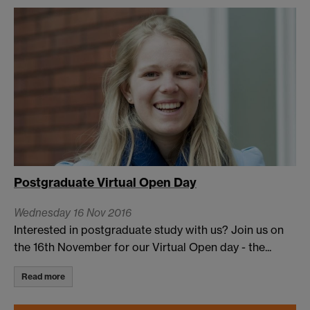
Postgraduate Virtual Open Day
Wednesday 16 Nov 2016
Interested in postgraduate study with us? Join us on
the 16th November for our Virtual Open day - the...
Read more