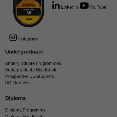
Linkedin
YouTube
Instagram
Undergraduate
Undergraduate Programmes
Undergraduate Handbook
Prospective UG students
UG Modules
Diploma
Diploma Programme
Diploma Handbook