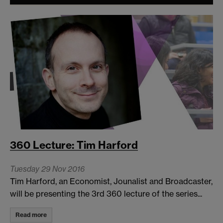
360 Lecture: Tim Harford
Tuesday 29 Nov 2016
Tim Harford, an Economist, Jounalist and Broadcaster,
will be presenting the 3rd 360 lecture of the series...
Read more