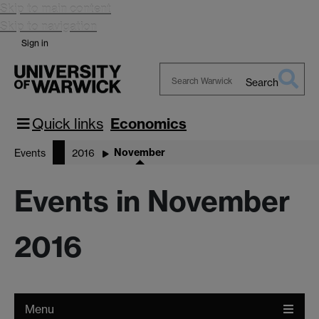
Skip to main content
Skip to navigation
Sign in
Search
Search
Warwick
Quick links
Economics
November
Events
2016
Events in November
2016
Menu