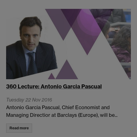
360 Lecture: Antonio Garcia Pascual
Tuesday 22 Nov 2016
Antonio Garcia Pascual, Chief Economist and
Managing Directior at Barclays (Europe), will be...
Read more