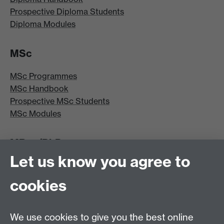
Prospective Diploma Students
Diploma Modules
MSc
MSc Programmes
MSc Handbook
Prospective MSc Students
MSc Modules
MRes/PhD
Let us know you agree to
MRes/PhD Programme
MRes/PhD Handbook
cookies
Prospective MRes/PhD Students
MRes Modules
We use cookies to give you the best online