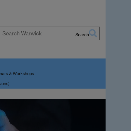
Search
earch
arwick
nars & Workshops
sions)