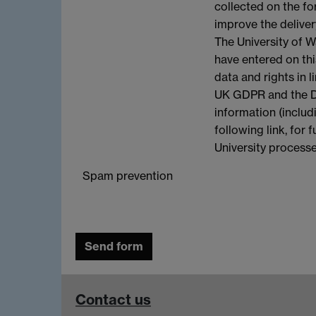
collected on the fo
improve the deliver
The University of W
have entered on th
data and rights in l
UK GDPR and the Da
information (includ
following link, for
University process
Spam prevention
Contact us