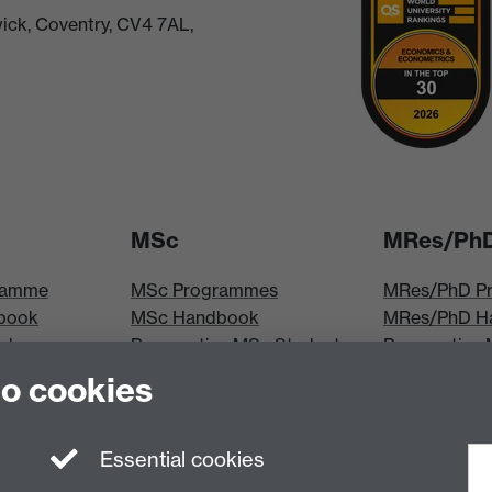
ick, Coventry, CV4 7AL,
MSc
MRes/Ph
ramme
MSc Programmes
MRes/PhD P
book
MSc Handbook
MRes/PhD H
iploma
Prospective MSc Students
Prospective
MSc Modules
Students
to cookies
les
MRes Modul
Essential cookies