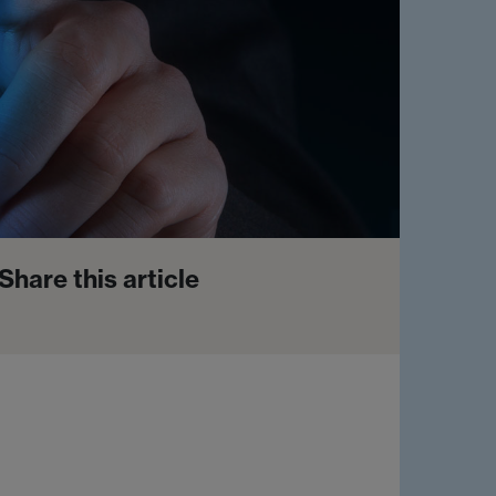
Share this article