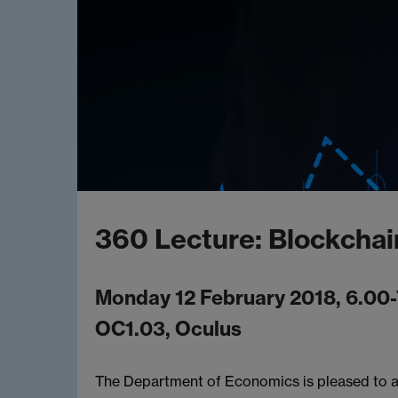
360 Lecture: Blockchai
Monday 12 February 2018, 6.00
OC1.03, Oculus
The Department of Economics is pleased to a