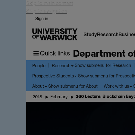
Skip to main content
Skip to navigation
Sign in
Study
Research
Busine
Department o
Quick links
Show submenu
for Research
People
Research
Show submenu
for Prospecti
Prospective Students
Show submenu
for About
About
Work with us
360 Lecture: Blockchain Bey
2018
February