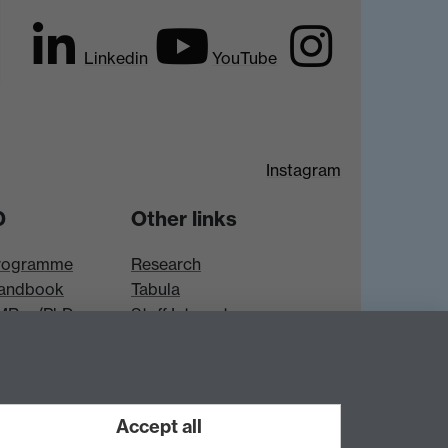
Linkedin
YouTube
Instagram
D
Other links
rogramme
Research
andbook
Tabula
 MRes/PhD
Staff Intranet
es
Accept all