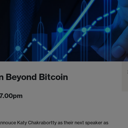
n Beyond Bitcoin
-7.00pm
nnouce Katy Chakrabortty as their next speaker as