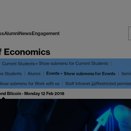
ss
Alumni
News
Engagement
S
f Economics
W
Show submenu
for Current Students
Current Students
Events
ve Students
Show submenu
for Events
Alumni
Semi
Show submenu
for Work with us
Staff Intranet
(Restricted permis
ond Bitcoin - Monday 12 Feb 2018