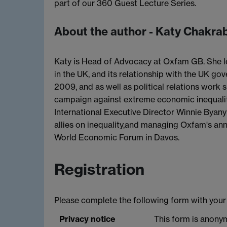
part of our 360 Guest Lecture Series.
About the author - Katy Chakra
Katy is Head of Advocacy at Oxfam GB. She le
in the UK, and its relationship with the UK g
2009, and as well as political relations work 
campaign against extreme economic inequalit
International Executive Director Winnie Byany
allies on inequality,and managing Oxfam's annu
World Economic Forum in Davos.
Registration
Please complete the following form with your 
Privacy notice
This form is anonym