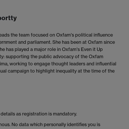
bortty
ads the team focused on Oxfam's political influence
overnment and parliament. She has been at Oxfam since
she has played a major role in Oxfam's Even it Up
y: supporting the public advocacy of the Oxfam
ima, working to engage thought leaders and influential
al campaign to highlight inequality at the time of the
details as registration is mandatory.
ous. No data which personally identifies you is