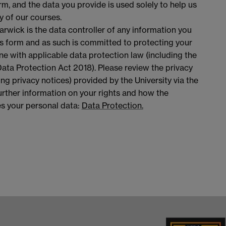
rm, and the data you provide is used solely to help us
y of our courses.
arwick is the data controller of any information you
is form and as such is committed to protecting your
ine with applicable data protection law (including the
ta Protection Act 2018). Please review the privacy
ing privacy notices) provided by the University via the
 further information on your rights and how the
es your personal data:
Data Protection.