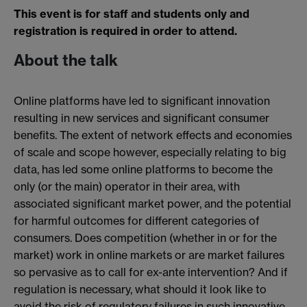
This event is for staff and students only and
registration is required in order to attend.
About the talk
Online platforms have led to significant innovation
resulting in new services and significant consumer
benefits. The extent of network effects and economies
of scale and scope however, especially relating to big
data, has led some online platforms to become the
only (or the main) operator in their area, with
associated significant market power, and the potential
for harmful outcomes for different categories of
consumers. Does competition (whether in or for the
market) work in online markets or are market failures
so pervasive as to call for ex-ante intervention? And if
regulation is necessary, what should it look like to
avoid the risk of regulatory failures in such innovative