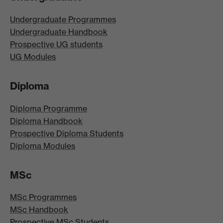
Undergraduate Programmes
Undergraduate Handbook
Prospective UG students
UG Modules
Diploma
Diploma Programme
Diploma Handbook
Prospective Diploma Students
Diploma Modules
MSc
MSc Programmes
MSc Handbook
Prospective MSc Students