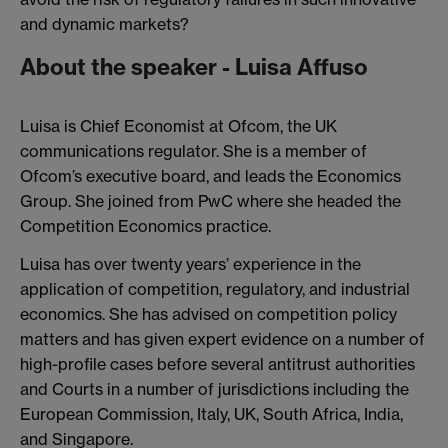
and dynamic markets?
About the speaker - Luisa Affuso
Luisa is Chief Economist at Ofcom, the UK
communications regulator. She is a member of
Ofcom’s executive board, and leads the Economics
Group. She joined from PwC where she headed the
Competition Economics practice.
Luisa has over twenty years’ experience in the
application of competition, regulatory, and industrial
economics. She has advised on competition policy
matters and has given expert evidence on a number of
high-profile cases before several antitrust authorities
and Courts in a number of jurisdictions including the
European Commission, Italy, UK, South Africa, India,
and Singapore.