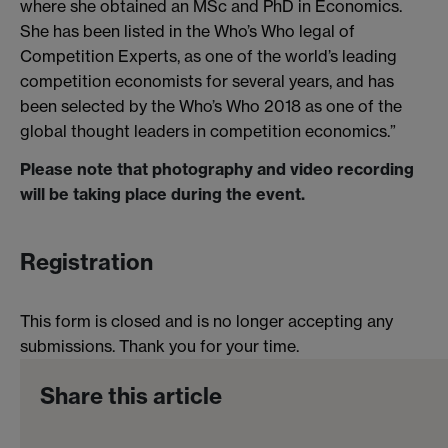
where she obtained an MSc and PhD in Economics.
She has been listed in the Who’s Who legal of
Competition Experts, as one of the world’s leading
competition economists for several years, and has
been selected by the Who’s Who 2018 as one of the
global thought leaders in competition economics.”
Please note that photography and video recording
will be taking place during the event.
Registration
This form is closed and is no longer accepting any
submissions. Thank you for your time.
Share this article