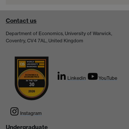
Contact us
Department of Economics, University of Warwick,
Coventry, CV4 7AL, United Kingdom
Linkedin
YouTube
Instagram
Undergraduate