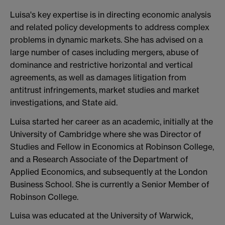
Luisa's key expertise is in directing economic analysis
and related policy developments to address complex
problems in dynamic markets. She has advised on a
large number of cases including mergers, abuse of
dominance and restrictive horizontal and vertical
agreements, as well as damages litigation from
antitrust infringements, market studies and market
investigations, and State aid.
Luisa started her career as an academic, initially at the
University of Cambridge where she was Director of
Studies and Fellow in Economics at Robinson College,
and a Research Associate of the Department of
Applied Economics, and subsequently at the London
Business School. She is currently a Senior Member of
Robinson College.
Luisa was educated at the University of Warwick,