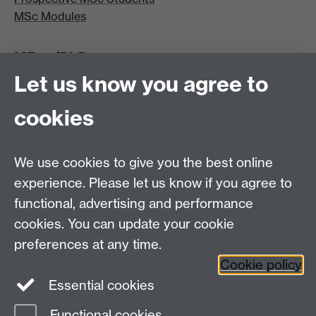
MSc Modules
MRes/PhD
Let us know you agree to
MRes/PhD Programme
MRes/PhD Handbook
cookies
Prospective MRes/PhD Students
MRes Modules
We use cookies to give you the best online
Other links
experience. Please let us know if you agree to
functional, advertising and performance
Research
cookies. You can update your cookie
Tabula
preferences at any time.
Staff Intranet
Cookie policy
Essential cookies
Functional cookies