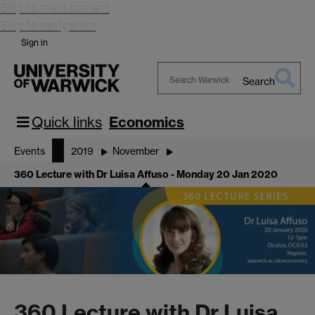
Skip to main content
Skip to navigation
Sign in
Search
Search
Warwick
Quick links
Economics
Events
2019
November
360 Lecture with Dr Luisa Affuso - Monday 20 Jan 2020
360 Lecture with Dr Luisa