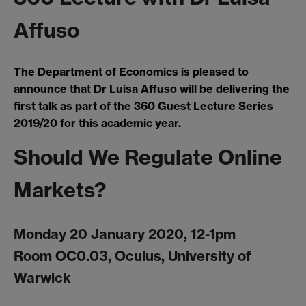
Affuso
The Department of Economics is pleased to
announce that Dr Luisa Affuso will be delivering the
first talk as part of the
360 Guest Lecture Series
2019/20 for this academic year.
Should We Regulate Online
Markets?
Monday 20 January 2020, 12-1pm
Room OC0.03, Oculus, University of
Warwick