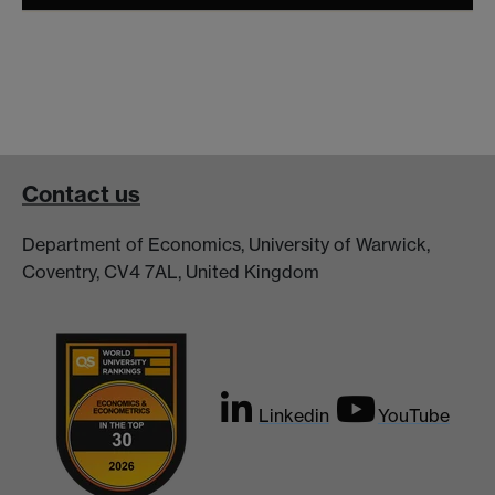
Contact us
Department of Economics, University of Warwick,
Coventry, CV4 7AL, United Kingdom
Linkedin
YouTube