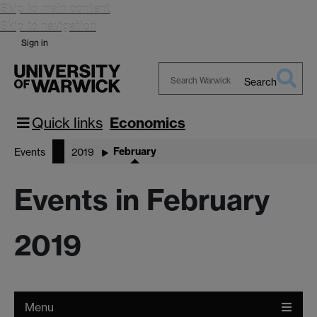
Skip to main content
Skip to navigation
Sign in
Search
Search
Warwick
Quick links
Economics
February
Events
2019
Events in February
2019
Menu