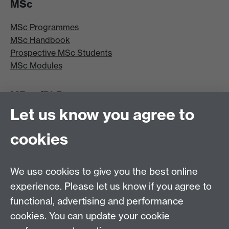
MSc
MSc Programmes
MSc Handbook
Prospective MSc Students
MSc Modules
MRes/PhD
Let us know you agree to
MRes/PhD Programme
MRes/PhD Handbook
cookies
Prospective MRes/PhD Students
MRes Modules
We use cookies to give you the best online
Other links
experience. Please let us know if you agree to
functional, advertising and performance
Research
cookies. You can update your cookie
Tabula