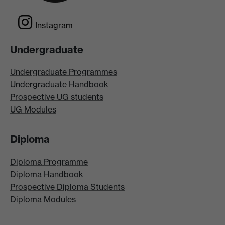
Instagram
Undergraduate
Undergraduate Programmes
Undergraduate Handbook
Prospective UG students
UG Modules
Diploma
Diploma Programme
Diploma Handbook
Prospective Diploma Students
Diploma Modules